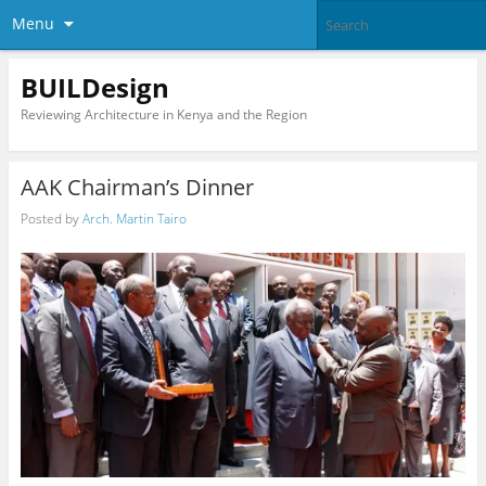
Menu
BUILDesign
Reviewing Architecture in Kenya and the Region
AAK Chairman’s Dinner
Posted by
Arch. Martin Tairo