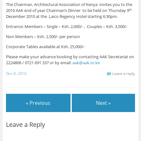
The Chairman, Architectural Association of Kenya invites you to the
2010 AAK end of year Chairman’s Dinner to be held on Thursday 9
th
December 2010 at the Laico Regency Hotel starting 6:30pm.
Entrance: Members – Single – Ksh. 2,000/- , Couples – Ksh. 3,500/-
Non Members – Ksh. 2,500/- per person
Corporate Tables available at Ksh. 25,000/-
Please make your advance booking by contacting AAK Secretariat on
2224806 / 0721 691 337 or by email:
aak@aak.or.ke
Dec 8, 2010
Leave a reply
« Previous
Next »
Leave a Reply