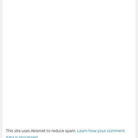
This site uses Akismet to reduce spam.
Learn how your comment
data is processed
.