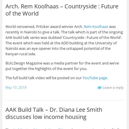
Arch. Rem Koolhaas – Countryside : Future
of the World
World renowned, Pritzker award winner Arch.
Rem Koolhaas
was
recently in Nairobi to give a talk. The talk which is part of the ongoing
AAK build talk series was dubbed ‘Countryside : Future of the World’.
The event which was held at the ADD building at the University of
Nairobi was an eye opener into the untapped potential of the
Kenyan rural side.
BUILDesign Magazine was a media partner for the event and we’ve
put together the highlights of the event for you.
The full build talk video will be posted on our
YouTube page
.
May 10, 2018
Leave a reply
AAK Build Talk – Dr. Diana Lee Smith
discusses low income housing