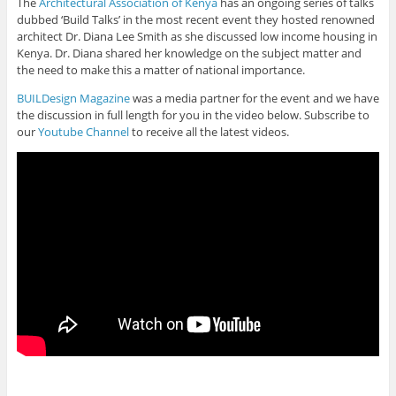
The
Architectural Association of Kenya
has an ongoing series of talks
dubbed ‘Build Talks’ in the most recent event they hosted renowned
architect Dr. Diana Lee Smith as she discussed low income housing in
Kenya. Dr. Diana shared her knowledge on the subject matter and
the need to make this a matter of national importance.
BUILDesign Magazine
was a media partner for the event and we have
the discussion in full length for you in the video below. Subscribe to
our
Youtube Channel
to receive all the latest videos.