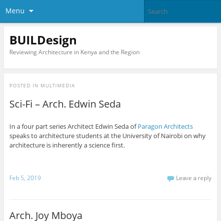
Menu
BUILDesign
Reviewing Architecture in Kenya and the Region
POSTED IN
MULTIMEDIA
Sci-Fi – Arch. Edwin Seda
In a four part series Architect Edwin Seda of
Paragon Architects
speaks to architecture students at the University of Nairobi on why
architecture is inherently a science first.
Feb 5, 2019
Leave a reply
Arch. Joy Mboya