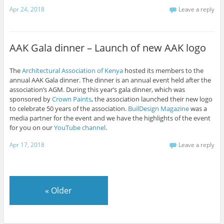
Apr 24, 2018
Leave a reply
AAK Gala dinner – Launch of new AAK logo
The
Architectural Association of Kenya
hosted its members to the
annual AAK Gala dinner. The dinner is an annual event held after the
association’s AGM. During this year’s gala dinner, which was
sponsored by
Crown Paints
, the association launched their new logo
to celebrate 50 years of the association.
BuilDesign Magazine
was a
media partner for the event and we have the highlights of the event
for you on our
YouTube channel
.
Apr 17, 2018
Leave a reply
«
Older