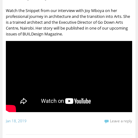
Watch the Snippet from our interview with Joy Mboya on her
professional journey in architecture and the transition into Arts. She
is a trained architect and the Executive Director of Go Down Arts
Centre, Nairobi. Her story will be published in one of our upcoming
issues of BUILDesign Magazine.
Jan 18, 2019
Leave a reply