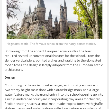
Hogwarts castle. The famous school from the harry porter stories.
Borrowing from the ancient European royal castles, the brief
required several unconventional features for the school. From the
slender vertical piers, pointed arches and vaulting to the elongated
roof pitches, the design is largely adopted from the European gothic
architecture.
Design
Conforming to the ancient castle design, an imposing entrance of
two storey height main door with a draw bridge mock and a large
water feature marks the grand entry into the school opening up into
a richly landscaped courtyard incorporating play areas for children,
flexible seating spaces, a small man-made tropical forest with giraffe
statues, caves, and water features reflecting various ecosystems of