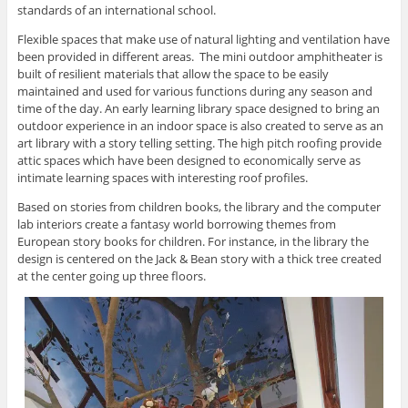
standards of an international school.
Flexible spaces that make use of natural lighting and ventilation have
been provided in different areas. The mini outdoor amphitheater is
built of resilient materials that allow the space to be easily
maintained and used for various functions during any season and
time of the day. An early learning library space designed to bring an
outdoor experience in an indoor space is also created to serve as an
art library with a story telling setting. The high pitch roofing provide
attic spaces which have been designed to economically serve as
intimate learning spaces with interesting roof profiles.
Based on stories from children books, the library and the computer
lab interiors create a fantasy world borrowing themes from
European story books for children. For instance, in the library the
design is centered on the Jack & Bean story with a thick tree created
at the center going up three floors.