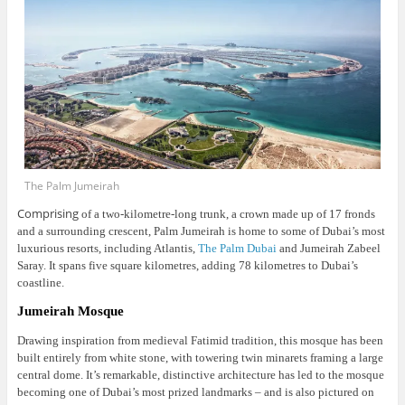
The Palm Jumeirah
Comprising
of a two-kilometre-long trunk, a crown made up of 17 fronds
and a surrounding crescent, Palm Jumeirah is home to some of Dubai’s most
luxurious resorts, including Atlantis,
The Palm Dubai
and Jumeirah Zabeel
Saray. It spans five square kilometres, adding 78 kilometres to Dubai’s
coastline.
Jumeirah Mosque
Drawing inspiration from medieval Fatimid tradition, this mosque has been
built entirely from white stone, with towering twin minarets framing a large
central dome.
It’s remarkable, distinctive architecture has led to the mosque
becoming one of Dubai’s most prized landmarks – and is also pictured on