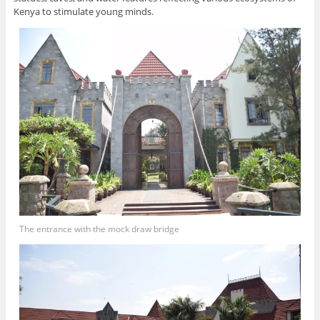
Kenya to stimulate young minds.
The entrance with the mock draw bridge