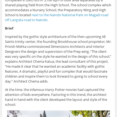
completed in 2005 sits in 5,700 sqm of built area separated by a
shared playing field from the High School. The school complex which
accommodates a Nursery School, the Preparatory Wing and High
School is located
next to the Nairobi National Park on Magadi road
off Lang’ata road in Nairobi.
Brief
Inspired by the gothic style architecture of the then upcoming All
Saints trinity center, the founding Brookhouse school proprietor, Mr.
Privish Mehta commissioned Dimensions Architects and Interior
Designers the design and supervision of the Prep wing. “The client
was very specific on the style he wanted in the design of this school,”
explains Architect Chema Katua, the lead consultant of this project.
“He made it clear that he wanted an academic facility with gothic
features. A dramatic, playful and fun complex that would fascinate
children and inspire them to look forward to going to school every
day.” Architect Chema adds.
At the time, the infamous Harry Potter movies had captured the
attention of kids everywhere. Factoring in this trend, the architect
hand in hand with the client developed the layout and style of the
school.