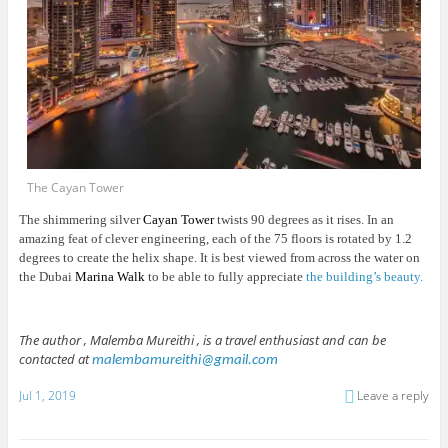
The Cayan Tower
The shimmering silver
Cayan Tower
twists 90 degrees as it rises. In an
amazing feat of clever engineering, each of the 75 floors is rotated by 1.2
degrees to create the helix shape. It is best viewed from across the water on
the Dubai
Marina Walk
to be able to fully appreciate
the building’s beauty.
The author , Malemba Mureithi , is a travel enthusiast and can be
contacted at
malembamureithi@gmail.com
Jul 1, 2019
Leave a reply