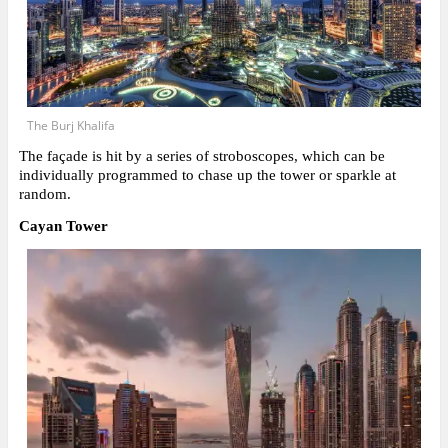
The Burj Khalifa
The façade is hit by a series of stroboscopes, which can be
individually programmed to chase up the tower or sparkle at
random.
Cayan Tower