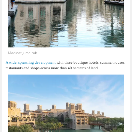
Madinat Jumeirah
A wide, sprawling development
with three boutique hotels, summer houses,
restaurants and shops across more than 40 hectares of land.