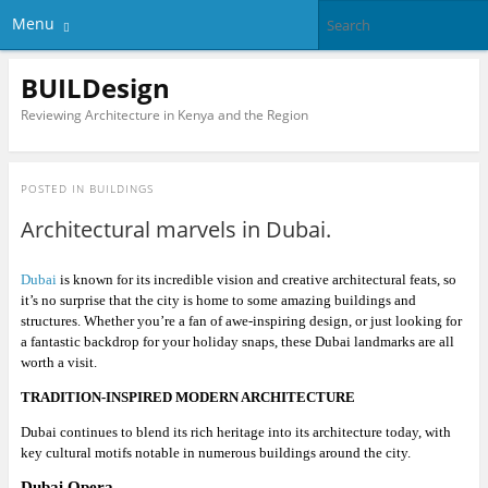
Menu
BUILDesign
Reviewing Architecture in Kenya and the Region
POSTED IN
BUILDINGS
Architectural marvels in Dubai.
Dubai
is known for its incredible vision and creative architectural feats, so
it’s no surprise that the city is home to some amazing buildings and
structures. Whether you’re a fan of awe-inspiring design, or just looking for
a fantastic backdrop for your holiday snaps, these Dubai landmarks are all
worth a visit.
TRADITION-INSPIRED MODERN ARCHITECTURE
Dubai continues to blend its rich heritage into its architecture today, with
key cultural motifs notable in numerous buildings around the city.
Dubai Opera