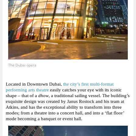
The Dubai opera
Located in Downtown Dubai,
the city’s first multi-format
performing arts theatre
easily catches your eye with its iconic
shape
– that of a
dhow
, a traditional sailing vessel. The building’s
exquisite design was created by Janus Rostock and his team at
Atkins, and has the exceptional ability to transform into three
modes; from a theatre into a concert hall, and into a ‘flat floor’
mode becoming a banquet or event hall.