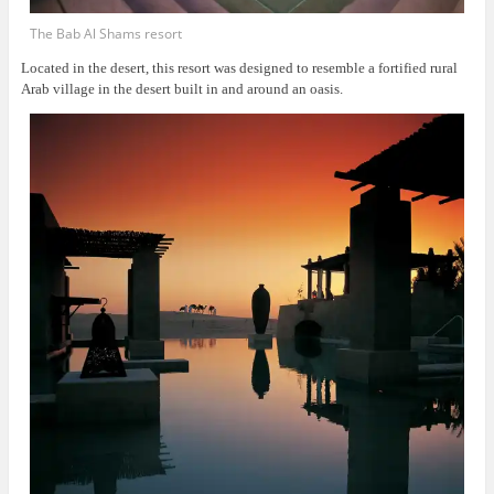
The Bab Al Shams resort
Located in the desert, this resort was
designed to resemble a fortified rural
Arab village in the desert built in and around an oasis.