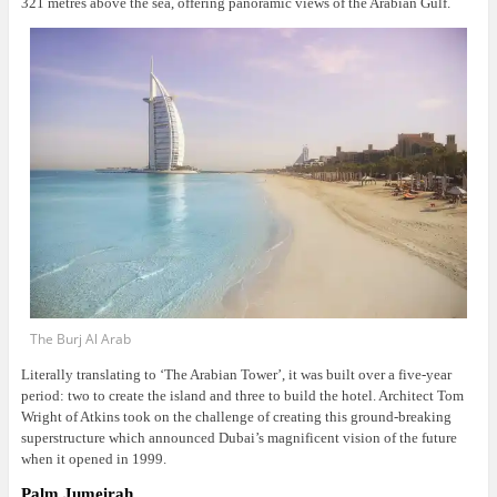
321 metres above the sea, offering panoramic views of the Arabian Gulf.
The Burj Al Arab
Literally translating to ‘The Arabian Tower’, it was built over a five-year
period: two to create the island and three to build the hotel. Architect Tom
Wright of Atkins took on the challenge of creating this ground-breaking
superstructure which announced Dubai’s magnificent vision of the future
when it opened in 1999.
Palm Jumeirah