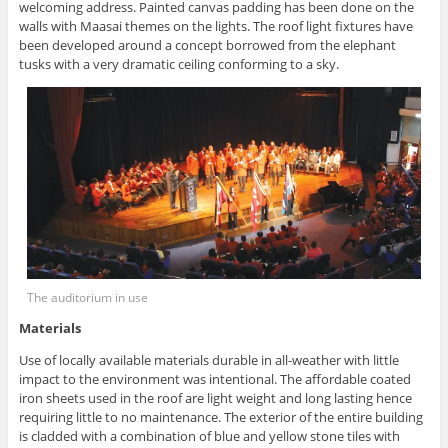
welcoming address. Painted canvas padding has been done on the
walls with Maasai themes on the lights. The roof light fixtures have
been developed around a concept borrowed from the elephant
tusks with a very dramatic ceiling conforming to a sky.
The auditorium in use
Materials
Use of locally available materials durable in all-weather with little
impact to the environment was intentional. The affordable coated
iron sheets used in the roof are light weight and long lasting hence
requiring little to no maintenance. The exterior of the entire building
is cladded with a combination of blue and yellow stone tiles with