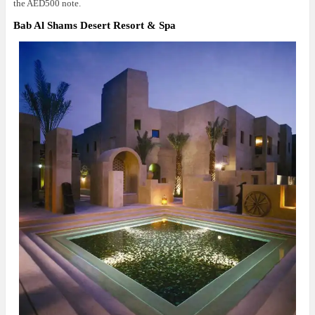
the AED500 note.
Bab Al Shams Desert Resort & Spa