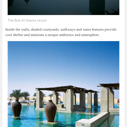
The Bab Al Shams resort
Inside the walls, shaded courtyards, walkways and water features provide
cool shelter and maintain a unique ambience and atmosphere.