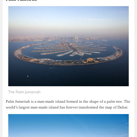
The Palm Jumeirah
Palm Jumeriah is a man-made island formed in the shape of a palm tree. The
world’s largest man-made island has forever transformed the map of Dubai.