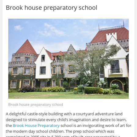
Brook house preparatory school
Brook house preparatory school
A delightful castle-style building with a courtyard adventure land
designed to stimulate every child’s imagination and desire to learn,
the
Brook House Preparatory
school is an invigorating work of art for
the modern day school children. The prep school which was