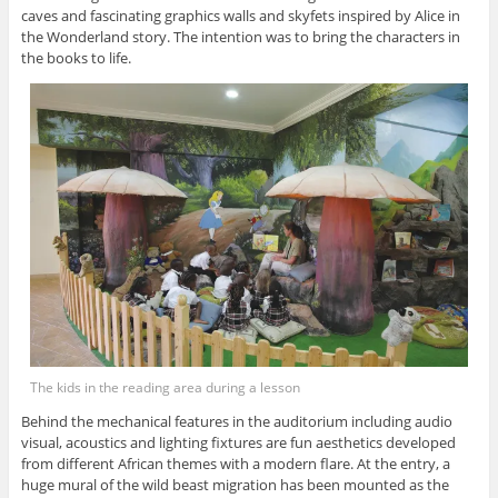
caves and fascinating graphics walls and skyfets inspired by Alice in
the Wonderland story. The intention was to bring the characters in
the books to life.
The kids in the reading area during a lesson
Behind the mechanical features in the auditorium including audio
visual, acoustics and lighting fixtures are fun aesthetics developed
from different African themes with a modern flare. At the entry, a
huge mural of the wild beast migration has been mounted as the