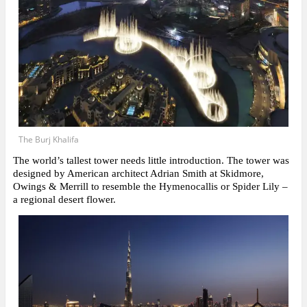
The Burj Khalifa
The world’s tallest tower needs little introduction. The tower was
designed by American architect Adrian Smith at Skidmore,
Owings & Merrill to resemble the Hymenocallis or Spider Lily –
a regional desert flower.