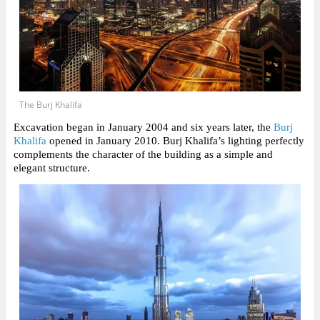
The Burj Khalifa
Excavation began in January 2004 and six years later, the
Burj
Khalifa
opened in January 2010. Burj Khalifa’s lighting perfectly
complements the character of the building as a simple and
elegant structure.