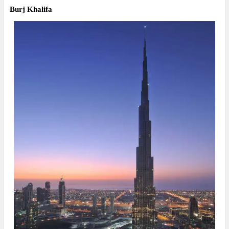
Burj Khalifa