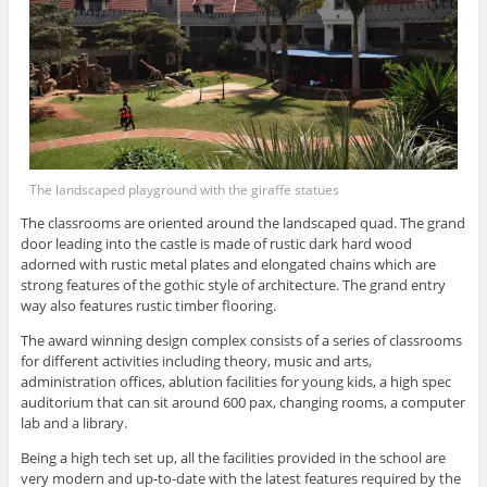
The landscaped playground with the giraffe statues
The classrooms are oriented around the landscaped quad. The grand
door leading into the castle is made of rustic dark hard wood
adorned with rustic metal plates and elongated chains which are
strong features of the gothic style of architecture. The grand entry
way also features rustic timber flooring.
The award winning design complex consists of a series of classrooms
for different activities including theory, music and arts,
administration offices, ablution facilities for young kids, a high spec
auditorium that can sit around 600 pax, changing rooms, a computer
lab and a library.
Being a high tech set up, all the facilities provided in the school are
very modern and up-to-date with the latest features required by the