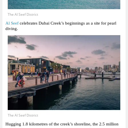
The Al Seef District
Al Seef
celebrates Dubai Creek’s beginnings as a site for pearl
diving.
The Al Seef District
Hugging 1.8 kilometres of the creek’s shoreline, the 2.5 million