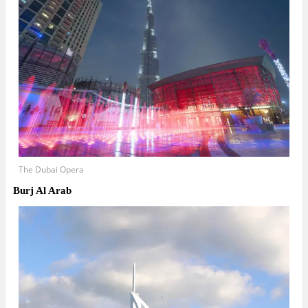
The Dubai Opera
Burj Al Arab