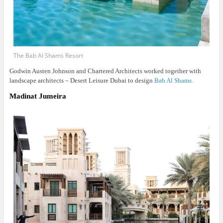
The Bab Al Shams Resort
Godwin Austen Johnson and Chartered Architects worked together with
landscape architects – Desert Leisure Dubai to design
Bab Al Shams.
Madinat Jumeira