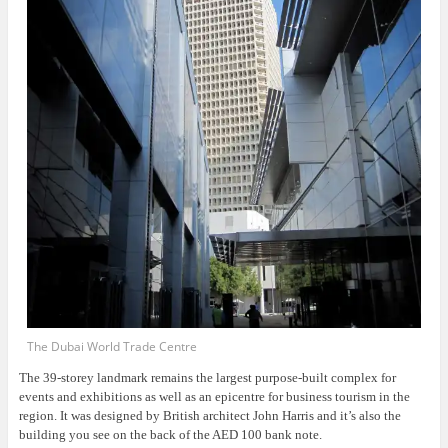
The Dubai World Trade Centre
The 39-storey landmark remains the largest purpose-built complex for
events and exhibitions as well as an epicentre for business tourism in the
region. It was designed by British architect John Harris and it’s also the
building you see on the back of the AED 100 bank note.