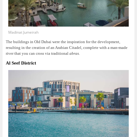
Madinat Jumeirah
The buildings in Old Dubai were the inspiration for the development,
resulting in the creation of an Arabian Citadel, complete with a man-made
river that you can cross via traditional
abras.
Al Seef District