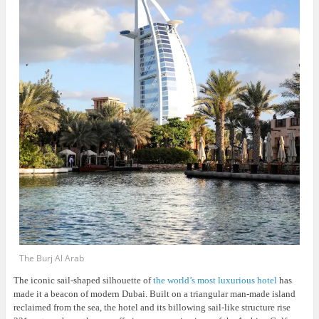
The Burj Al Arab
The iconic sail-shaped silhouette of
the world’s most luxurious hotel
has
made it a beacon of modern Dubai. Built on a triangular man-made island
reclaimed from the sea, the hotel and its billowing sail-like structure rise