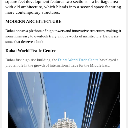
square feet development features two sections – a heritage area
with old architecture, which blends into a second space featuring
more contemporary structures.
MODERN ARCHITECTURE
Dubai boasts a plethora of high towers and innovative structures, making it
sometimes easy to overlook truly unique works of architecture. Below are
some that deserve a look:
Dubai World Trade Centre
Dubai first high-rise building, the
Dubai World Trade Centre
has played a
pivotal role in the growth of international trade for the Middle East.