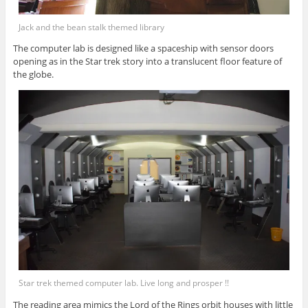
Jack and the bean stalk themed library
The computer lab is designed like a spaceship with sensor doors
opening as in the Star trek story into a translucent floor feature of
the globe.
Star trek themed computer lab. Live long and prosper !!
The reading area mimics the Lord of the Rings orbit houses with little