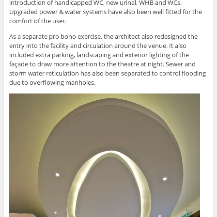
introduction of handicapped WC, new urinal, WHB and WCs.
Upgraded power & water systems have also been well fitted for the
comfort of the user.
As a separate pro bono exercise, the architect also redesigned the
entry into the facility and circulation around the venue. It also
included extra parking, landscaping and exterior lighting of the
façade to draw more attention to the theatre at night. Sewer and
storm water reticulation has also been separated to control flooding
due to overflowing manholes.