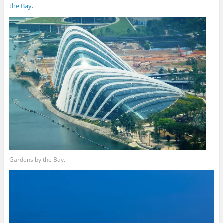
the Bay
.
Gardens by the Bay.