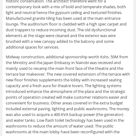
historic conservation. The architect therefore went for a
contemporary look with a mix of bold and temperate shades, both
light and neutral hence the gypsum ceiling and textured finishes.
Manufactured granite tiling has been used at the main entrance
lounge. The auditorium floor is cladded with a high spec carpet and
dust trappers to reduce incoming dust. The old dysfunctional
elements at the stage were cleaned and the exterior was wire
brushed with a new canopy added to the balcony and some
additional spaces for services.
Midway construction, additional sponsorship worth Kshs. 50M from
the Ministry and the Japan Embassy in Nairobi was received and
mainly used to revamp the main front face of the theatre and the
terrace bar makeover. The new covered extension of the terrace with
new floor finishes supplements the lobby with increased seating
capacity and a fresh aura for theatre lovers. The lighting systems
introduced enhance the atmosphere of the place and the strategic
points of operation created will make customer relations easier and
convenient for business. Other areas covered in the extra budget
included external paving, lighting and public washrooms. The money
was also used to acquire a 400 KVA backup power (the generator)
and water tanks. Low flash toilet technology has been used in the
washrooms to reduce the amount of water used. The public
washrooms at the main lobby have been reconfigured with the