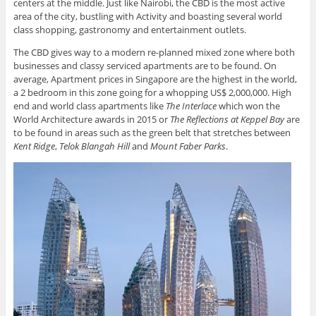
centers at the middle. Just like Nairobi, the CBD is the most active
area of the city, bustling with Activity and boasting several world
class shopping, gastronomy and entertainment outlets.
The CBD gives way to a modern re-planned mixed zone where both
businesses and classy serviced apartments are to be found. On
average, Apartment prices in Singapore are the highest in the world,
a 2 bedroom in this zone going for a whopping US$ 2,000,000. High
end and world class apartments like
The Interlace
which won the
World Architecture awards in 2015 or
The Reflections at Keppel Bay
are
to be found in areas such as the green belt that stretches between
Kent Ridge
,
Telok Blangah Hill
and
Mount Faber Parks
.