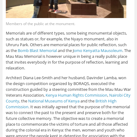
Members of the public at the monument.
Memorials are of different types, some being monumental objects,
such as statues or, for example, the Nyayo monument, also in
Uhruru Park. Others are memorial places for public reflection, such
as the
Bomb Blast Memorial
and the J
omo Kenyatta Mausoleum
. The
Mau Mau Memorial is however unique in being a really public place
that invites everybody in for the purpose of reflection, learning and
relaxation.
Architect Diana Lee-Smith and her husband, Davinder Lamba, won
the design competition organized by BORAQS, executed the
construction guided by a steering committee from the Mau Mau War
Veterans Association,
Kenya Human Rights Commission
,
Nairobi City
County
, the
National Museums of Kenya
and the
British High
Commission
. It was initially agreed that the purpose of the memorial
was to connect the past to the present and preserve both for the
future collective memory. The objective was to create a memorial
place to commemorate the victims of torture and all those affected
during the colonial era in Kenya: the men, women and youth who
were among the people kept in detention for association with the