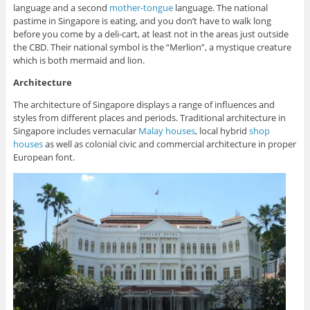
language and a second
mother-tongue
language. The national
pastime in Singapore is eating, and you don’t have to walk long
before you come by a deli-cart, at least not in the areas just outside
the CBD. Their national symbol is the “Merlion”, a mystique creature
which is both mermaid and lion.
Architecture
The architecture of Singapore displays a range of influences and
styles from different places and periods. Traditional architecture in
Singapore includes vernacular
Malay houses
, local hybrid
shop
houses
as well as colonial civic and commercial architecture in proper
European font.