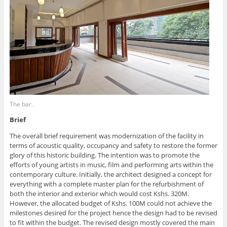
The bar.
Brief
The overall brief requirement was modernization of the facility in
terms of acoustic quality, occupancy and safety to restore the former
glory of this historic building. The intention was to promote the
efforts of young artists in music, film and performing arts within the
contemporary culture. Initially, the architect designed a concept for
everything with a complete master plan for the refurbishment of
both the interior and exterior which would cost Kshs. 320M.
However, the allocated budget of Kshs. 100M could not achieve the
milestones desired for the project hence the design had to be revised
to fit within the budget. The revised design mostly covered the main