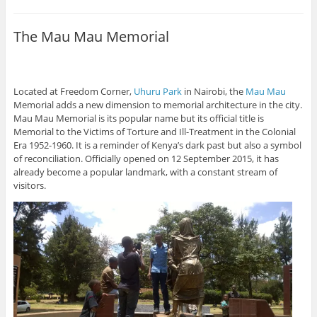
The Mau Mau Memorial
Located at Freedom Corner,
Uhuru Park
in Nairobi, the
Mau Mau
Memorial adds a new dimension to memorial architecture in the city.
Mau Mau Memorial is its popular name but its official title is
Memorial to the Victims of Torture and Ill-Treatment in the Colonial
Era 1952-1960. It is a reminder of Kenya’s dark past but also a symbol
of reconciliation. Officially opened on 12 September 2015, it has
already become a popular landmark, with a constant stream of
visitors.