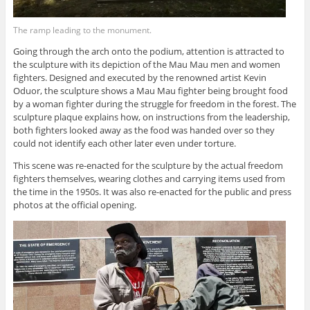
The ramp leading to the monument.
Going through the arch onto the podium, attention is attracted to
the sculpture with its depiction of the Mau Mau men and women
fighters. Designed and executed by the renowned artist Kevin
Oduor, the sculpture shows a Mau Mau fighter being brought food
by a woman fighter during the struggle for freedom in the forest. The
sculpture plaque explains how, on instructions from the leadership,
both fighters looked away as the food was handed over so they
could not identify each other later even under torture.
This scene was re-enacted for the sculpture by the actual freedom
fighters themselves, wearing clothes and carrying items used from
the time in the 1950s. It was also re-enacted for the public and press
photos at the official opening.