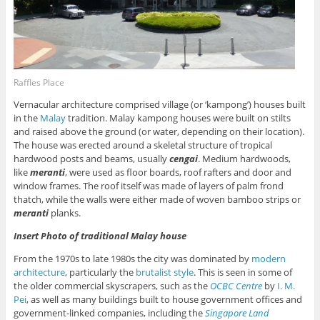
Raffles Place
Vernacular architecture comprised village (or ‘kampong’) houses built
in the
Malay
tradition. Malay kampong houses were built on stilts
and raised above the ground (or water, depending on their location).
The house was erected around a skeletal structure of tropical
hardwood posts and beams, usually
cengai
. Medium hardwoods,
like
meranti
, were used as floor boards, roof rafters and door and
window frames. The roof itself was made of layers of palm frond
thatch, while the walls were either made of woven bamboo strips or
meranti
planks.
Insert Photo of traditional Malay house
From the 1970s to late 1980s the city was dominated by
modern
architecture
, particularly the
brutalist style
. This is seen in some of
the older commercial skyscrapers, such as the
OCBC Centre
by
I. M.
Pei
, as well as many buildings built to house government offices and
government-linked companies, including the
Singapore Land