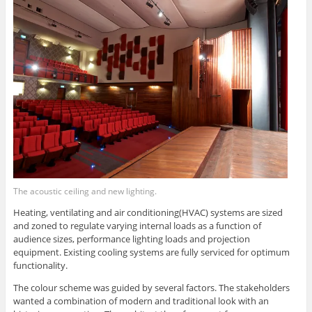
The acoustic ceiling and new lighting.
Heating, ventilating and air conditioning(HVAC) systems are sized
and zoned to regulate varying internal loads as a function of
audience sizes, performance lighting loads and projection
equipment. Existing cooling systems are fully serviced for optimum
functionality.
The colour scheme was guided by several factors. The stakeholders
wanted a combination of modern and traditional look with an