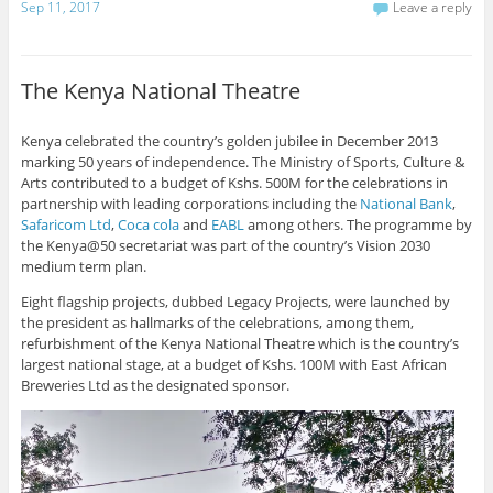
Sep 11, 2017
Leave a reply
The Kenya National Theatre
Kenya celebrated the country’s golden jubilee in December 2013
marking 50 years of independence. The Ministry of Sports, Culture &
Arts contributed to a budget of Kshs. 500M for the celebrations in
partnership with leading corporations including the
National Bank
,
Safaricom Ltd
,
Coca cola
and
EABL
among others. The programme by
the Kenya@50 secretariat was part of the country’s Vision 2030
medium term plan.
Eight flagship projects, dubbed Legacy Projects, were launched by
the president as hallmarks of the celebrations, among them,
refurbishment of the Kenya National Theatre which is the country’s
largest national stage, at a budget of Kshs. 100M with East African
Breweries Ltd as the designated sponsor.