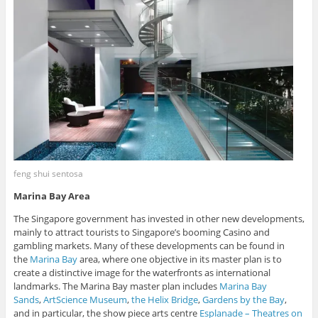
feng shui sentosa
Marina Bay Area
The Singapore government has invested in other new developments,
mainly to attract tourists to Singapore’s booming Casino and
gambling markets. Many of these developments can be found in
the
Marina Bay
area, where one objective in its master plan is to
create a distinctive image for the waterfronts as international
landmarks. The Marina Bay master plan includes
Marina Bay
Sands
,
ArtScience Museum
,
the Helix Bridge
,
Gardens by the Bay
,
and in particular, the show piece arts centre
Esplanade – Theatres on