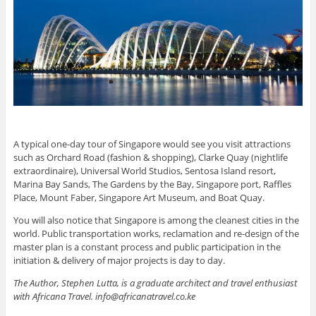
A typical one-day tour of Singapore would see you visit attractions
such as Orchard Road (fashion & shopping), Clarke Quay (nightlife
extraordinaire), Universal World Studios, Sentosa Island resort,
Marina Bay Sands, The Gardens by the Bay, Singapore port, Raffles
Place, Mount Faber, Singapore Art Museum, and Boat Quay.
You will also notice that Singapore is among the cleanest cities in the
world. Public transportation works, reclamation and re-design of the
master plan is a constant process and public participation in the
initiation & delivery of major projects is day to day.
The Author, Stephen Lutta, is a graduate architect and travel enthusiast
with Africana Travel. info@africanatravel.co.ke