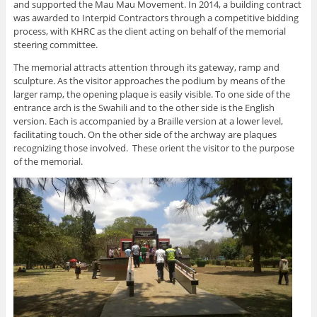
and supported the Mau Mau Movement. In 2014, a building contract
was awarded to Interpid Contractors through a competitive bidding
process, with KHRC as the client acting on behalf of the memorial
steering committee.
The memorial attracts attention through its gateway, ramp and
sculpture. As the visitor approaches the podium by means of the
larger ramp, the opening plaque is easily visible. To one side of the
entrance arch is the Swahili and to the other side is the English
version. Each is accompanied by a Braille version at a lower level,
facilitating touch. On the other side of the archway are plaques
recognizing those involved. These orient the visitor to the purpose
of the memorial.