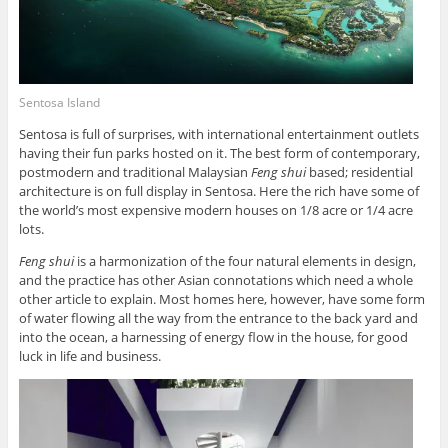
Sentosa Island
Sentosa is full of surprises, with international entertainment outlets
having their fun parks hosted on it. The best form of contemporary,
postmodern and traditional Malaysian
Feng shui
based; residential
architecture is on full display in Sentosa. Here the rich have some of
the world’s most expensive modern houses on 1/8 acre or 1/4 acre
lots.
Feng shui
is a harmonization of the four natural elements in design,
and the practice has other Asian connotations which need a whole
other article to explain. Most homes here, however, have some form
of water flowing all the way from the entrance to the back yard and
into the ocean, a harnessing of energy flow in the house, for good
luck in life and business.