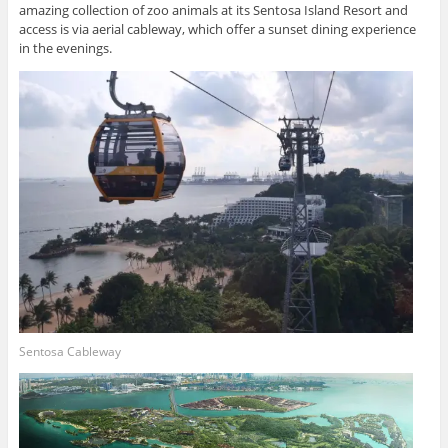
amazing collection of zoo animals at its Sentosa Island Resort and
access is via aerial cableway, which offer a sunset dining experience
in the evenings.
Sentosa Cableway