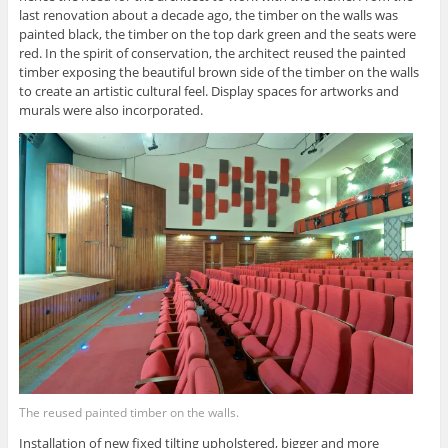
last renovation about a decade ago, the timber on the walls was
painted black, the timber on the top dark green and the seats were
red. In the spirit of conservation, the architect reused the painted
timber exposing the beautiful brown side of the timber on the walls
to create an artistic cultural feel. Display spaces for artworks and
murals were also incorporated.
The reused painted timber on the walls.
Installation of new fixed tilting upholstered, bigger and more