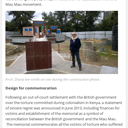
Mau Mau movement.
Arch. Diana lee-smith on site during the construction phase.
Design for commemoration
Following an out-of-court settlement with the British government
over the torture committed during colonialism in Kenya, a statement
of sincere regret was announced in June 2013, including finances for
victims and establishment of the memorial as a symbol of
reconciliation between the British government and the Mau Mau.
The memorial commemorates all the victims of torture who suffered