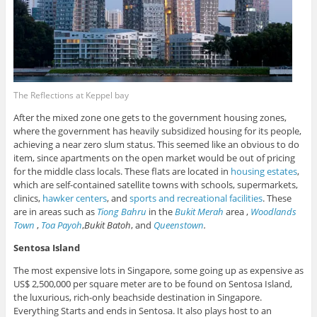
The Reflections at Keppel bay
After the mixed zone one gets to the government housing zones,
where the government has heavily subsidized housing for its people,
achieving a near zero slum status. This seemed like an obvious to do
item, since apartments on the open market would be out of pricing
for the middle class locals. These flats are located in
housing estates
,
which are self-contained satellite towns with schools, supermarkets,
clinics,
hawker centers
, and
sports and recreational facilities
. These
are in areas such as
Tiong Bahru
in the
Bukit Merah
area ,
Woodlands
Town
,
Toa Payoh
,
Bukit Batoh
, and
Queenstown
.
Sentosa Island
The most expensive lots in Singapore, some going up as expensive as
US$ 2,500,000 per square meter are to be found on Sentosa Island,
the luxurious, rich-only beachside destination in Singapore.
Everything Starts and ends in Sentosa. It also plays host to an