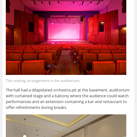
The seating arrangement in the auditorium.
The hall had a dilapidated orchestra pit at the basement, auditorium
with curtained stage and a balcony where the audience could watch
performances and an extension containing a bar and restaurant to
offer refreshments during breaks.