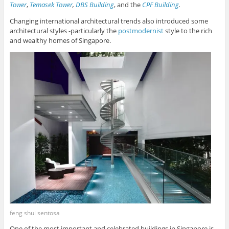
Tower
,
Temasek Tower
,
DBS Building
, and the
CPF Building
.
Changing international architectural trends also introduced some
architectural styles -particularly the
postmodernist
style to the rich
and wealthy homes of Singapore.
feng shui sentosa
One of the most important and celebrated buildings in Singapore is