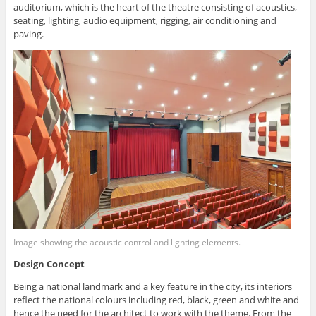
auditorium, which is the heart of the theatre consisting of acoustics,
seating, lighting, audio equipment, rigging, air conditioning and
paving.
Image showing the acoustic control and lighting elements.
Design Concept
Being a national landmark and a key feature in the city, its interiors
reflect the national colours including red, black, green and white and
hence the need for the architect to work with the theme. From the