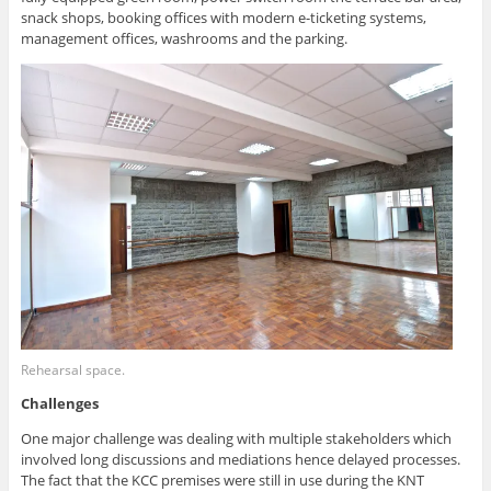
snack shops, booking offices with modern e-ticketing systems,
management offices, washrooms and the parking.
Rehearsal space.
Challenges
One major challenge was dealing with multiple stakeholders which
involved long discussions and mediations hence delayed processes.
The fact that the KCC premises were still in use during the KNT