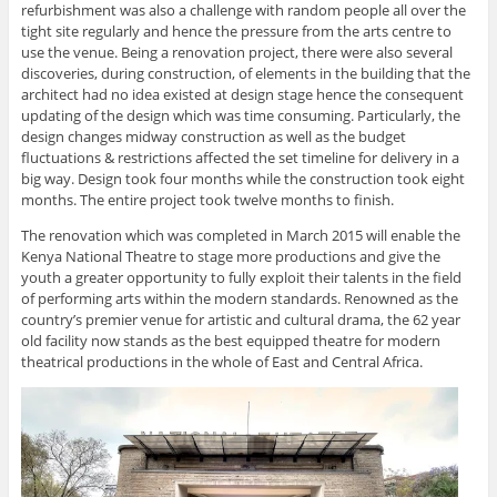
refurbishment was also a challenge with random people all over the
tight site regularly and hence the pressure from the arts centre to
use the venue. Being a renovation project, there were also several
discoveries, during construction, of elements in the building that the
architect had no idea existed at design stage hence the consequent
updating of the design which was time consuming. Particularly, the
design changes midway construction as well as the budget
fluctuations & restrictions affected the set timeline for delivery in a
big way. Design took four months while the construction took eight
months. The entire project took twelve months to finish.
The renovation which was completed in March 2015 will enable the
Kenya National Theatre to stage more productions and give the
youth a greater opportunity to fully exploit their talents in the field
of performing arts within the modern standards. Renowned as the
country’s premier venue for artistic and cultural drama, the 62 year
old facility now stands as the best equipped theatre for modern
theatrical productions in the whole of East and Central Africa.