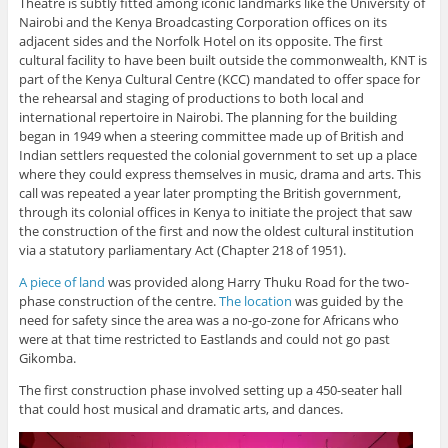
Theatre is subtly fitted among iconic landmarks like the University of
Nairobi and the Kenya Broadcasting Corporation offices on its
adjacent sides and the Norfolk Hotel on its opposite. The first
cultural facility to have been built outside the commonwealth, KNT is
part of the Kenya Cultural Centre (KCC) mandated to offer space for
the rehearsal and staging of productions to both local and
international repertoire in Nairobi. The planning for the building
began in 1949 when a steering committee made up of British and
Indian settlers requested the colonial government to set up a place
where they could express themselves in music, drama and arts. This
call was repeated a year later prompting the British government,
through its colonial offices in Kenya to initiate the project that saw
the construction of the first and now the oldest cultural institution
via a statutory parliamentary Act (Chapter 218 of 1951).
A piece of land
was provided along Harry Thuku Road for the two-
phase construction of the centre.
The location
was guided by the
need for safety since the area was a no-go-zone for Africans who
were at that time restricted to Eastlands and could not go past
Gikomba.
The first construction phase involved setting up a 450-seater hall
that could host musical and dramatic arts, and dances.