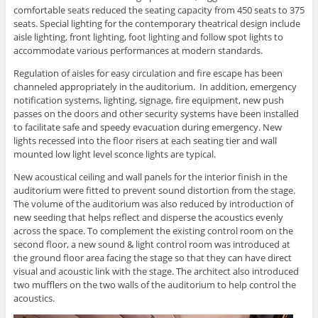
comfortable seats reduced the seating capacity from 450 seats to 375
seats. Special lighting for the contemporary theatrical design include
aisle lighting, front lighting, foot lighting and follow spot lights to
accommodate various performances at modern standards.
Regulation of aisles for easy circulation and fire escape has been
channeled appropriately in the auditorium. In addition, emergency
notification systems, lighting, signage, fire equipment, new push
passes on the doors and other security systems have been installed
to facilitate safe and speedy evacuation during emergency. New
lights recessed into the floor risers at each seating tier and wall
mounted low light level sconce lights are typical.
New acoustical ceiling and wall panels for the interior finish in the
auditorium were fitted to prevent sound distortion from the stage.
The volume of the auditorium was also reduced by introduction of
new seeding that helps reflect and disperse the acoustics evenly
across the space. To complement the existing control room on the
second floor, a new sound & light control room was introduced at
the ground floor area facing the stage so that they can have direct
visual and acoustic link with the stage. The architect also introduced
two mufflers on the two walls of the auditorium to help control the
acoustics.