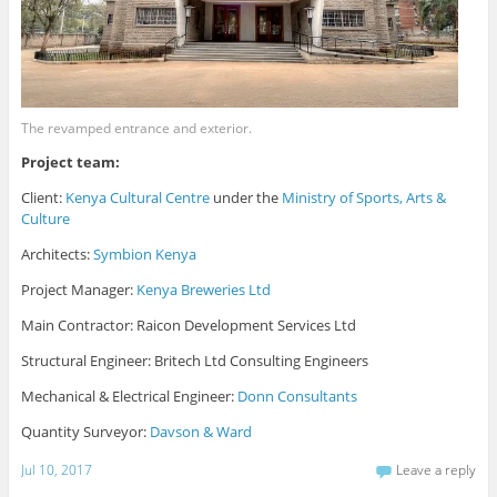
The revamped entrance and exterior.
Project team:
Client:
Kenya Cultural Centre
under the
Ministry of Sports, Arts &
Culture
Architects:
Symbion Kenya
Project Manager:
Kenya Breweries Ltd
Main Contractor: Raicon Development Services Ltd
Structural Engineer: Britech Ltd Consulting Engineers
Mechanical & Electrical Engineer:
Donn Consultants
Quantity Surveyor:
Davson & Ward
Jul 10, 2017
Leave a reply