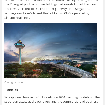
the Changi Airport, which has led in global awards in multi sectoral
platforms. It is one of the important gateways into Singapore,
serving one of Asia’s largest fleet of Airbus A380s operated by
Singapore airlines.
Changi airport
Planning
Singapore is designed with English pre-1940 planning modules of the
suburban estate at the periphery and the commercial and business