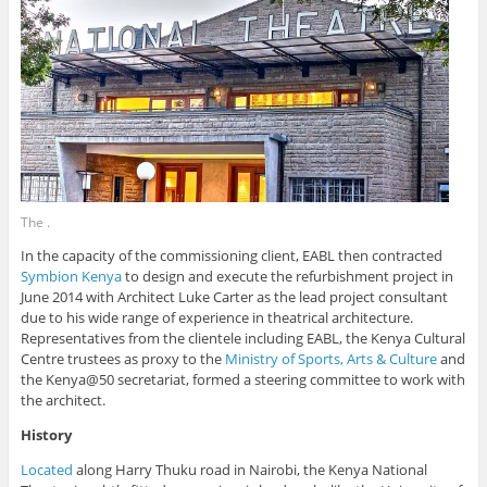
The .
In the capacity of the commissioning client, EABL then contracted
Symbion Kenya
to design and execute the refurbishment project in
June 2014 with Architect Luke Carter as the lead project consultant
due to his wide range of experience in theatrical architecture.
Representatives from the clientele including EABL, the Kenya Cultural
Centre trustees as proxy to the
Ministry of Sports, Arts & Culture
and
the Kenya@50 secretariat, formed a steering committee to work with
the architect.
History
Located
along Harry Thuku road in Nairobi, the Kenya National