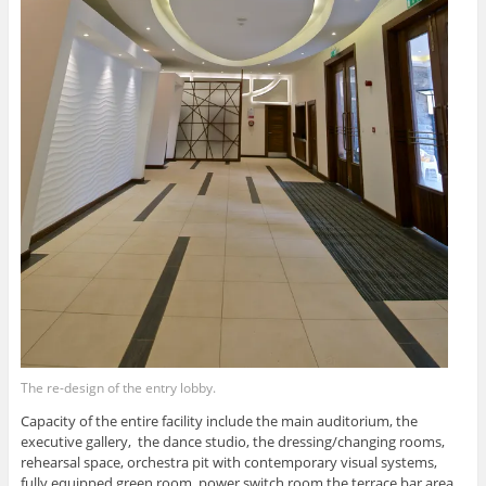
The re-design of the entry lobby.
Capacity of the entire facility include the main auditorium, the
executive gallery, the dance studio, the dressing/changing rooms,
rehearsal space, orchestra pit with contemporary visual systems,
fully equipped green room, power switch room the terrace bar area,