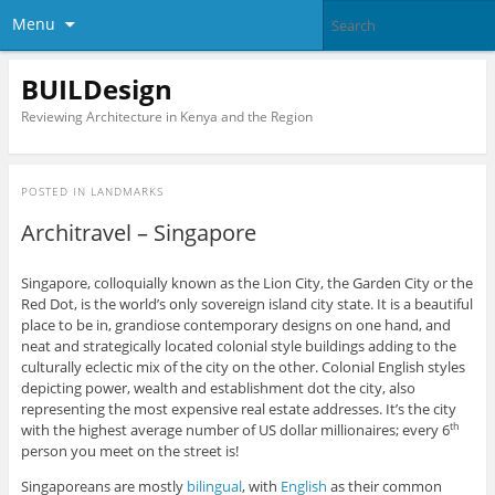
Menu
BUILDesign
Reviewing Architecture in Kenya and the Region
POSTED IN
LANDMARKS
Architravel – Singapore
Singapore, colloquially known as the Lion City, the Garden City or the
Red Dot, is the world’s only sovereign island city state. It is a beautiful
place to be in, grandiose contemporary designs on one hand, and
neat and strategically located colonial style buildings adding to the
culturally eclectic mix of the city on the other. Colonial English styles
depicting power, wealth and establishment dot the city, also
representing the most expensive real estate addresses. It’s the city
with the highest average number of US dollar millionaires; every 6
th
person you meet on the street is!
Singaporeans are mostly
bilingual
, with
English
as their common