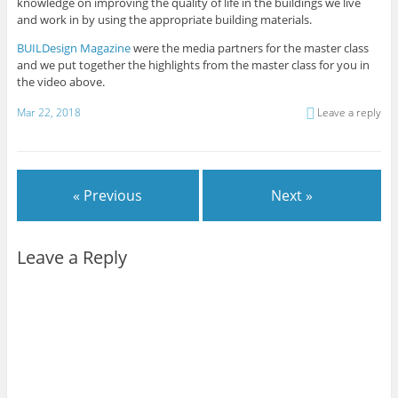
knowledge on improving the quality of life in the buildings we live
and work in by using the appropriate building materials.
BUILDesign Magazine
were the media partners for the master class
and we put together the highlights from the master class for you in
the video above.
Mar 22, 2018
Leave a reply
« Previous
Next »
Leave a Reply