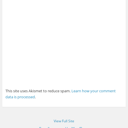
This site uses Akismet to reduce spam.
Learn how your comment
data is processed
.
View Full Site