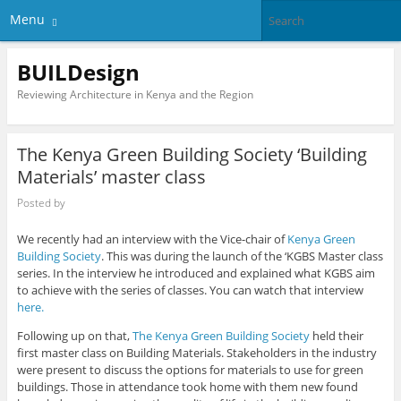
Menu
BUILDesign
Reviewing Architecture in Kenya and the Region
The Kenya Green Building Society ‘Building
Materials’ master class
Posted by
We recently had an interview with the Vice-chair of
Kenya Green
Building Society
. This was during the launch of the ‘KGBS Master class
series. In the interview he introduced and explained what KGBS aim
to achieve with the series of classes. You can watch that interview
here.
Following up on that,
The Kenya Green Building Society
held their
first master class on Building Materials. Stakeholders in the industry
were present to discuss the options for materials to use for green
buildings. Those in attendance took home with them new found