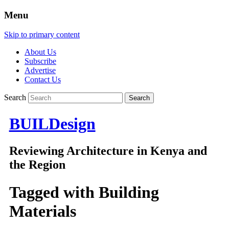
Menu
Skip to primary content
About Us
Subscribe
Advertise
Contact Us
Search
BUILDesign
Reviewing Architecture in Kenya and
the Region
Tagged with
Building
Materials