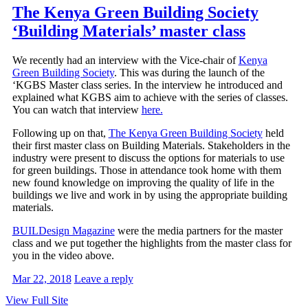
The Kenya Green Building Society
‘Building Materials’ master class
We recently had an interview with the Vice-chair of
Kenya
Green Building Society
. This was during the launch of the
‘KGBS Master class series. In the interview he introduced and
explained what KGBS aim to achieve with the series of classes.
You can watch that interview
here.
Following up on that,
The Kenya Green Building Society
held
their first master class on Building Materials. Stakeholders in the
industry were present to discuss the options for materials to use
for green buildings. Those in attendance took home with them
new found knowledge on improving the quality of life in the
buildings we live and work in by using the appropriate building
materials.
BUILDesign Magazine
were the media partners for the master
class and we put together the highlights from the master class for
you in the video above.
Mar 22, 2018
Leave a reply
View Full Site