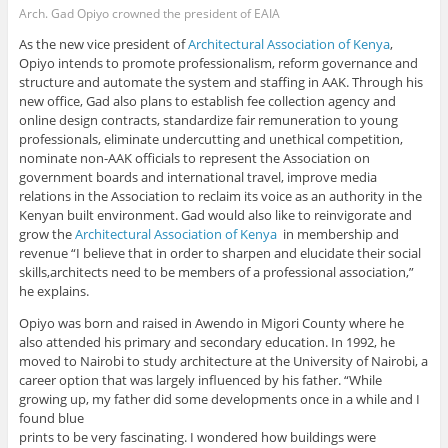
Arch. Gad Opiyo crowned the president of EAIA
As the new vice president of
Architectural Association of Kenya
,
Opiyo intends to promote professionalism, reform governance and
structure and automate the system and staffing in AAK. Through his
new office, Gad also plans to establish fee collection agency and
online design contracts, standardize fair remuneration to young
professionals, eliminate undercutting and unethical competition,
nominate non-AAK officials to represent the Association on
government boards and international travel, improve media
relations in the Association to reclaim its voice as an authority in the
Kenyan built environment. Gad would also like to reinvigorate and
grow the
Architectural Association of Kenya
in membership and
revenue “I believe that in order to sharpen and elucidate their social
skills,architects need to be members of a professional association,”
he explains.
Opiyo was born and raised in Awendo in Migori County where he
also attended his primary and secondary education. In 1992, he
moved to Nairobi to study architecture at the University of Nairobi, a
career option that was largely influenced by his father. “While
growing up, my father did some developments once in a while and I
found blue
prints to be very fascinating. I wondered how buildings were