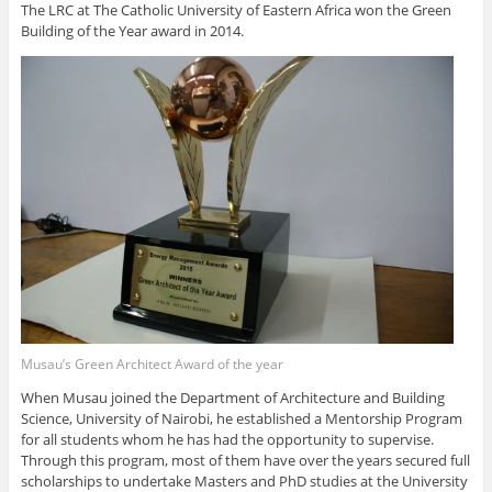
The LRC at The Catholic University of Eastern Africa won the Green
Building of the Year award in 2014.
Musau’s Green Architect Award of the year
When Musau joined the Department of Architecture and Building
Science, University of Nairobi, he established a Mentorship Program
for all students whom he has had the opportunity to supervise.
Through this program, most of them have over the years secured full
scholarships to undertake Masters and PhD studies at the University