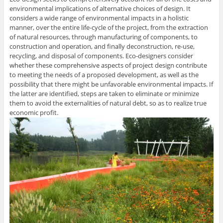
environmental implications of alternative choices of design. It
considers a wide range of environmental impacts in a holistic
manner, over the entire life-cycle of the project, from the extraction
of natural resources, through manufacturing of components, to
construction and operation, and finally deconstruction, re-use,
recycling, and disposal of components. Eco-designers consider
whether these comprehensive aspects of project design contribute
to meeting the needs of a proposed development, as well as the
possibility that there might be unfavorable environmental impacts. If
the latter are identified, steps are taken to eliminate or minimize
them to avoid the externalities of natural debt, so as to realize true
economic profit.