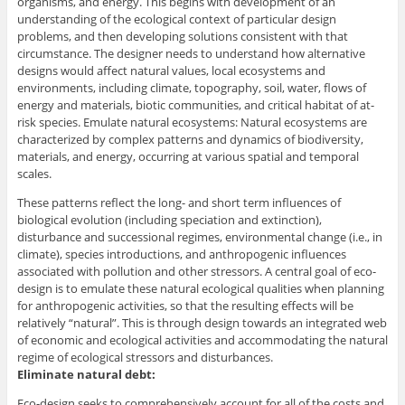
organisms, and energy. This begins with development of an
understanding of the ecological context of particular design
problems, and then developing solutions consistent with that
circumstance. The designer needs to understand how alternative
designs would affect natural values, local ecosystems and
environments, including climate, topography, soil, water, flows of
energy and materials, biotic communities, and critical habitat of at-
risk species. Emulate natural ecosystems: Natural ecosystems are
characterized by complex patterns and dynamics of biodiversity,
materials, and energy, occurring at various spatial and temporal
scales.
These patterns reflect the long- and short term influences of
biological evolution (including speciation and extinction),
disturbance and successional regimes, environmental change (i.e., in
climate), species introductions, and anthropogenic influences
associated with pollution and other stressors. A central goal of eco-
design is to emulate these natural ecological qualities when planning
for anthropogenic activities, so that the resulting effects will be
relatively “natural”. This is through design towards an integrated web
of economic and ecological activities and accommodating the natural
regime of ecological stressors and disturbances.
Eliminate natural debt:
Eco-design seeks to comprehensively account for all of the costs and