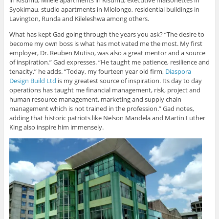
Syokimau, studio apartments in Mlolongo, residential buildings in
Lavington, Runda and Kileleshwa among others.
What has kept Gad going through the years you ask? “The desire to
become my own boss is what has motivated me the most. My first
employer, Dr. Reuben Mutiso, was also a great mentor and a source
of inspiration.” Gad expresses. “He taught me patience, resilience and
tenacity,” he adds. “Today, my fourteen year old firm,
Diaspora
Design Build Ltd
is my greatest source of inspiration. Its day to day
operations has taught me financial management, risk, project and
human resource management, marketing and supply chain
management which is not trained in the profession.” Gad notes,
adding that historic patriots like Nelson Mandela and Martin Luther
King also inspire him immensely.