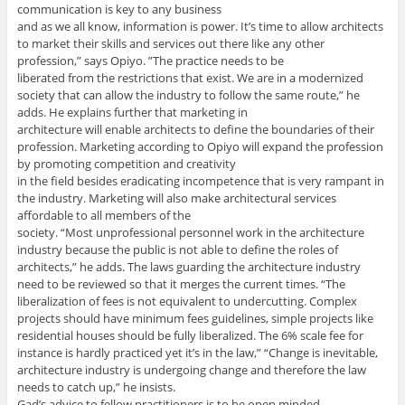
communication is key to any business
and as we all know, information is power. It’s time to allow architects
to market their skills and services out there like any other
profession,” says Opiyo. ”The practice needs to be
liberated from the restrictions that exist. We are in a modernized
society that can allow the industry to follow the same route,” he
adds. He explains further that marketing in
architecture will enable architects to define the boundaries of their
profession. Marketing according to Opiyo will expand the profession
by promoting competition and creativity
in the field besides eradicating incompetence that is very rampant in
the industry. Marketing will also make architectural services
affordable to all members of the
society. “Most unprofessional personnel work in the architecture
industry because the public is not able to define the roles of
architects,” he adds. The laws guarding the architecture industry
need to be reviewed so that it merges the current times. “The
liberalization of fees is not equivalent to undercutting. Complex
projects should have minimum fees guidelines, simple projects like
residential houses should be fully liberalized. The 6% scale fee for
instance is hardly practiced yet it’s in the law,” “Change is inevitable,
architecture industry is undergoing change and therefore the law
needs to catch up,” he insists.
Gad’s advice to fellow practitioners is to be open minded,