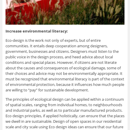
Increase environmental literacy:
Eco-design is the work not only of experts, but of entire
communities. It entails deep cooperation among designers,
government, businesses and citizens. Designers must listen to the
public voice in the design process, and heed advice about local
conditions and special places. However, if citizens are not literate
about the causes and consequences of ecological damage, some of
their choices and advice may not be environmentally appropriate. It
must be recognized that environmental literacy is part of the context
of environmental protection, because it influences how much people
are willing to “pay” for sustainable development.
The principles of ecological design can be applied within a continuum
of spatial scales, ranging from individual homes, to neighbourhoods
and industrial parks, as well as to particular manufactured products.
Eco design principles, if applied holistically, can ensure that the places
we dwell in are sustainable. Design of open spaces in our residential
scale and city scale using Eco design ideas can ensure that our future