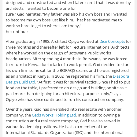
designed and constructed and when I later learnt that it was done by
architects, I wanted to become one for
sure,” Gad narrates. “My father was also his own boss and I wanted
to become my own boss just like him. That has motivated me to
work so hard to get to where I am today,”
he continues.
After graduating in 1998, Architect Opiyo worked at
Dice Concepts
for
three months and thereafter left for Tectura International Architects
where he worked on the design of Botswana Public Works
headquarters. After spending 4 months in Botswana, he was forced
to return to Kenya due to lack of a work permit. Gad decided to start
his own firm so he sat for the BORAQS exams and he was registered
as an architect in Kenya. In 2002, he registered his firm, the
Diaspora
Design Build Ltd
. “At first, it was for survival tactics. Since I had to put
food on the table, I preferred to do design and building on site as it
paid more than designing for architectural purposes only,” says
Opiyo who has since continued to run his construction company.
Over the years, Gad has diversified into real estate with another
company, the
Gads Works Holding Ltd
. In addition to owning a
construction and a real estate company, Gad has also served in
various leadership positions. He is also a member of the
International Standards Organization (ISO) and the International