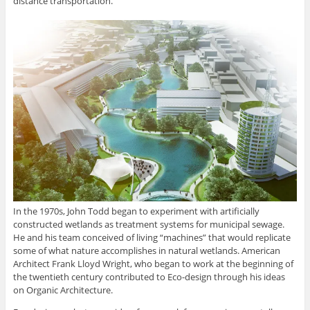
distance transportation.
In the 1970s, John Todd began to experiment with artificially
constructed wetlands as treatment systems for municipal sewage.
He and his team conceived of living “machines” that would replicate
some of what nature accomplishes in natural wetlands. American
Architect Frank Lloyd Wright, who began to work at the beginning of
the twentieth century contributed to Eco-design through his ideas
on Organic Architecture.