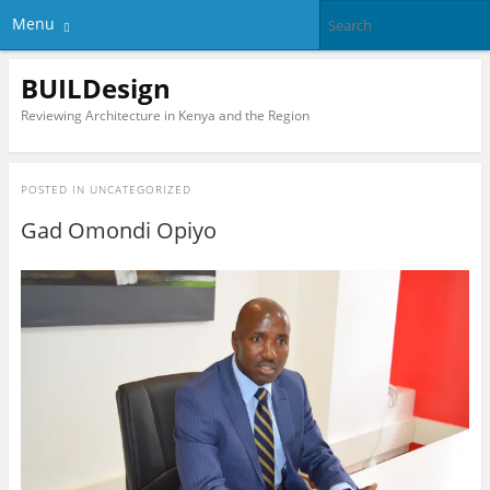
Menu
BUILDesign
Reviewing Architecture in Kenya and the Region
POSTED IN
UNCATEGORIZED
Gad Omondi Opiyo