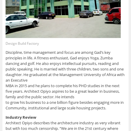
Design Build Factory
Discipline, time management and focus are among Gad’s key
principles in life. A fitness enthusiast, Gad enjoys Yoga, Zumba
dancing and golf. He also enjoys intellectual pursuits, reading and
public speaking. He is married with three children, two sons and one
daughter. He graduated at the Management University of Africa with
an Executive
MBA in 2015 and he plans to complete his PHD studies in the next
five years. Architect Opiyo aspires to be a great leader in business,
family and the public sector. He intends
to grow his business to a one billion figure besides engaging more in
Community, institutional and large scale housing projects.
Industry Review
Architect Opiyo describes the architecture industry as very vibrant
but with too much censorship. “We are in the 21st century where