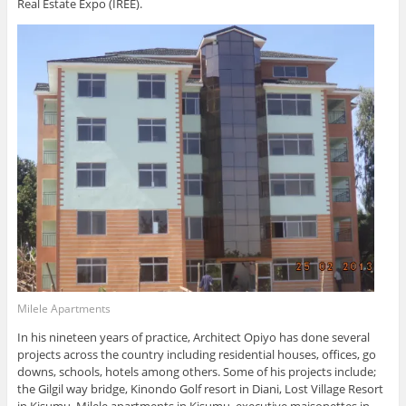
Real Estate Expo (IREE).
Milele Apartments
In his nineteen years of practice, Architect Opiyo has done several
projects across the country including residential houses, offices, go
downs, schools, hotels among others. Some of his projects include;
the Gilgil way bridge, Kinondo Golf resort in Diani, Lost Village Resort
in Kisumu, Milele apartments in Kisumu, executive maisonettes in