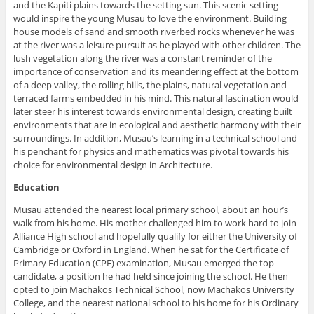
and the Kapiti plains towards the setting sun. This scenic setting
would inspire the young Musau to love the environment. Building
house models of sand and smooth riverbed rocks whenever he was
at the river was a leisure pursuit as he played with other children. The
lush vegetation along the river was a constant reminder of the
importance of conservation and its meandering effect at the bottom
of a deep valley, the rolling hills, the plains, natural vegetation and
terraced farms embedded in his mind. This natural fascination would
later steer his interest towards environmental design, creating built
environments that are in ecological and aesthetic harmony with their
surroundings. In addition, Musau’s learning in a technical school and
his penchant for physics and mathematics was pivotal towards his
choice for environmental design in Architecture.
Education
Musau attended the nearest local primary school, about an hour’s
walk from his home. His mother challenged him to work hard to join
Alliance High school and hopefully qualify for either the University of
Cambridge or Oxford in England. When he sat for the Certificate of
Primary Education (CPE) examination, Musau emerged the top
candidate, a position he had held since joining the school. He then
opted to join Machakos Technical School, now Machakos University
College, and the nearest national school to his home for his Ordinary