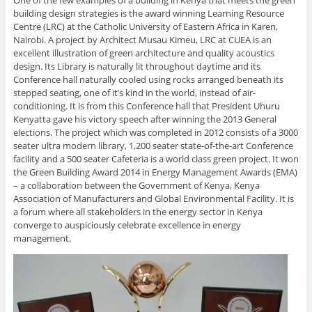
building design strategies is the award winning Learning Resource
Centre (LRC) at the Catholic University of Eastern Africa in Karen,
Nairobi. A project by Architect Musau Kimeu, LRC at CUEA is an
excellent illustration of green architecture and quality acoustics
design. Its Library is naturally lit throughout daytime and its
Conference hall naturally cooled using rocks arranged beneath its
stepped seating, one of it’s kind in the world, instead of air-
conditioning. It is from this Conference hall that President Uhuru
Kenyatta gave his victory speech after winning the 2013 General
elections. The project which was completed in 2012 consists of a 3000
seater ultra modern library, 1,200 seater state-of-the-art Conference
facility and a 500 seater Cafeteria is a world class green project. It won
the Green Building Award 2014 in Energy Management Awards (EMA)
– a collaboration between the Government of Kenya, Kenya
Association of Manufacturers and Global Environmental Facility. It is
a forum where all stakeholders in the energy sector in Kenya
converge to auspiciously celebrate excellence in energy
management.