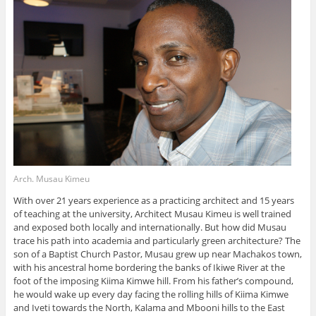
Arch. Musau Kimeu
With over 21 years experience as a practicing architect and 15 years
of teaching at the university, Architect Musau Kimeu is well trained
and exposed both locally and internationally. But how did Musau
trace his path into academia and particularly green architecture? The
son of a Baptist Church Pastor, Musau grew up near Machakos town,
with his ancestral home bordering the banks of Ikiwe River at the
foot of the imposing Kiima Kimwe hill. From his father’s compound,
he would wake up every day facing the rolling hills of Kiima Kimwe
and Iveti towards the North, Kalama and Mbooni hills to the East