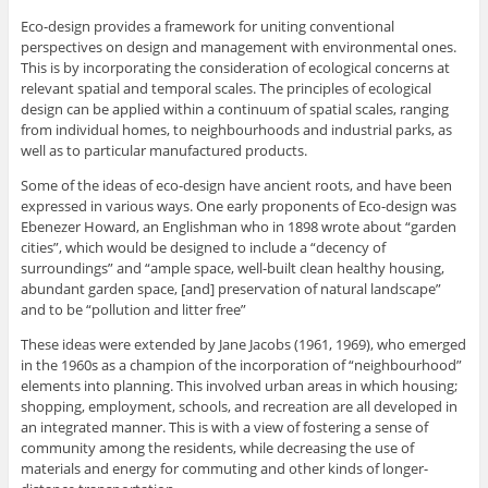
Eco-design provides a framework for uniting conventional
perspectives on design and management with environmental ones.
This is by incorporating the consideration of ecological concerns at
relevant spatial and temporal scales. The principles of ecological
design can be applied within a continuum of spatial scales, ranging
from individual homes, to neighbourhoods and industrial parks, as
well as to particular manufactured products.
Some of the ideas of eco-design have ancient roots, and have been
expressed in various ways. One early proponents of Eco-design was
Ebenezer Howard, an Englishman who in 1898 wrote about “garden
cities”, which would be designed to include a “decency of
surroundings” and “ample space, well-built clean healthy housing,
abundant garden space, [and] preservation of natural landscape”
and to be “pollution and litter free”
These ideas were extended by Jane Jacobs (1961, 1969), who emerged
in the 1960s as a champion of the incorporation of “neighbourhood”
elements into planning. This involved urban areas in which housing;
shopping, employment, schools, and recreation are all developed in
an integrated manner. This is with a view of fostering a sense of
community among the residents, while decreasing the use of
materials and energy for commuting and other kinds of longer-