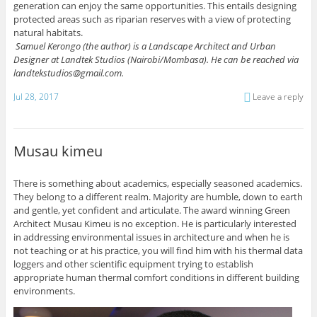
generation can enjoy the same opportunities. This entails designing
protected areas such as riparian reserves with a view of protecting
natural habitats.
Samuel Kerongo (the author) is a Landscape Architect and Urban
Designer at Landtek Studios (Nairobi/Mombasa).
He can be reached via
landtekstudios@gmail.com.
Jul 28, 2017
Leave a reply
Musau kimeu
There is something about academics, especially seasoned academics.
They belong to a different realm. Majority are humble, down to earth
and gentle, yet confident and articulate. The award winning Green
Architect Musau Kimeu is no exception. He is particularly interested
in addressing environmental issues in architecture and when he is
not teaching or at his practice, you will find him with his thermal data
loggers and other scientific equipment trying to establish
appropriate human thermal comfort conditions in different building
environments.