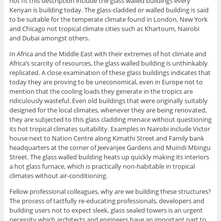
not fit this description include the glass walled buildings every
Kenyan is building today. The glass-cladded or walled building is said
to be suitable for the temperate climate found in London, New York
and Chicago not tropical climate cities such as Khartoum, Nairobi
and Dubai amongst others.
In Africa and the Middle East with their extremes of hot climate and
Africa’s scarcity of resources, the glass walled building is unthinkably
replicated. A close examination of these glass buildings indicates that
today they are proving to be uneconomical, even in Europe not to
mention that the cooling loads they generate in the tropics are
ridiculously wasteful. Even old buildings that were originally suitably
designed for the local climates, whenever they are being renovated,
they are subjected to this glass cladding menace without questioning
its hot tropical climates suitability. Examples in Nairobi include Victor
house next to Nation Centre along Kimathi Street and Family bank
headquarters at the corner of Jeevanjee Gardens and Muindi Mbingu
Street. The glass walled building heats up quickly making its interiors
a hot glass furnace, which is practically non-habitable in tropical
climates without air-conditioning.
Fellow professional colleagues, why are we building these structures?
The process of tactfully re-educating professionals, developers and
building users not to expect sleek, glass sealed towers is an urgent
necessity which architects and engineers have an important part to