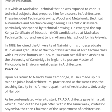
level of education.
It is while at Machakos Technical that he was exposed to various
technical subjects that prepared him for a course in Architecture.
These included Technical drawing, Wood and Metalwork, Electrical,
Automotive and Mechanical engineering. His artistic skills were
particularly sharpened by technical drawing. He emerged the top
Kenya Certificate of Education (KCE) candidate too at Machakos
Technical School and went to join Alliance high school for his A-levels.
In 1988, he joined the University of Nairobi for his undergraduate
studies and graduated at the top of his Bachelor of Architecture class
with First class honors. In 1999, Musau won two full scholarships to
the University of Cambridge in England to pursue Master of
Philosophy in Environmental design in Architecture.
Practice
Upon his return to Nairobi from Cambridge, Musau made up his
mind to join a local architectural practice and at the same time, the
teaching faculty in his former department of Architecture, University
of Nairobi.
As he contemplated where to start, TRIAD Architects gave him a call,
which turned out to be a job offer. Within the same week, Professor
Anyamba, the then Chairman of the Department of Architecture,