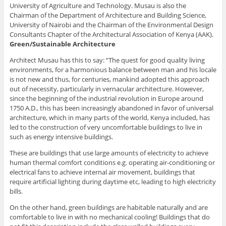
University of Agriculture and Technology. Musau is also the
Chairman of the Department of Architecture and Building Science,
University of Nairobi and the Chairman of the Environmental Design
Consultants Chapter of the Architectural Association of Kenya (AAK).
Green/Sustainable Architecture
Architect Musau has this to say: “The quest for good quality living
environments, for a harmonious balance between man and his locale
is not new and thus, for centuries, mankind adopted this approach
out of necessity, particularly in vernacular architecture. However,
since the beginning of the industrial revolution in Europe around
1750 A.D., this has been increasingly abandoned in favor of universal
architecture, which in many parts of the world, Kenya included, has
led to the construction of very uncomfortable buildings to live in
such as energy intensive buildings.
These are buildings that use large amounts of electricity to achieve
human thermal comfort conditions e.g. operating air-conditioning or
electrical fans to achieve internal air movement, buildings that
require artificial lighting during daytime etc, leading to high electricity
bills.
On the other hand, green buildings are habitable naturally and are
comfortable to live in with no mechanical cooling! Buildings that do