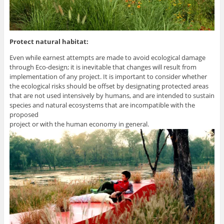
Protect natural habitat:
Even while earnest attempts are made to avoid ecological damage
through Eco-design; it is inevitable that changes will result from
implementation of any project. It is important to consider whether
the ecological risks should be offset by designating protected areas
that are not used intensively by humans, and are intended to sustain
species and natural ecosystems that are incompatible with the
proposed
project or with the human economy in general.