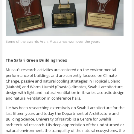
Some of the awards Arch. Musau has won over the years
The Safari Green Building Index
Musau’s research activities are centered on the environmental
performance of buildings and are currently focused on Climate
Change, passive and natural cooling strategies in Tropical Upland
(Nairobi) and Warm-Humid (Coastal) climates, Swahili architecture,
design with light and natural ventilation in libraries, acoustic design
and natural ventilation in conference halls.
He has been researching extensively on Swahili architecture for the
last fifteen years and today the Department of Architecture and
Building Science, University of Nairobi is a Centre for Swahili
architectural research. His deep appreciation of the undisturbed or
natural environment, the tranquility of the natural ecosystems, the