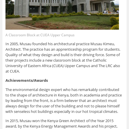
A Classroom Block at CUEA Upper Campus
In 2005, Musau founded his architectural practice Musau Kimeu,
Architect. The practice has an apprenticeship program for students.
Quality of what they design and build is their driving force. Some of
their projects include a new classroom block at the Catholic
University of Eastern Africa (CUEA) Upper Campus and The LRC also
at CUEA.
Achievements/Awards
The environmental design expert who has remarkably contributed
to the shape of architecture in Kenya, both in academia and practice
by leading from the front, is a firm believer that an architect must
always design for the user of the building and not to please himself
with senseless hot buildings especially in our hot tropical climates.
In 2015, Musau won the Kenya Green Architect of the Year 2015
award, by the Kenya Energy Management Awards and his project,