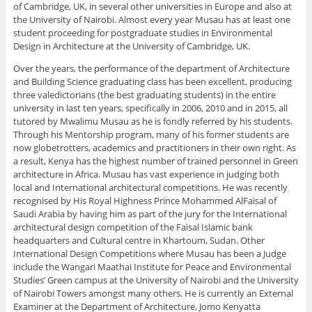
of Cambridge, UK, in several other universities in Europe and also at
the University of Nairobi. Almost every year Musau has at least one
student proceeding for postgraduate studies in Environmental
Design in Architecture at the University of Cambridge, UK.
Over the years, the performance of the department of Architecture
and Building Science graduating class has been excellent, producing
three valedictorians (the best graduating students) in the entire
university in last ten years, specifically in 2006, 2010 and in 2015, all
tutored by Mwalimu Musau as he is fondly referred by his students.
Through his Mentorship program, many of his former students are
now globetrotters, academics and practitioners in their own right. As
a result, Kenya has the highest number of trained personnel in Green
architecture in Africa. Musau has vast experience in judging both
local and International architectural competitions. He was recently
recognised by His Royal Highness Prince Mohammed AlFaisal of
Saudi Arabia by having him as part of the jury for the International
architectural design competition of the Faisal Islamic bank
headquarters and Cultural centre in Khartoum, Sudan. Other
International Design Competitions where Musau has been a Judge
include the Wangari Maathai Institute for Peace and Environmental
Studies’ Green campus at the University of Nairobi and the University
of Nairobi Towers amongst many others. He is currently an External
Examiner at the Department of Architecture, Jomo Kenyatta