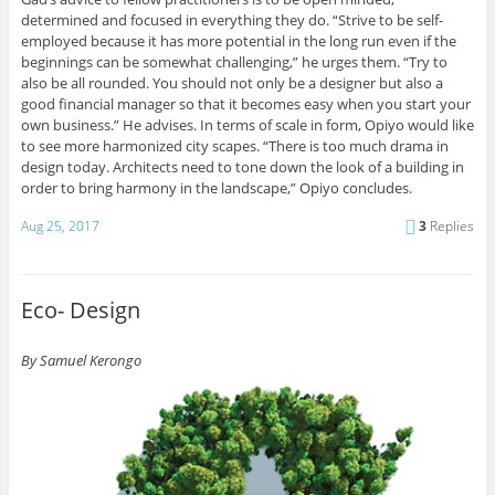
determined and focused in everything they do. “Strive to be self-
employed because it has more potential in the long run even if the
beginnings can be somewhat challenging,” he urges them. “Try to
also be all rounded. You should not only be a designer but also a
good financial manager so that it becomes easy when you start your
own business.” He advises. In terms of scale in form, Opiyo would like
to see more harmonized city scapes. “There is too much drama in
design today. Architects need to tone down the look of a building in
order to bring harmony in the landscape,” Opiyo concludes.
Aug 25, 2017
3
Replies
Eco- Design
By Samuel Kerongo