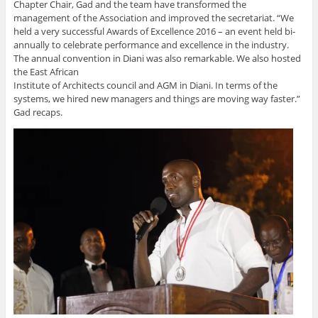
Chapter Chair, Gad and the team have transformed the
management of the Association and improved the secretariat. “We
held a very successful Awards of Excellence 2016 – an event held bi-
annually to celebrate performance and excellence in the industry.
The annual convention in Diani was also remarkable. We also hosted
the East African
Institute of Architects council and AGM in Diani. In terms of the
systems, we hired new managers and things are moving way faster.”
Gad recaps.