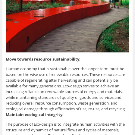
Move towards resource sustainability:
Human economy that is sustainable over the longer term must be
based on the wise use of renewable resources. These resources are
capable of regenerating after harvesting and can potentially be
available for many generations. Eco-design strives to achieve an
increasing reliance on renewable sources of energy and materials,
while maintaining standards of quality of goods and services and
reducing overall resource consumption, waste generation, and
ecological damage through efficiencies of use, re-use, and recycling.
Maintain ecological integrity:
The purpose of Eco-design is to integrate human activities with the
structure and dynamics of natural flows and cycles of materials,