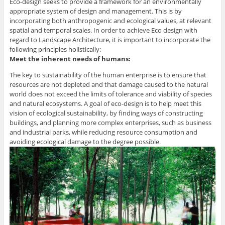
Eco-design seeks to provide a framework for an environmentally
appropriate system of design and management. This is by
incorporating both anthropogenic and ecological values, at relevant
spatial and temporal scales. In order to achieve Eco design with
regard to Landscape Architecture, it is important to incorporate the
following principles holistically:
Meet the inherent needs of humans:
The key to sustainability of the human enterprise is to ensure that
resources are not depleted and that damage caused to the natural
world does not exceed the limits of tolerance and viability of species
and natural ecosystems. A goal of eco-design is to help meet this
vision of ecological sustainability, by finding ways of constructing
buildings, and planning more complex enterprises, such as business
and industrial parks, while reducing resource consumption and
avoiding ecological damage to the degree possible.