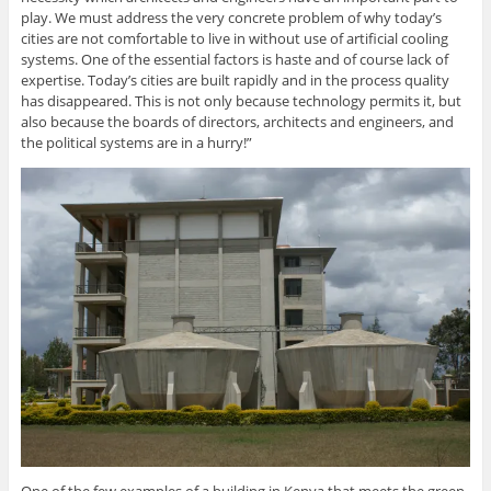
play. We must address the very concrete problem of why today’s
cities are not comfortable to live in without use of artificial cooling
systems. One of the essential factors is haste and of course lack of
expertise. Today’s cities are built rapidly and in the process quality
has disappeared. This is not only because technology permits it, but
also because the boards of directors, architects and engineers, and
the political systems are in a hurry!”
One of the few examples of a building in Kenya that meets the green