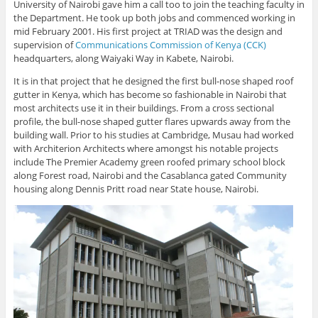
University of Nairobi gave him a call too to join the teaching faculty in
the Department. He took up both jobs and commenced working in
mid February 2001. His first project at TRIAD was the design and
supervision of
Communications Commission of Kenya (CCK)
headquarters, along Waiyaki Way in Kabete, Nairobi.
It is in that project that he designed the first bull-nose shaped roof
gutter in Kenya, which has become so fashionable in Nairobi that
most architects use it in their buildings. From a cross sectional
profile, the bull-nose shaped gutter flares upwards away from the
building wall. Prior to his studies at Cambridge, Musau had worked
with Architerion Architects where amongst his notable projects
include The Premier Academy green roofed primary school block
along Forest road, Nairobi and the Casablanca gated Community
housing along Dennis Pritt road near State house, Nairobi.