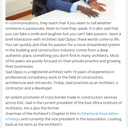
In communications, they teach that if you want to tell whether
someone is passionate, listen to how they speak. It is also said that
you can fake a smile and laughter but you can’t fake passion. Upon a
brief interaction with Architect Gad Opiyo, these words come to life.
You can quickly pick that his passion for a more streamlined system
in the building and construction industry comes from a deep
authentic place, something you don’t find in many architects. Most
of his peers are purely focused on their private practice and growing
their businesses.
Gad Opiyo is a registered architect with 19 years of experience in
professional consultancy work in the field of construction,
architecture and civil works. Today, Gad practices as an Architect, a
contractor and a developer.
An ardent promoter of cross border trade in construction services
across EAC, Gad is the current president of the East Africa Institute of
Architects. He is also the former
chairman of the Architect’s Chapter in the
Architectural Association
of Kenya
and currently the vice president in the Association. Looking
back at his term as the Architect’s