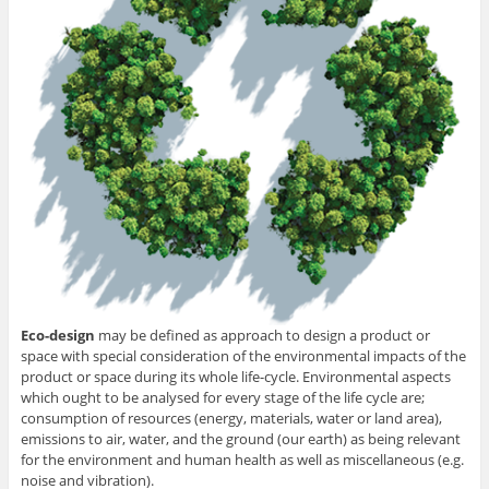
Eco-design
may be defined as approach to design a product or
space with special consideration of the environmental impacts of the
product or space during its whole life-cycle. Environmental aspects
which ought to be analysed for every stage of the life cycle are;
consumption of resources (energy, materials, water or land area),
emissions to air, water, and the ground (our earth) as being relevant
for the environment and human health as well as miscellaneous (e.g.
noise and vibration).