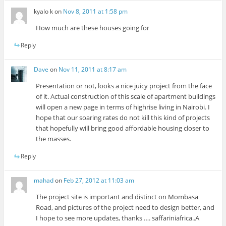
kyalo k
on
Nov 8, 2011 at 1:58 pm
How much are these houses going for
Reply
Dave
on
Nov 11, 2011 at 8:17 am
Presentation or not, looks a nice juicy project from the face
of it. Actual construction of this scale of apartment buildings
will open a new page in terms of highrise living in Nairobi. I
hope that our soaring rates do not kill this kind of projects
that hopefully will bring good affordable housing closer to
the masses.
Reply
mahad
on
Feb 27, 2012 at 11:03 am
The project site is important and distinct on Mombasa
Road, and pictures of the project need to design better, and
I hope to see more updates, thanks …. saffariniafrica..A