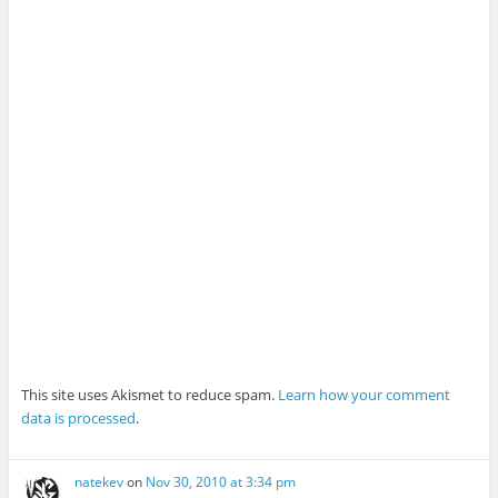
This site uses Akismet to reduce spam.
Learn how your comment
data is processed
.
natekev
on
Nov 30, 2010 at 3:34 pm