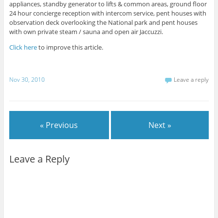
appliances, standby generator to lifts & common areas, ground floor
24 hour concierge reception with intercom service, pent houses with
observation deck overlooking the National park and pent houses
with own private steam / sauna and open air Jaccuzzi.
Click here
to improve this article.
Nov 30, 2010
Leave a reply
« Previous
Next »
Leave a Reply