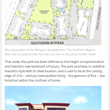
Site layout plan of the Nextgen development. The Southern Bypass
does not actually border the site, it is one or two plots further down
That aside, the park has been defined as the height of sophistication
and Nairobi’s new landmark of luxury. The park promises to redefine
Nairobi’s style with its ideal location, and is said to be at the cutting
edge of 21st – century metropolitan living – the glamour of five – star
hotel but within the confines of home.