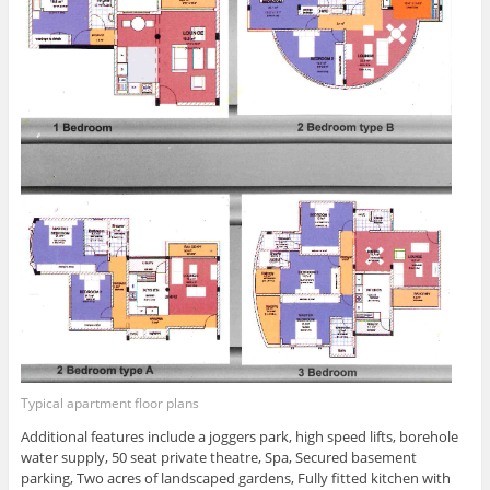
Typical apartment floor plans
Additional features include a joggers park, high speed lifts, borehole
water supply, 50 seat private theatre, Spa, Secured basement
parking, Two acres of landscaped gardens, Fully fitted kitchen with