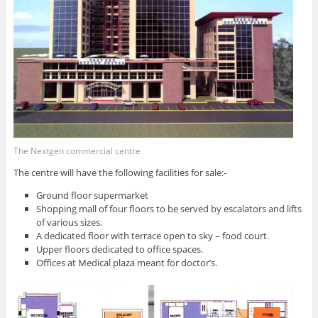
The Nextgen commercial centre
The centre will have the following facilities for sale:-
Ground floor supermarket
Shopping mall of four floors to be served by escalators and lifts
of various sizes.
A dedicated floor with terrace open to sky – food court.
Upper floors dedicated to office spaces.
Offices at Medical plaza meant for doctor’s.