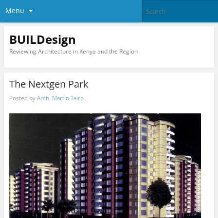
Menu
BUILDesign
Reviewing Architecture in Kenya and the Region
The Nextgen Park
Posted by
Arch. Martin Tairo