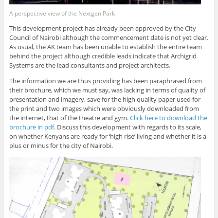
A perspective view of the Nextgen Park
This development project has already been approved by the City
Council of Nairobi although the commencement date is not yet clear.
As usual, the AK team has been unable to establish the entire team
behind the project although credible leads indicate that Archigrid
Systems are the lead consultants and project architects.
The information we are thus providing has been paraphrased from
their brochure, which we must say, was lacking in terms of quality of
presentation and imagery, save for the high quality paper used for
the print and two images which were obviously downloaded from
the internet, that of the theatre and gym.
Click here to download the
brochure in pdf
. Discuss this development with regards to its scale,
on whether Kenyans are ready for ‘high rise’ living and whether it is a
plus or minus for the city of Nairobi.