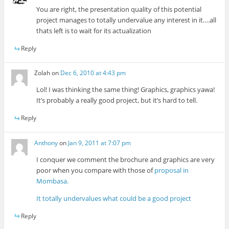
You are right, the presentation quality of this potential
project manages to totally undervalue any interest in it….all
thats left is to wait for its actualization
Reply
Zolah
on
Dec 6, 2010 at 4:43 pm
Lol! I was thinking the same thing! Graphics, graphics yawa!
It’s probably a really good project, but it’s hard to tell.
Reply
Anthony
on
Jan 9, 2011 at 7:07 pm
I conquer we comment the brochure and graphics are very
poor when you compare with those of
proposal in
Mombasa.
It totally undervalues what could be a good project
Reply