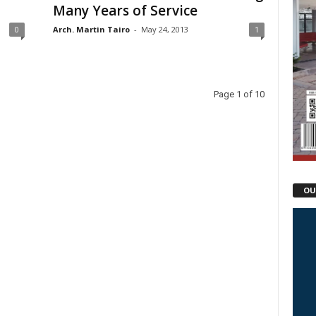
Many Years of Service
0
Arch. Martin Tairo
-
May 24, 2013
1
Page 1 of 10
OU