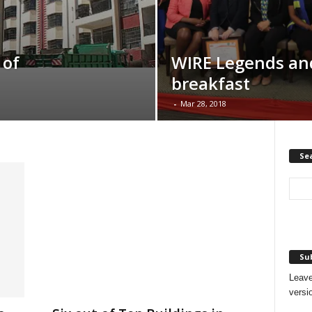
 of
WIRE Legends an
breakfast
-
Mar 28, 2018
Se
Sub
Leave
versi