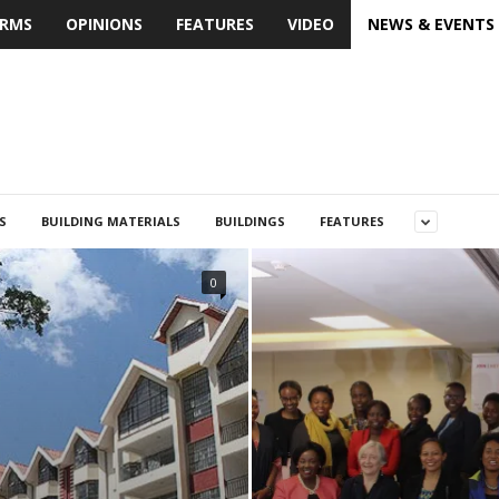
IRMS
OPINIONS
FEATURES
VIDEO
NEWS & EVENTS
S
BUILDING MATERIALS
BUILDINGS
FEATURES
0