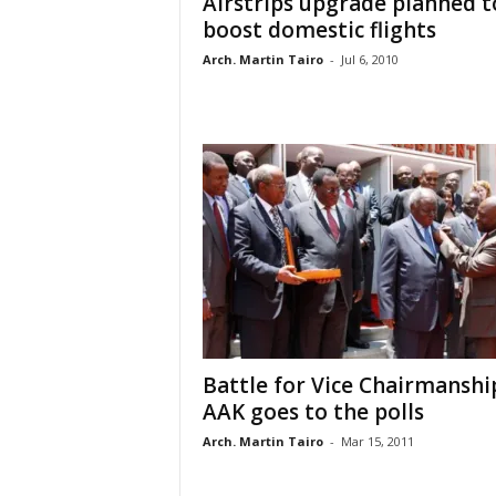
Airstrips upgrade planned t
boost domestic flights
Arch. Martin Tairo
-
Jul 6, 2010
Battle for Vice Chairmanshi
AAK goes to the polls
Arch. Martin Tairo
-
Mar 15, 2011