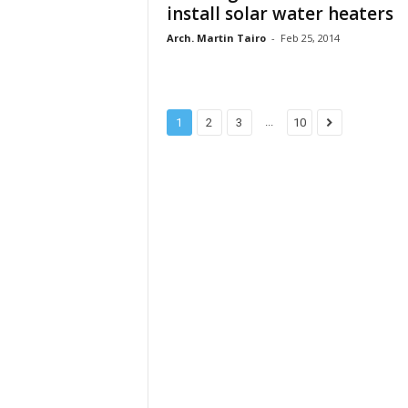
install solar water heaters
Arch. Martin Tairo
-
Feb 25, 2014
...
1
2
3
10