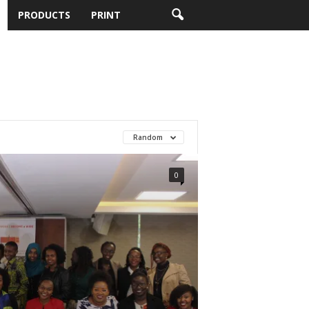
PRODUCTS
PRINT
Random
0