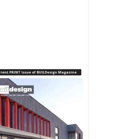
rrent PRINT Issue of BUILDesign Magazine