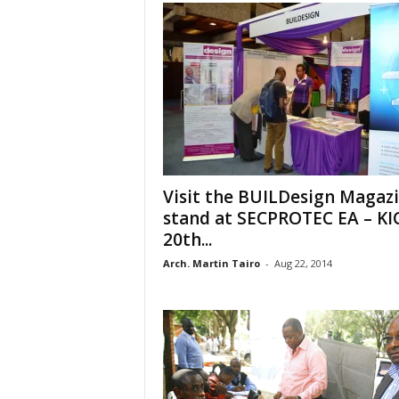
Visit the BUILDesign Magaz
stand at SECPROTEC EA – KI
20th...
Arch. Martin Tairo
-
Aug 22, 2014