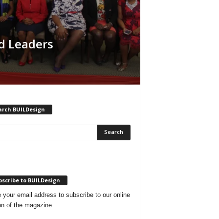
d Leaders
arch BUILDesign
scribe to BUILDesign
 your email address to subscribe to our online
on of the magazine