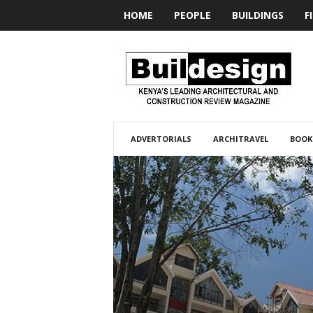
HOME
PEOPLE
BUILDINGS
F
BUILDesign
ADVERTORIALS
ARCHITRAVEL
BOOK