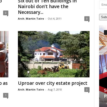
o
Six out of Ten Buildings in
Email
Nairobi don’t have the
Addre
Necessary...
0
Sub
Arch. Martin Tairo
-
Oct 4, 2011
0
p as
Uproar over city estate project
S
Arch. Martin Tairo
-
Aug 7, 2010
0
P
1
-