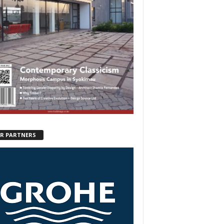
R PARTNERS