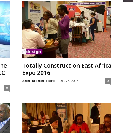
ine
Totally Construction East Africa
CC
Expo 2016
Arch. Martin Tairo
-
Oct 25, 2016
0
0