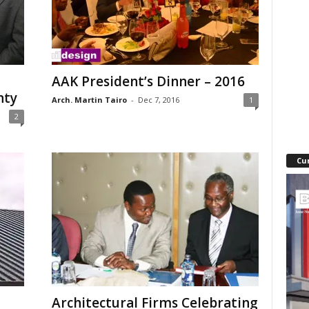
AAK President’s Dinner – 2016
nty
Arch. Martin Tairo
-
Dec 7, 2016
1
2
Cu
Architectural Firms Celebrating