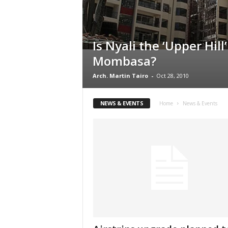
Is Nyali the ‘Upper Hill’
Mombasa?
Arch. Martin Tairo
-
Oct 28, 2010
NEWS & EVENTS
Home
News & Events