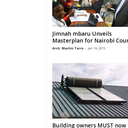
Jimnah mbaru Unveils
Masterplan for Nairobi Cou
Arch. Martin Tairo
-
Jan 16, 2013
Building owners MUST now