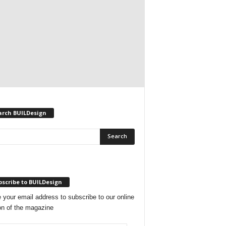
arch BUILDesign
scribe to BUILDesign
 your email address to subscribe to our online
on of the magazine