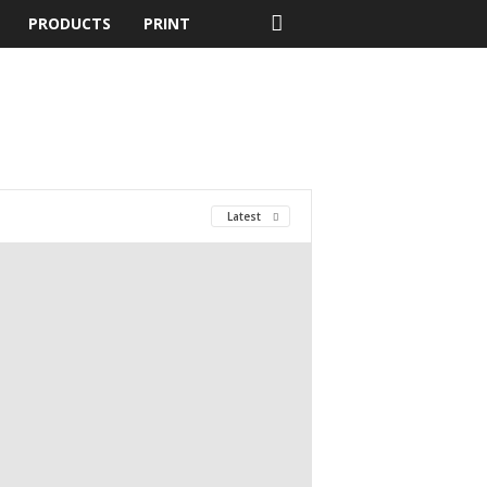
PRODUCTS
PRINT
Latest