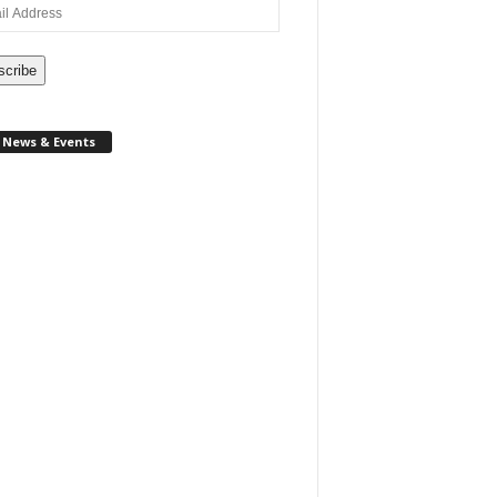
ss
scribe
News & Events