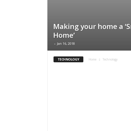
Making your home a ‘
Home’
-
Jan 16, 2018
TECHNOLOGY
Home
Technology