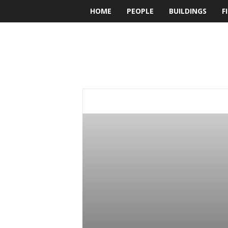
HOME
PEOPLE
BUILDINGS
F
BUILDesign
ADVERTORIALS
ARCHITRAVEL
BOOK
FIRMS
HOTEL
INTERIORS
LAN
PEOPLE
PRINT VERSION
PRODUCT R