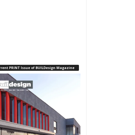
rrent PRINT Issue of BUILDesign Magazine