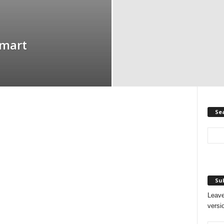
Smart
Se
Sub
Leave
versi