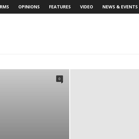
IRMS
OPINIONS
FEATURES
VIDEO
NEWS & EVENTS
S
BUILDING MATERIALS
BUILDINGS
FEATURES
DMARKS
MULTIMEDIA
NEWS & EVENTS
OPINIONS
EVIEW
SMART HOME
SOFTWARE REVIEW
TECHNOLOGY
0