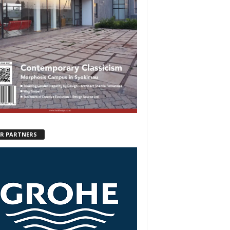
R PARTNERS