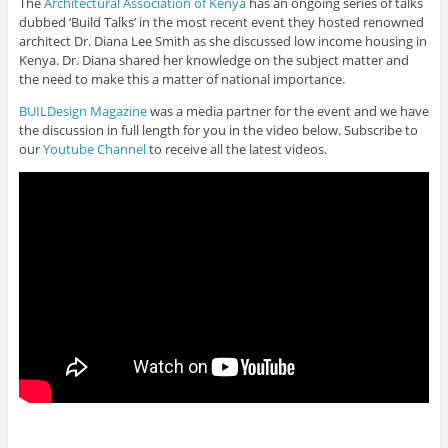
The
Architectural Association of Kenya
has an ongoing series of talks
dubbed ‘Build Talks’ in the most recent event they hosted renowned
architect Dr. Diana Lee Smith as she discussed low income housing in
Kenya. Dr. Diana shared her knowledge on the subject matter and
the need to make this a matter of national importance.
BUILDesign Magazine
was a media partner for the event and we have
the discussion in full length for you in the video below. Subscribe to
our
Youtube Channel
to receive all the latest videos.