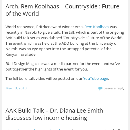
Arch. Rem Koolhaas – Countryside : Future
of the World
World renowned, Pritzker award winner Arch.
Rem Koolhaas
was
recently in Nairobi to give a talk. The talk which is part of the ongoing
AAK build talk series was dubbed ‘Countryside : Future of the World’.
The event which was held at the ADD building at the University of
Nairobi was an eye opener into the untapped potential of the
Kenyan rural side.
BUILDesign Magazine was a media partner for the event and we’ve
put together the highlights of the event for you.
The full build talk video will be posted on our
YouTube page
.
May 10, 2018
Leave a reply
AAK Build Talk – Dr. Diana Lee Smith
discusses low income housing