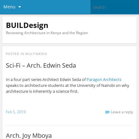
Menu
BUILDesign
Reviewing Architecture in Kenya and the Region
POSTED IN
MULTIMEDIA
Sci-Fi – Arch. Edwin Seda
In a four part series Architect Edwin Seda of
Paragon Architects
speaks to architecture students at the University of Nairobi on why
architecture is inherently a science first.
Feb 5, 2019
Leave a reply
Arch. Joy Mboya