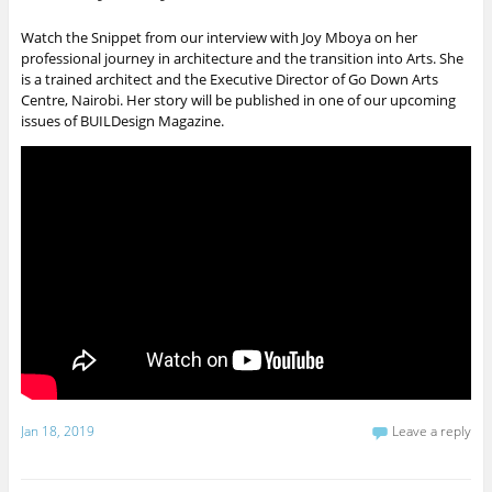
Watch the Snippet from our interview with Joy Mboya on her
professional journey in architecture and the transition into Arts. She
is a trained architect and the Executive Director of Go Down Arts
Centre, Nairobi. Her story will be published in one of our upcoming
issues of BUILDesign Magazine.
Jan 18, 2019
Leave a reply