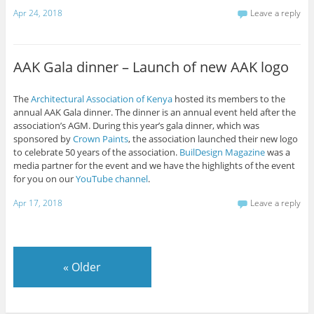
Apr 24, 2018
Leave a reply
AAK Gala dinner – Launch of new AAK logo
The
Architectural Association of Kenya
hosted its members to the
annual AAK Gala dinner. The dinner is an annual event held after the
association’s AGM. During this year’s gala dinner, which was
sponsored by
Crown Paints
, the association launched their new logo
to celebrate 50 years of the association.
BuilDesign Magazine
was a
media partner for the event and we have the highlights of the event
for you on our
YouTube channel
.
Apr 17, 2018
Leave a reply
«
Older