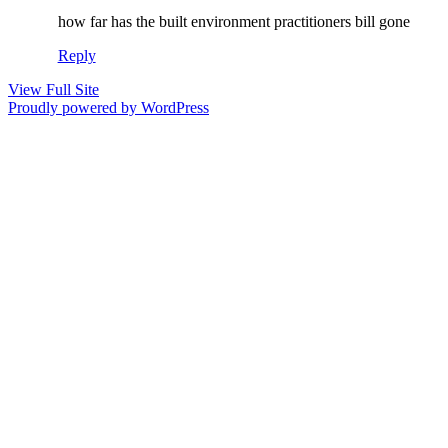
how far has the built environment practitioners bill gone
Reply
View Full Site
Proudly powered by WordPress