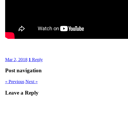
Mar 2, 2018
1
Reply
Post navigation
« Previous
Next »
Leave a Reply