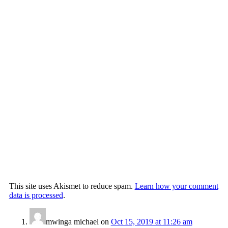
This site uses Akismet to reduce spam.
Learn how your comment
data is processed
.
mwinga michael
on
Oct 15, 2019 at 11:26 am