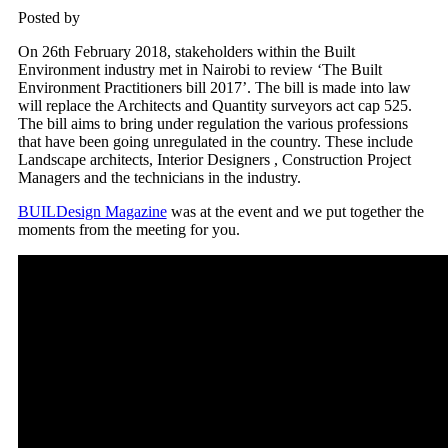
Posted by
On 26th February 2018, stakeholders within the Built
Environment industry met in Nairobi to review ‘The Built
Environment Practitioners bill 2017’. The bill is made into law
will replace the Architects and Quantity surveyors act cap 525.
The bill aims to bring under regulation the various professions
that have been going unregulated in the country. These include
Landscape architects, Interior Designers , Construction Project
Managers and the technicians in the industry.
BUILDesign Magazine
was at the event and we put together the
moments from the meeting for you.