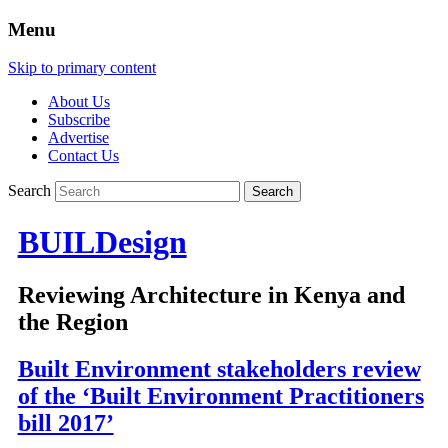
Menu
Skip to primary content
About Us
Subscribe
Advertise
Contact Us
Search
BUILDesign
Reviewing Architecture in Kenya and
the Region
Built Environment stakeholders review
of the ‘Built Environment Practitioners
bill 2017’