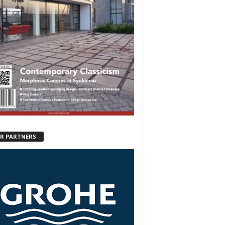
R PARTNERS