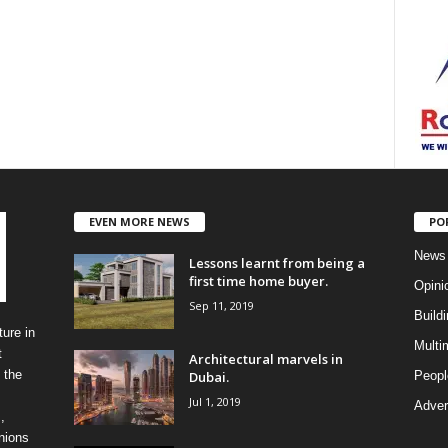
EVEN MORE NEWS
PO
News
Lessons learnt from being a
first time home buyer.
Opini
Sep 11, 2019
Build
ure in
Multi
t
Architectural marvels in
 the
Dubai.
Peopl
Jul 1, 2019
Advert
,
inions