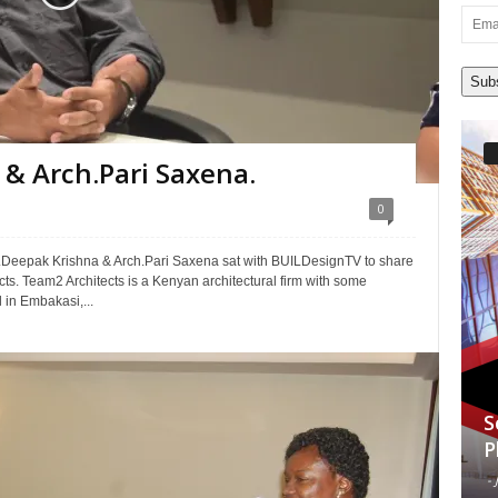
Email
Addre
Sub
& Arch.Pari Saxena.
0
h.Deepak Krishna & Arch.Pari Saxena sat with BUILDesignTV to share
ects. Team2 Architects is a Kenyan architectural firm with some
 in Embakasi,...
S
P
-