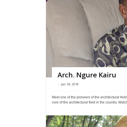
Arch. Ngure Kairu
-
Jan 18, 2018
Meet one of the pioneers of the architectural field
core of the architectural field in the country. Watch