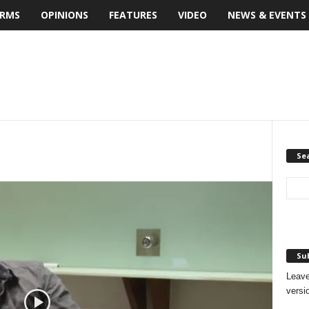
IRMS
OPINIONS
FEATURES
VIDEO
NEWS & EVENTS
Se
Sub
Leave
versi