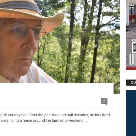
OU
5
glish countryman. Over the past four and half decades, he has lived
njoys riding a horse around the farm on a weekend....