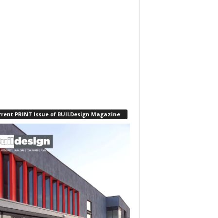
rrent PRINT Issue of BUILDesign Magazine