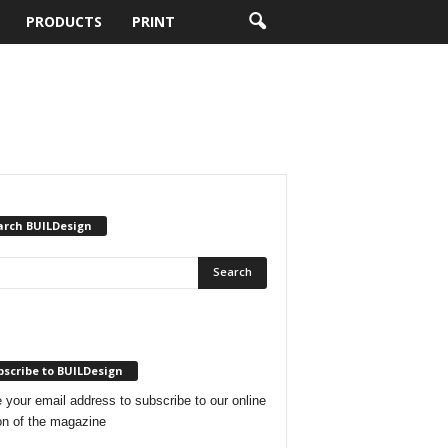
PRODUCTS
PRINT
arch BUILDesign
scribe to BUILDesign
 your email address to subscribe to our online
on of the magazine