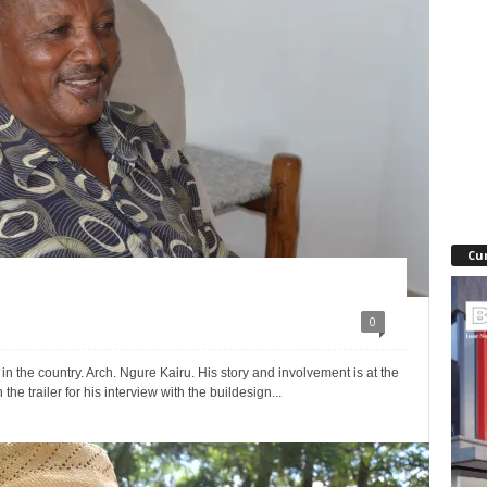
Cu
0
 in the country. Arch. Ngure Kairu. His story and involvement is at the
 the trailer for his interview with the buildesign...