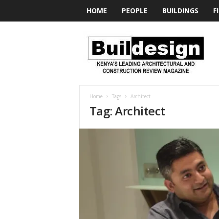
HOME
PEOPLE
BUILDINGS
F
BUILDesign
Home
Tags
Architect
Tag: Architect