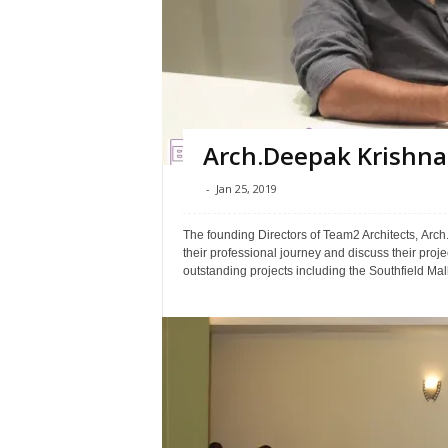
Arch.Deepak Krishna 
-
Jan 25, 2019
The founding Directors of Team2 Architects, Arc
their professional journey and discuss their proj
outstanding projects including the Southfield Mall