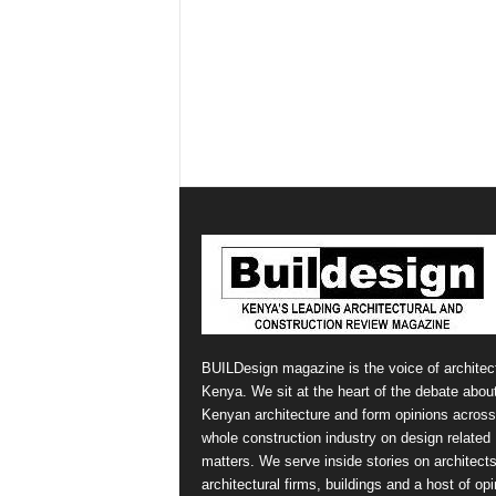
BUILDesign magazine is the voice of architect
Kenya. We sit at the heart of the debate abou
Kenyan architecture and form opinions across
whole construction industry on design related
matters. We serve inside stories on architects
architectural firms, buildings and a host of op