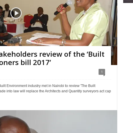
akeholders review of the ‘Built
ners bill 2017’
1
ilt Environment industry met in Nairobi to review 'The Built
made into law will replace the Architects and Quantity surveyors act cap