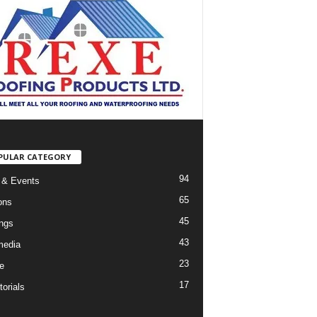
PULAR CATEGORY
94
 & Events
65
ons
45
ings
43
media
23
e
17
orials