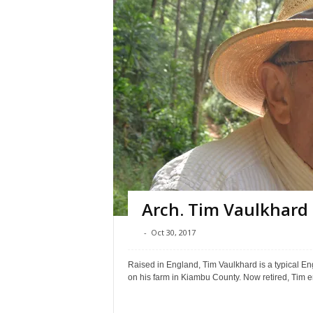
Arch. Tim Vaulkhard
-
Oct 30, 2017
Raised in England, Tim Vaulkhard is a typical En
on his farm in Kiambu County. Now retired, Tim e