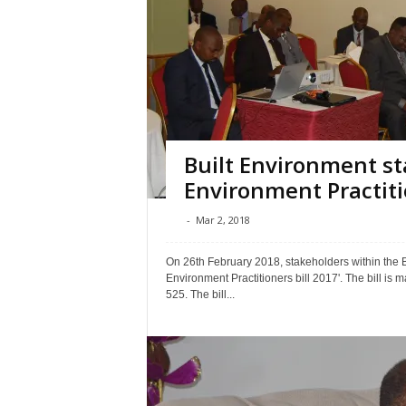
Built Environment st
Environment Practitio
-
Mar 2, 2018
On 26th February 2018, stakeholders within the Bu
Environment Practitioners bill 2017'. The bill is 
525. The bill...