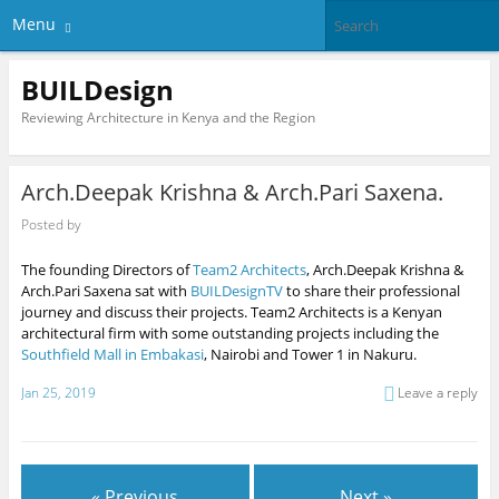
Menu
BUILDesign
Reviewing Architecture in Kenya and the Region
Arch.Deepak Krishna & Arch.Pari Saxena.
Posted by
The founding Directors of
Team2 Architects
, Arch.Deepak Krishna &
Arch.Pari Saxena sat with
BUILDesignTV
to share their professional
journey and discuss their projects. Team2 Architects is a Kenyan
architectural firm with some outstanding projects including the
Southfield Mall in Embakasi
, Nairobi and Tower 1 in Nakuru.
Jan 25, 2019
Leave a reply
« Previous
Next »