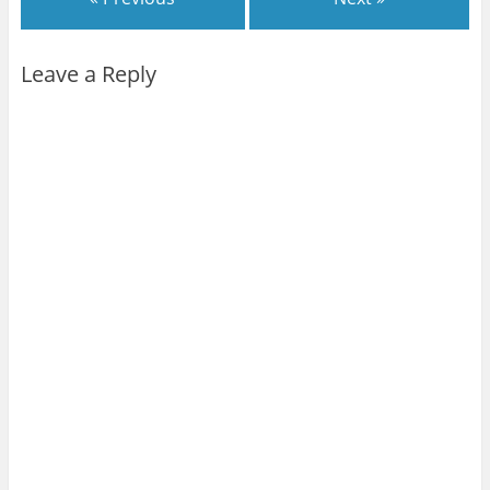
Leave a Reply