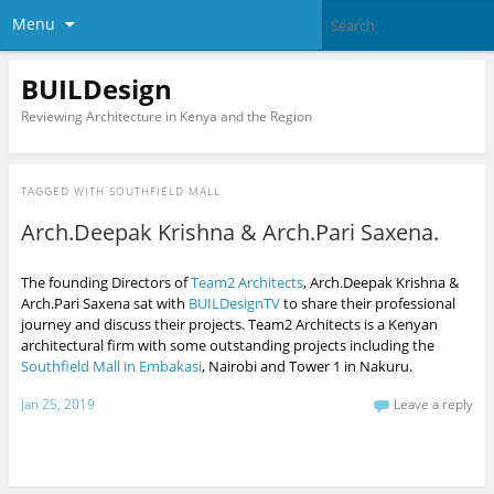
Menu
BUILDesign
Reviewing Architecture in Kenya and the Region
TAGGED WITH
SOUTHFIELD MALL
Arch.Deepak Krishna & Arch.Pari Saxena.
The founding Directors of
Team2 Architects
, Arch.Deepak Krishna &
Arch.Pari Saxena sat with
BUILDesignTV
to share their professional
journey and discuss their projects. Team2 Architects is a Kenyan
architectural firm with some outstanding projects including the
Southfield Mall in Embakasi
, Nairobi and Tower 1 in Nakuru.
Jan 25, 2019
Leave a reply