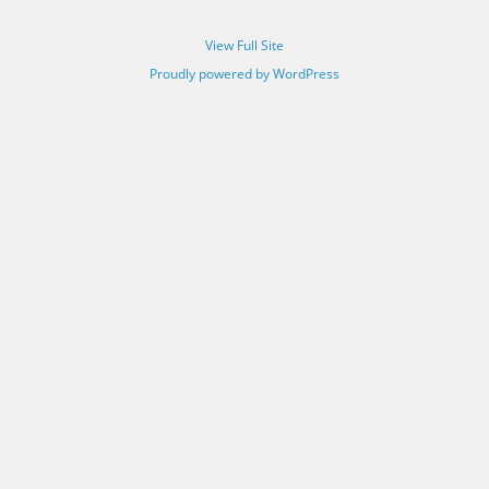
View Full Site
Proudly powered by WordPress