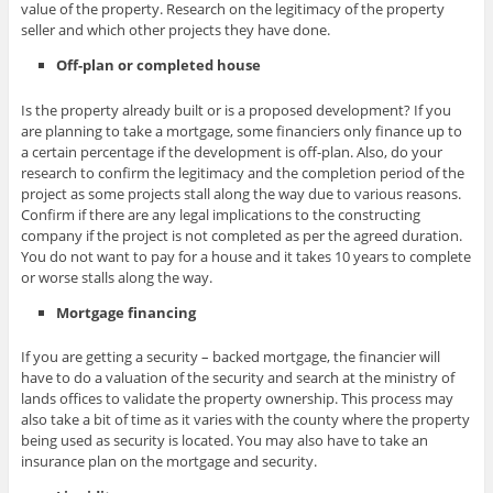
value of the property. Research on the legitimacy of the property
seller and which other projects they have done.
Off-plan or completed house
Is the property already built or is a proposed development? If you
are planning to take a mortgage, some financiers only finance up to
a certain percentage if the development is off-plan. Also, do your
research to confirm the legitimacy and the completion period of the
project as some projects stall along the way due to various reasons.
Confirm if there are any legal implications to the constructing
company if the project is not completed as per the agreed duration.
You do not want to pay for a house and it takes 10 years to complete
or worse stalls along the way.
Mortgage financing
If you are getting a security – backed mortgage, the financier will
have to do a valuation of the security and search at the ministry of
lands offices to validate the property ownership. This process may
also take a bit of time as it varies with the county where the property
being used as security is located. You may also have to take an
insurance plan on the mortgage and security.