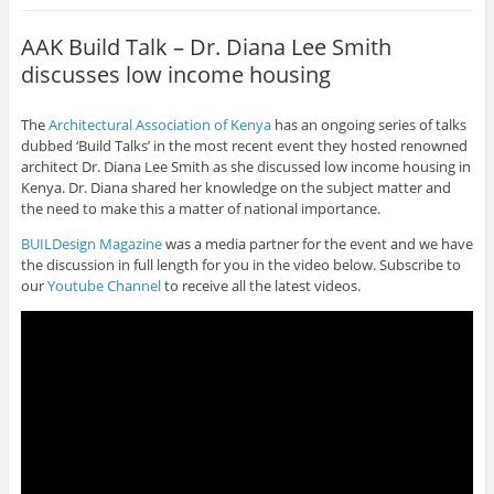
AAK Build Talk – Dr. Diana Lee Smith
discusses low income housing
The
Architectural Association of Kenya
has an ongoing series of talks
dubbed ‘Build Talks’ in the most recent event they hosted renowned
architect Dr. Diana Lee Smith as she discussed low income housing in
Kenya. Dr. Diana shared her knowledge on the subject matter and
the need to make this a matter of national importance.
BUILDesign Magazine
was a media partner for the event and we have
the discussion in full length for you in the video below. Subscribe to
our
Youtube Channel
to receive all the latest videos.