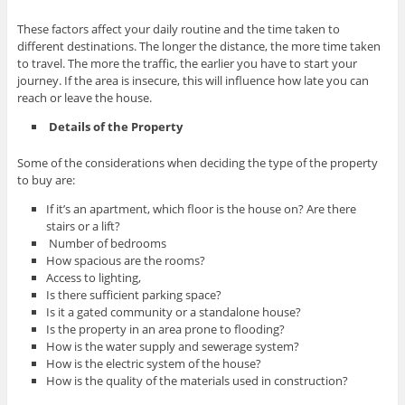
These factors affect your daily routine and the time taken to
different destinations. The longer the distance, the more time taken
to travel. The more the traffic, the earlier you have to start your
journey. If the area is insecure, this will influence how late you can
reach or leave the house.
Details of the Property
Some of the considerations when deciding the type of the property
to buy are:
If it’s an apartment, which floor is the house on? Are there
stairs or a lift?
Number of bedrooms
How spacious are the rooms?
Access to lighting,
Is there sufficient parking space?
Is it a gated community or a standalone house?
Is the property in an area prone to flooding?
How is the water supply and sewerage system?
How is the electric system of the house?
How is the quality of the materials used in construction?