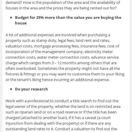
demand? How is the population of the area and the availability of
houses in the area and the prices they are being rented out for?
Budget for 25% more than the value you are buying the
house
A lot of additional expenses are involved when purchasing a
property such as stamp duty, legal fees, land rent and rates,
valuation costs, mortgage processing fees, insurance fees, cost of
incorporation of the management company, electricity meter
connection costs, water meter connection costs, advance service
charge which ranges from 3 – 12 months among others that are
often overlooked. Sometimes the property might not have all the
fixtures & fittings or you may want to customize them to your liking
or the tenant’s liking hence incurring an additional expense.
Do your research
Work with a professional to conduct a title search to find out the
legal owner of the property, whether the land is on restricted area
such as riparian land or on a road reserve or if the title has been
charged (attached to another loan), if it has a caveat (a court
injunction from dealing with the property) or if there are any
outstanding land rates to it. Conduct a valuation to find out the