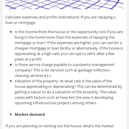
Calculate expenses and profits beforehand. If you are repaying a
loan or mortgage,
Is the income from the house or the opportunity cost if you are
living in the home more than the expenses of repaying the
mortgage or loan? If the expenses are higher, you can opt for a
cheaper mortgage or loan facility or alternatively, if the house is
appreciating at a high rate, you can opt to sell it after a few
years at a profit.
Is there service charge payable to a property management
company? This is for services such as garbage collection,
cleaning services e.t.c.
Valuation of the property. At what rate is the value of the
house appreciating or depreciating? This can be determined by
getting a valuer to do a valuation of the property. The value
varies with factors such as how fast the area is developing,
upcoming infrastructure projects among others.
Market demand
If you are planning on renting out the house, what’s the market