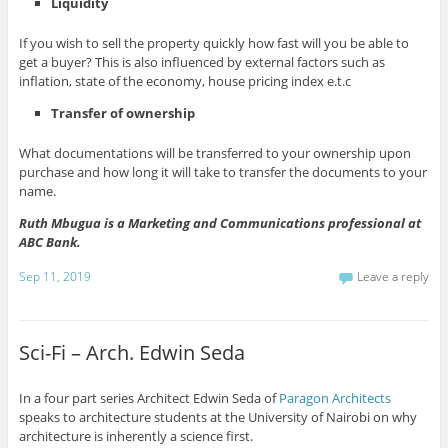
Liquidity
If you wish to sell the property quickly how fast will you be able to
get a buyer? This is also influenced by external factors such as
inflation, state of the economy, house pricing index e.t.c
Transfer of ownership
What documentations will be transferred to your ownership upon
purchase and how long it will take to transfer the documents to your
name.
Ruth Mbugua is a Marketing and Communications professional at
ABC Bank.
Sep 11, 2019
Leave a reply
Sci-Fi – Arch. Edwin Seda
In a four part series Architect Edwin Seda of
Paragon Architects
speaks to architecture students at the University of Nairobi on why
architecture is inherently a science first.