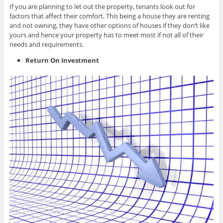
If you are planning to let out the property, tenants look out for
factors that affect their comfort. This being a house they are renting
and not owning, they have other options of houses if they don’t like
yours and hence your property has to meet most if not all of their
needs and requirements.
Return On Investment