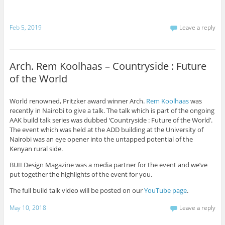
Feb 5, 2019
Leave a reply
Arch. Rem Koolhaas – Countryside : Future
of the World
World renowned, Pritzker award winner Arch.
Rem Koolhaas
was
recently in Nairobi to give a talk. The talk which is part of the ongoing
AAK build talk series was dubbed ‘Countryside : Future of the World’.
The event which was held at the ADD building at the University of
Nairobi was an eye opener into the untapped potential of the
Kenyan rural side.
BUILDesign Magazine was a media partner for the event and we’ve
put together the highlights of the event for you.
The full build talk video will be posted on our
YouTube page
.
May 10, 2018
Leave a reply