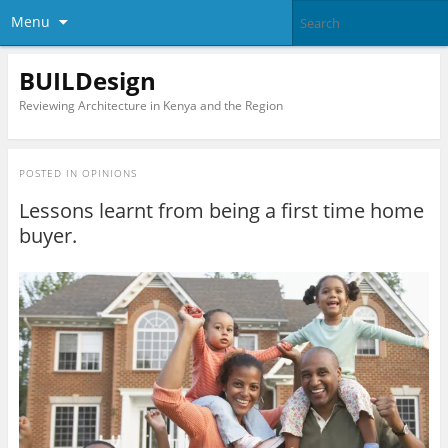
Menu
BUILDesign
Reviewing Architecture in Kenya and the Region
POSTED IN
OPINIONS
Lessons learnt from being a first time home
buyer.