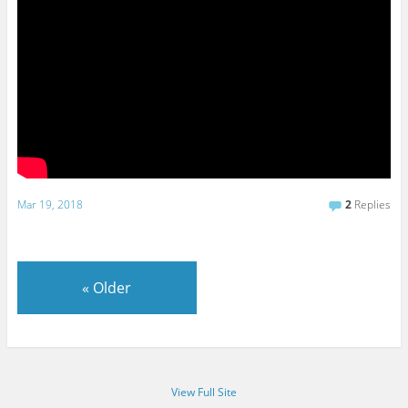
Mar 19, 2018
2
Replies
«
Older
View Full Site