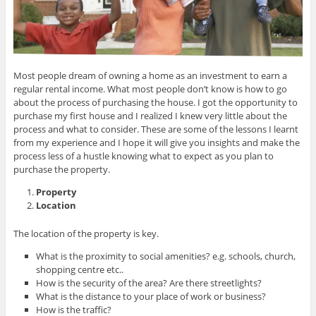
Most people dream of owning a home as an investment to earn a
regular rental income. What most people don’t know is how to go
about the process of purchasing the house. I got the opportunity to
purchase my first house and I realized I knew very little about the
process and what to consider. These are some of the lessons I learnt
from my experience and I hope it will give you insights and make the
process less of a hustle knowing what to expect as you plan to
purchase the property.
Property
Location
The location of the property is key.
What is the proximity to social amenities? e.g. schools, church,
shopping centre etc..
How is the security of the area? Are there streetlights?
What is the distance to your place of work or business?
How is the traffic?