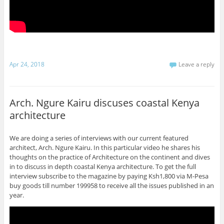
Apr 24, 2018
Leave a reply
Arch. Ngure Kairu discuses coastal Kenya
architecture
We are doing a series of interviews with our current featured
architect, Arch. Ngure Kairu. In this particular video he shares his
thoughts on the practice of Architecture on the continent and dives
in to discuss in depth coastal Kenya architecture. To get the full
interview subscribe to the magazine by paying Ksh1,800 via M-Pesa
buy goods till number 199958 to receive all the issues published in an
year.