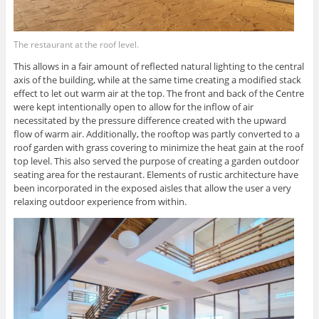
The restaurant at the roof level.
This allows in a fair amount of reflected natural lighting to the central
axis of the building, while at the same time creating a modified stack
effect to let out warm air at the top. The front and back of the Centre
were kept intentionally open to allow for the inflow of air
necessitated by the pressure difference created with the upward
flow of warm air. Additionally, the rooftop was partly converted to a
roof garden with grass covering to minimize the heat gain at the roof
top level. This also served the purpose of creating a garden outdoor
seating area for the restaurant. Elements of rustic architecture have
been incorporated in the exposed aisles that allow the user a very
relaxing outdoor experience from within.