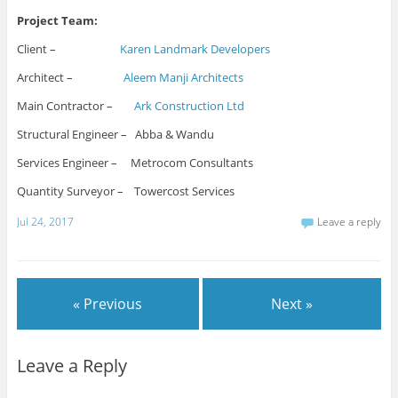
Project Team:
Client –
Karen Landmark Developers
Architect –
Aleem Manji Architects
Main Contractor –
Ark Construction Ltd
Structural Engineer – Abba & Wandu
Services Engineer – Metrocom Consultants
Quantity Surveyor – Towercost Services
Jul 24, 2017
Leave a reply
« Previous
Next »
Leave a Reply