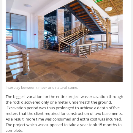
Interplay between timber and natural stone.
The biggest variation for the entire project was excavation through
the rock discovered only one meter underneath the ground.
Excavation period was thus prolonged to achieve a depth of five
meters that the client required for construction of two basements.
As a result, more time was consumed and extra cost was incurred.
The project which was supposed to take a year took 15 months to
complete.