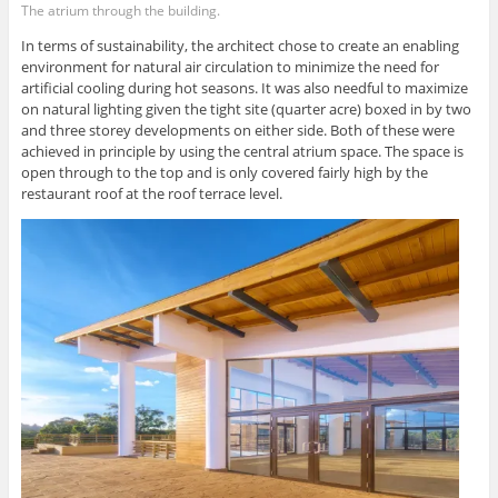
The atrium through the building.
In terms of sustainability, the architect chose to create an enabling
environment for natural air circulation to minimize the need for
artificial cooling during hot seasons. It was also needful to maximize
on natural lighting given the tight site (quarter acre) boxed in by two
and three storey developments on either side. Both of these were
achieved in principle by using the central atrium space. The space is
open through to the top and is only covered fairly high by the
restaurant roof at the roof terrace level.