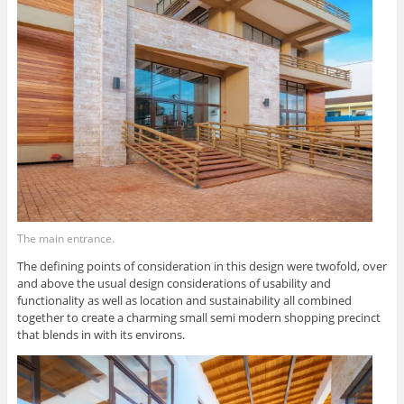
The main entrance.
The defining points of consideration in this design were twofold, over
and above the usual design considerations of usability and
functionality as well as location and sustainability all combined
together to create a charming small semi modern shopping precinct
that blends in with its environs.