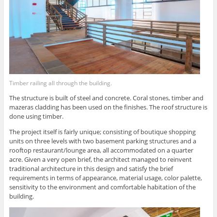
Timber railing all through the building.
The structure is built of steel and concrete. Coral stones, timber and
mazeras cladding has been used on the finishes. The roof structure is
done using timber.
The project itself is fairly unique; consisting of boutique shopping
units on three levels with two basement parking structures and a
rooftop restaurant/lounge area, all accommodated on a quarter
acre. Given a very open brief, the architect managed to reinvent
traditional architecture in this design and satisfy the brief
requirements in terms of appearance, material usage, color palette,
sensitivity to the environment and comfortable habitation of the
building.