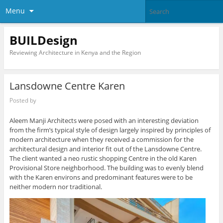
Menu
BUILDesign
Reviewing Architecture in Kenya and the Region
Lansdowne Centre Karen
Posted by
Aleem Manji Architects were posed with an interesting deviation
from the firm’s typical style of design largely inspired by principles of
modern architecture when they received a commission for the
architectural design and interior fit out of the Lansdowne Centre.
The client wanted a neo rustic shopping Centre in the old Karen
Provisional Store neighborhood. The building was to evenly blend
with the Karen environs and predominant features were to be
neither modern nor traditional.