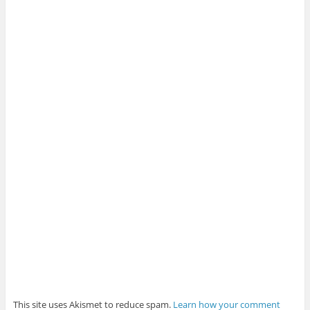
This site uses Akismet to reduce spam.
Learn how your comment