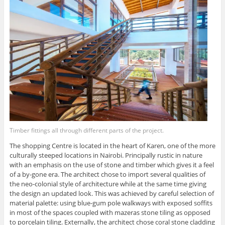
Timber fittings all through different parts of the project.
The shopping Centre is located in the heart of Karen, one of the more
culturally steeped locations in Nairobi. Principally rustic in nature
with an emphasis on the use of stone and timber which gives it a feel
of a by-gone era. The architect chose to import several qualities of
the neo-colonial style of architecture while at the same time giving
the design an updated look. This was achieved by careful selection of
material palette: using blue-gum pole walkways with exposed soffits
in most of the spaces coupled with mazeras stone tiling as opposed
to porcelain tiling. Externally, the architect chose coral stone cladding