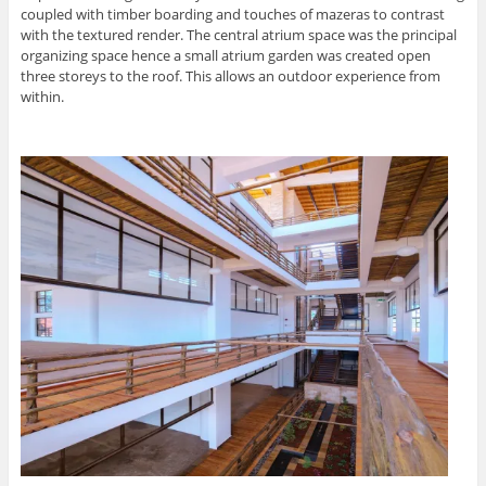
coupled with timber boarding and touches of mazeras to contrast
with the textured render. The central atrium space was the principal
organizing space hence a small atrium garden was created open
three storeys to the roof. This allows an outdoor experience from
within.