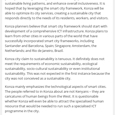
sustainable living patterns, and enhance overall inclusiveness. It is
hoped that by leveraging the smart city framework, Konza will be
able to optimize its city services, creating a sustainable city that
responds directly to the needs of its residents, workers, and visitors.
Konza planners believe that smart city framework should start with
development of a comprehensive ICT infrastructure. Konza plans to
learn from other cities in various parts of the world that have
successfully incorporated smart city frameworks, including
Santander and Barcelona, Spain; Singapore; Amsterdam, the
Netherlands; and Rio de Janeiro, Brazil.
Konza city claim to sustainability is tenuous. It definitely does not
meet the requirements of economic sustainability, ecological
sustainability, socio-cultural sustainability or even institutional
sustainability. This was not expected in the first instance because the
city was not conceived as a sustainable city.
Konza mainly emphasizes the technological aspects of smart cities.
The people referred to in Konza about are not Kenyans – they are
caricatures of human beings from the West. It is questionable
whether Konza will even be able to attract the specialised human
resource that would be needed to run such a specialised ICT
programme in the city.