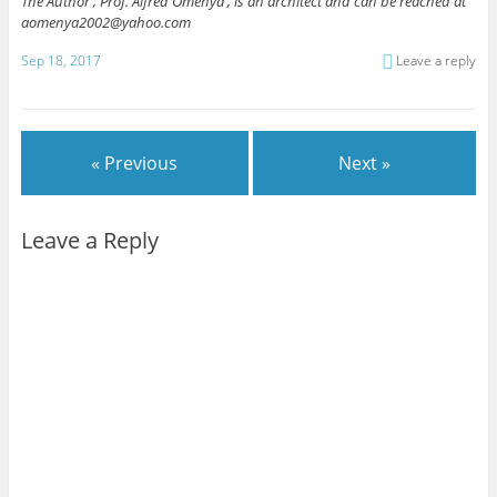
The Author , Prof. Alfred Omenya , is an architect and can be reached at
aomenya2002@yahoo.com
Sep 18, 2017
Leave a reply
« Previous
Next »
Leave a Reply