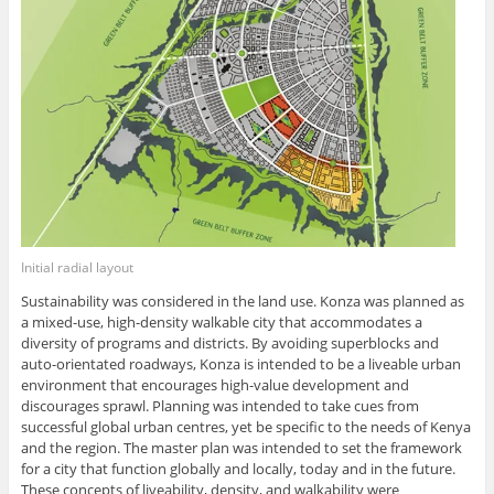
Initial radial layout
Sustainability was considered in the land use. Konza was planned as
a mixed-use, high-density walkable city that accommodates a
diversity of programs and districts. By avoiding superblocks and
auto-orientated roadways, Konza is intended to be a liveable urban
environment that encourages high-value development and
discourages sprawl. Planning was intended to take cues from
successful global urban centres, yet be specific to the needs of Kenya
and the region. The master plan was intended to set the framework
for a city that function globally and locally, today and in the future.
These concepts of liveability, density, and walkability were