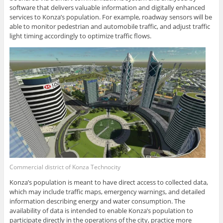
software that delivers valuable information and digitally enhanced
services to Konza’s population. For example, roadway sensors will be
able to monitor pedestrian and automobile traffic, and adjust traffic
light timing accordingly to optimize traffic flows.
Commercial district of Konza Technocity
Konza’s population is meant to have direct access to collected data,
which may include traffic maps, emergency warnings, and detailed
information describing energy and water consumption. The
availability of data is intended to enable Konza’s population to
participate directly in the operations of the city, practice more