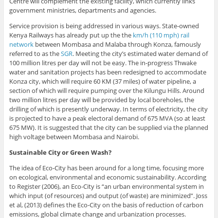
Centre will complement the existing facility, which currently links
government ministries, departments and agencies.
Service provision is being addressed in various ways. State-owned
Kenya Railways has already put up the the
km/h (110 mph) rail
network
between Mombasa and Malaba through Konza, famously
referred to as the
SGR
. Meeting the city’s estimated water demand of
100 million litres per day will not be easy. The in-progress Thwake
water and sanitation projects has been redesigned to accommodate
Konza city, which will require 60 KM (37 miles) of water pipeline, a
section of which will require pumping over the Kilungu Hills. Around
two million litres per day will be provided by local boreholes, the
drilling of which is presently underway. In terms of electricity, the city
is projected to have a peak electoral demand of 675 MVA (so at least
675 MW). It is suggested that the city can be supplied via the planned
high voltage between Mombasa and Nairobi.
Sustainable City or Green Wash?
The idea of Eco-City has been around for a long time, focusing more
on ecological, environmental and economic sustainability. According
to Register (2006), an Eco-City is “an urban environmental system in
which input (of resources) and output (of waste) are minimized”. Joss
et al, (2013) defines the Eco-City on the basis of reduction of carbon
emissions, global climate change and urbanization processes.