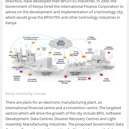
Mauritius, have developed their BPO/ITES industries. In 2009, the
Government of Kenya hired the International Finance Corporation to
advise on the development and implementation of a technology city,
which would grow the BPO/ITES and other technology industries in
Kenya.
Konza technocity concept
There are plans for an electronic manufacturing plant, an
international financial centre and a convention centre. The targeted
sectors which will drive the growth of the city include BPO, Software
Development, Data Centres, Disaster Recovery Centres and Light
Assembly Manufacturing Industries. The proposed Government Data