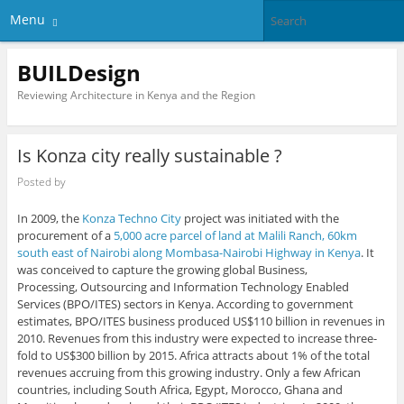
Menu
BUILDesign
Reviewing Architecture in Kenya and the Region
Is Konza city really sustainable ?
Posted by
In 2009, the
Konza Techno City
project was initiated with the
procurement of a
5,000 acre parcel of land at Malili Ranch, 60km
south east of Nairobi along Mombasa-Nairobi Highway in Kenya
. It
was conceived to capture the growing global Business,
Processing, Outsourcing and Information Technology Enabled
Services (BPO/ITES) sectors in Kenya. According to government
estimates, BPO/ITES business produced US$110 billion in revenues in
2010. Revenues from this industry were expected to increase three-
fold to US$300 billion by 2015. Africa attracts about 1% of the total
revenues accruing from this growing industry. Only a few African
countries, including South Africa, Egypt, Morocco, Ghana and