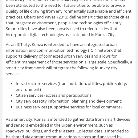
been attributed to the need for future cities to be able to provide
quality of life drawing from environmentally sustainable and efficient
practices. Oberti and Pavesi (2013) define smart cities as those cities
that integrate environment, people and technologies efficiently.
Smart cities have also been loosely used to refer to cities that
incorporate digital technologies as is intended in Konza City.
As an ICT city, Konza is intended to have an integrated urban
information and communication technology (ICT) network that
supports delivery of connected urban services and allows for
efficient management of those services on a large scale. Specifically, a
smart city framework will integrate the following four key city
services:
Infrastructure services (transportation, utilities, public safety,
environment)
Citizen services (access and participation)
City services (city information, planning and development)
Business services (supportive services for local commerce)
As a smart city, Konza is intended to gather data from smart devices
and sensors embedded in the urban environment, such as
roadways, buildings, and other assets. Collected data is intended to
be shared via a smart communications system and analysed by