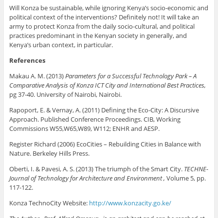
Will Konza be sustainable, while ignoring Kenya’s socio-economic and
political context of the interventions? Definitely not! It will take an
army to protect Konza from the daily socio-cultural, and political
practices predominant in the Kenyan society in generally, and
Kenya’s urban context, in particular.
References
Makau A. M. (2013)
Parameters for a Successful Technology Park – A
Comparative Analysis of Konza ICT City and International Best Practices,
pg 37-40. University of Nairobi, Nairobi.
Rapoport, E. & Vernay, A. (2011) Defining the Eco-City: A Discursive
Approach. Published Conference Proceedings. CIB, Working
Commissions W55,W65,W89, W112; ENHR and AESP.
Register Richard (2006) EcoCities – Rebuilding Cities in Balance with
Nature. Berkeley Hills Press.
Oberti, I. & Pavesi, A. S. (2013) The triumph of the Smart City.
TECHNE-
Journal of Technology for Architecture and Environment ,
Volume 5, pp.
117-122.
Konza TechnoCity Website:
http://www.konzacity.go.ke/