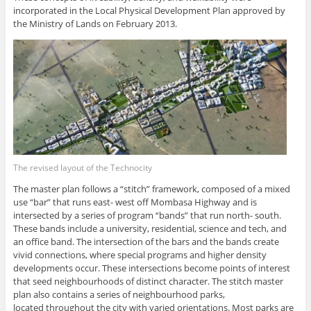
incorporated in the Local Physical Development Plan approved by
the Ministry of Lands on February 2013.
The revised layout of the Technocity
The master plan follows a “stitch” framework, composed of a mixed
use “bar” that runs east- west off Mombasa Highway and is
intersected by a series of program “bands” that run north- south.
These bands include a university, residential, science and tech, and
an office band. The intersection of the bars and the bands create
vivid connections, where special programs and higher density
developments occur. These intersections become points of interest
that seed neighbourhoods of distinct character. The stitch master
plan also contains a series of neighbourhood parks,
located throughout the city with varied orientations. Most parks are