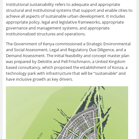
Institutional sustainability refers to adequate and appropriate
structural and institutional systems that support and enable cities to
achieve all aspects of sustainable urban development. It includes
appropriate policy, legal and legislative frameworks, appropriate
governance and management systems, and appropriate
institutionalized structures and operations.
The Government of Kenya commissioned a Strategic Environmental
and Social Assessment, Legal and Regulatory Due Diligence, and a
Demand Assessment. The initial feasibility and concept master plan
was prepared by Deloitte and Pell Frischmann, a United Kingdom
based consultancy, which proposed the establishment of Konza, a
technology park with infrastructure that will be “sustainable” and
have inclusive growth as key drivers.