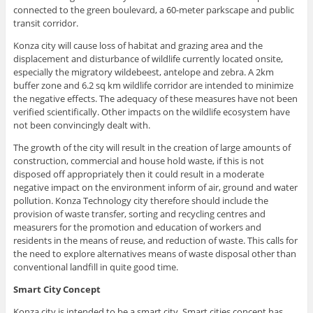
connected to the green boulevard, a 60-meter parkscape and public
transit corridor.
Konza city will cause loss of habitat and grazing area and the
displacement and disturbance of wildlife currently located onsite,
especially the migratory wildebeest, antelope and zebra. A 2km
buffer zone and 6.2 sq km wildlife corridor are intended to minimize
the negative effects. The adequacy of these measures have not been
verified scientifically. Other impacts on the wildlife ecosystem have
not been convincingly dealt with.
The growth of the city will result in the creation of large amounts of
construction, commercial and house hold waste, if this is not
disposed off appropriately then it could result in a moderate
negative impact on the environment inform of air, ground and water
pollution. Konza Technology city therefore should include the
provision of waste transfer, sorting and recycling centres and
measurers for the promotion and education of workers and
residents in the means of reuse, and reduction of waste. This calls for
the need to explore alternatives means of waste disposal other than
conventional landfill in quite good time.
Smart City Concept
Konza city is intended to be a smart city. Smart cities concept has