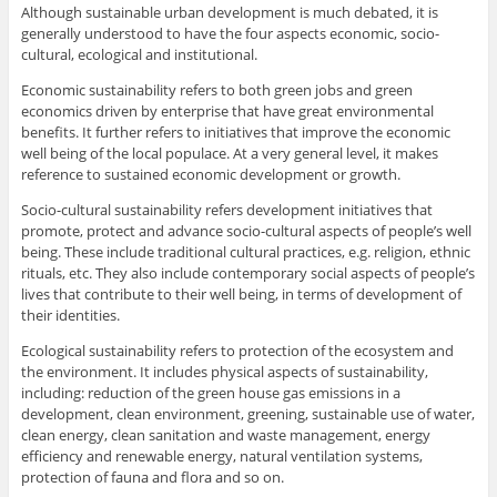
Although sustainable urban development is much debated, it is
generally understood to have the four aspects economic, socio-
cultural, ecological and institutional.
Economic sustainability refers to both green jobs and green
economics driven by enterprise that have great environmental
benefits. It further refers to initiatives that improve the economic
well being of the local populace. At a very general level, it makes
reference to sustained economic development or growth.
Socio-cultural sustainability refers development initiatives that
promote, protect and advance socio-cultural aspects of people’s well
being. These include traditional cultural practices, e.g. religion, ethnic
rituals, etc. They also include contemporary social aspects of people’s
lives that contribute to their well being, in terms of development of
their identities.
Ecological sustainability refers to protection of the ecosystem and
the environment. It includes physical aspects of sustainability,
including: reduction of the green house gas emissions in a
development, clean environment, greening, sustainable use of water,
clean energy, clean sanitation and waste management, energy
efficiency and renewable energy, natural ventilation systems,
protection of fauna and flora and so on.