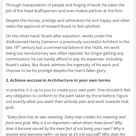
Through manipulation of people and forging of work, he takes the
job of the head draftsperson and even makes partner at the firm.
Despite the money, prestige and admiration he isn’t happy and often
seeks the approval of Howard Roark to feel satisfied.
On the other hand, Roark-after expulsion- works under the
disillusioned Henry Cameron -a previously successful Architect in the
late 19
century but a commercial failure in the 1920s. His work
th
being too revolutionary was often rejected. No longer getting any
commissions, he can barely afford to pay his expenses- including
Roark’s salary. But Roark admires the ingenuity of his work and
chooses to be his protégé despite the man’s fallen glory.
2. Achieve success in Architecture in your own terms
In practice, it is up to you to create your own path. One shouldn’t feel
any obligation to conform to the path taken by those before. Figure
out exactly what you want then actively plan and work towards that
goal.
“Every form has its own meaning. Every man creates his meaning and
form and goal. Why is it so important—what others have done? Why
does it become sacred by the mere fact of not being your own? Why is
anyone and everyone right—so long as it’s not yourself? Why does the