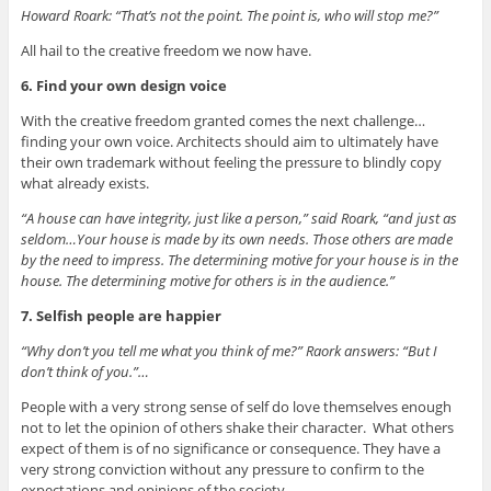
Howard Roark: “That’s not the point. The point is, who will stop me?”
All hail to the creative freedom we now have.
6. Find your own design voice
With the creative freedom granted comes the next challenge…
finding your own voice. Architects should aim to ultimately have
their own trademark without feeling the pressure to blindly copy
what already exists.
“A house can have integrity, just like a person,” said Roark, “and just as
seldom…Your house is made by its own needs. Those others are made
by the need to impress. The determining motive for your house is in the
house. The determining motive for others is in the audience.”
7. Selfish people are happier
“Why don’t you tell me what you think of me?” Raork answers: “But I
don’t think of you.”…
People with a very strong sense of self do love themselves enough
not to let the opinion of others shake their character. What others
expect of them is of no significance or consequence. They have a
very strong conviction without any pressure to confirm to the
expectations and opinions of the society.