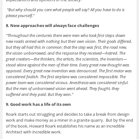
“But why should you care what people will say? All you have to do is
please yourself.”
8. New approaches will always face challenges
“Throughout the centuries there were men who took first steps down
new roads armed with nothing but their own vision. Their goals differed,
but they all had this in common: that the step was first, the road new,
the vision unborrowed, and the response they received—hatred. The
great creators—the thinkers, the artists, the scientists, the inventors—
stood alone against the men of their time. Every great new thought was
opposed. Every great new invention was denounced. The first motor was
considered foolish. The first airplane was considered impossible. The
power loom was considered vicious. Anesthesia was considered sinful.
But the men of unborrowed vision went ahead. They fought, they
suffered and they paid. But they won.”
9. Good work has a life of its own
Roark starts out struggling and decides to take a break from design
work and make money as a miner in a granite quarry. But by the end
of the book, Howard Roark establishes his name as an incredible
Architect with incredible work.