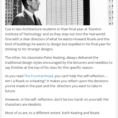
Cue in two Architecture students in their final year at ‘Stanton
Institute of Technology’ and as they step out into the ‘real world’.
One with a clear direction of what he wants-Howard Roark-and the
kind of buildings he wants to design but expelled in his final year for
sticking to his ‘strange’ designs.
The other, his classmate-Peter Keating, always delivered the
traditional design styles encouraged by the lecturers and needless to
say finishes at the top of his class for this specific reason.
As you read
The Fountainhead
, you can’t help the self-reflection …
Am I a Roark or a Keating? It makes you reflect upon the decisions
you‘ve made in the past and the direction you want to take in
future.
However, in the self- reflection, don’t be too harsh on yourself, the
characters are idealistic.
Most of us are, to a different extent, both Keating and Roark.