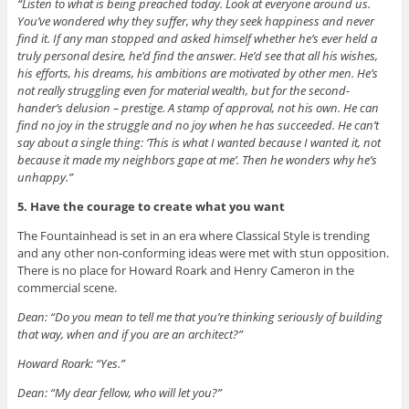
“Listen to what is being preached today. Look at everyone around us.
You’ve wondered why they suffer, why they seek happiness and never
find it. If any man stopped and asked himself whether he’s ever held a
truly personal desire, he’d find the answer. He’d see that all his wishes,
his efforts, his dreams, his ambitions are motivated by other men. He’s
not really struggling even for material wealth, but for the second-
hander’s delusion – prestige. A stamp of approval, not his own. He can
find no joy in the struggle and no joy when he has succeeded. He can’t
say about a single thing: ‘This is what I wanted because I wanted it, not
because it made my neighbors gape at me’. Then he wonders why he’s
unhappy.”
5.
Have the courage to create what you want
The Fountainhead is set in an era where Classical Style is trending
and any other non-conforming ideas were met with stun opposition.
There is no place for Howard Roark and Henry Cameron in the
commercial scene.
Dean: “Do you mean to tell me that you’re thinking seriously of building
that way, when and if you are an architect?”
Howard Roark: “Yes.”
Dean: “My dear fellow, who will let you?”