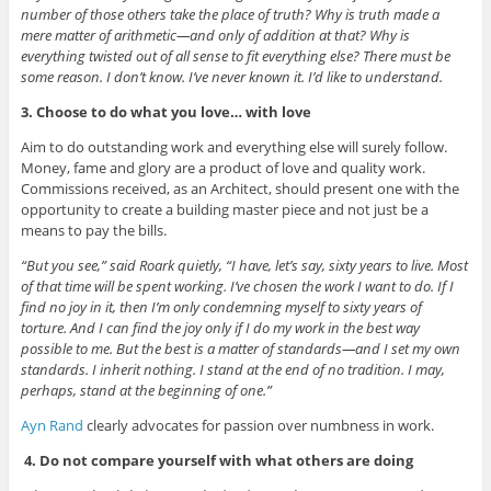
number of those others take the place of truth? Why is truth made a
mere matter of arithmetic—and only of addition at that? Why is
everything twisted out of all sense to fit everything else? There must be
some reason. I don’t know. I’ve never known it. I’d like to understand.
3. Choose to do what you love… with love
Aim to do outstanding work and everything else will surely follow.
Money, fame and glory are a product of love and quality work.
Commissions received, as an Architect, should present one with the
opportunity to create a building master piece and not just be a
means to pay the bills.
“But you see,” said Roark quietly, “I have, let’s say, sixty years to live. Most
of that time will be spent working. I’ve chosen the work I want to do. If I
find no joy in it, then I’m only condemning myself to sixty years of
torture. And I can find the joy only if I do my work in the best way
possible to me. But the best is a matter of standards—and I set my own
standards. I inherit nothing. I stand at the end of no tradition. I may,
perhaps, stand at the beginning of one.”
Ayn Rand
clearly advocates for passion over numbness in work.
4.
Do not compare yourself with what others are doing