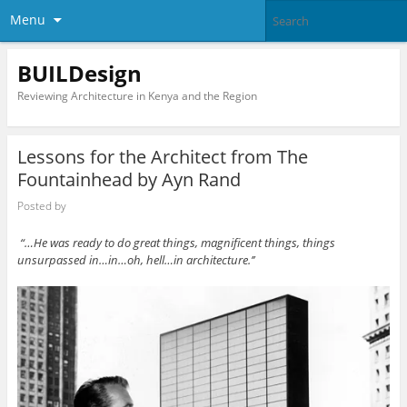
Menu
BUILDesign
Reviewing Architecture in Kenya and the Region
Lessons for the Architect from The
Fountainhead by Ayn Rand
Posted by
“…He was ready to do great things, magnificent things, things
unsurpassed in…in…oh, hell…in architecture.’’