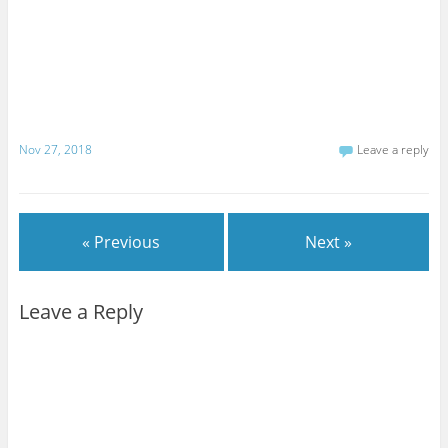
Nov 27, 2018
Leave a reply
« Previous
Next »
Leave a Reply