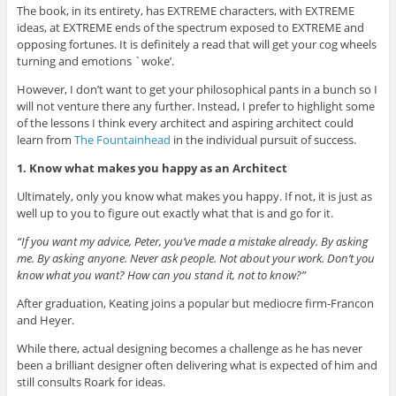
The book, in its entirety, has EXTREME characters, with EXTREME
ideas, at EXTREME ends of the spectrum exposed to EXTREME and
opposing fortunes. It is definitely a read that will get your cog wheels
turning and emotions `woke’.
However, I don’t want to get your philosophical pants in a bunch so I
will not venture there any further. Instead, I prefer to highlight some
of the lessons I think every architect and aspiring architect could
learn from
The Fountainhead
in the individual pursuit of success.
1. Know what makes you happy as an Architect
Ultimately, only you know what makes you happy. If not, it is just as
well up to you to figure out exactly what that is and go for it.
“If you want my advice, Peter, you’ve made a mistake already. By asking
me. By asking anyone. Never ask people. Not about your work. Don’t you
know what you want? How can you stand it, not to know?”
After graduation, Keating joins a popular but mediocre firm-Francon
and Heyer.
While there, actual designing becomes a challenge as he has never
been a brilliant designer often delivering what is expected of him and
still consults Roark for ideas.