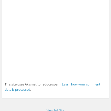
This site uses Akismet to reduce spam.
Learn how your comment
data is processed
.
View Full Site