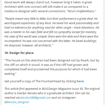
Good work will always stand out, however long it takes. A great
Architect with one connect will still make it as compared to a
mediocre designer with several connections. “
Kizuri chajitembeza
..”
“People meant very little to Mike, but their performance a great deal. He
worshipped expertness of any kind. He loved his work passionately and
had no tolerance for anything save for other single – track devotions. He
was a master in his own field and felt no sympathy except for mastery.
His view of the world was simple: there were the able and there were the
incompetent; he was not concerned with the latter. He loved buildings.
He despised, however, all architects.”
10. Design for place
“The house on the sketches had been designed not by Roark, but by
the cliff on which it stood. It was as if the cliff had grown and
completed itself and proclaimed the purpose for which it had been
waiting.”
Get yourself a copy of The Fountainhead by clicking
here
This article first appeared in BUILDesign Magazine Issue 30. The original
author is Everlyn Kerubo who is a graduate architect. She can be
reached via
kerubo588@gmail.com
and on instagram
@kerubo_designer