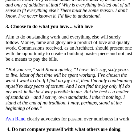
and only of addition at that? Why is everything twisted out of all
sense to fit everything else? There must be some reason. I don’t
know. I’ve never known it. I’d like to understand.
3. Choose to do what you love… with love
Aim to do outstanding work and everything else will surely
follow. Money, fame and glory are a product of love and quality
work. Commissions received, as an Architect, should present one
with the opportunity to create a building master piece and not just
be a means to pay the bills.
“But you see,” said Roark quietly, “I have, let’s say, sixty years
to live. Most of that time will be spent working. I’ve chosen the
work I want to do. If I find no joy in it, then I’m only condemning
myself to sixty years of torture. And I can find the joy only if I do
my work in the best way possible to me. But the best is a matter
of standards—and I set my own standards. I inherit nothing. I
stand at the end of no tradition. I may, perhaps, stand at the
beginning of one.”
Ayn Rand
clearly advocates for passion over numbness in work.
4.
Do not compare yourself with what others are doing