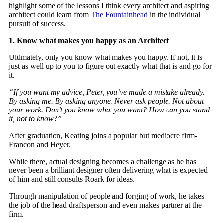
highlight some of the lessons I think every architect and aspiring
architect could learn from
The Fountainhead
in the individual
pursuit of success.
1. Know what makes you happy as an Architect
Ultimately, only you know what makes you happy. If not, it is
just as well up to you to figure out exactly what that is and go for
it.
“If you want my advice, Peter, you’ve made a mistake already.
By asking me. By asking anyone. Never ask people. Not about
your work. Don’t you know what you want? How can you stand
it, not to know?”
After graduation, Keating joins a popular but mediocre firm-
Francon and Heyer.
While there, actual designing becomes a challenge as he has
never been a brilliant designer often delivering what is expected
of him and still consults Roark for ideas.
Through manipulation of people and forging of work, he takes
the job of the head draftsperson and even makes partner at the
firm.