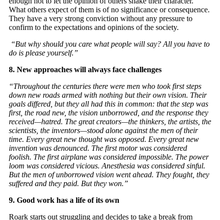
enough not to let the opinion of others shake their character.
What others expect of them is of no significance or consequence.
They have a very strong conviction without any pressure to
confirm to the expectations and opinions of the society.
“But why should you care what people will say? All you have to
do is please yourself.”
8. New approaches will always face challenges
“Throughout the centuries there were men who took first steps
down new roads armed with nothing but their own vision. Their
goals differed, but they all had this in common: that the step was
first, the road new, the vision unborrowed, and the response they
received—hatred. The great creators—the thinkers, the artists, the
scientists, the inventors—stood alone against the men of their
time. Every great new thought was opposed. Every great new
invention was denounced. The first motor was considered
foolish. The first airplane was considered impossible. The power
loom was considered vicious. Anesthesia was considered sinful.
But the men of unborrowed vision went ahead. They fought, they
suffered and they paid. But they won.”
9. Good work has a life of its own
Roark starts out struggling and decides to take a break from