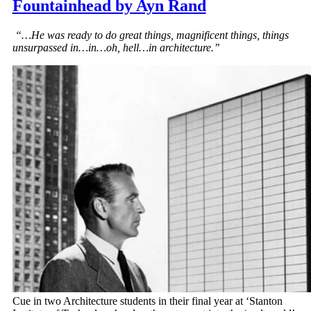
Fountainhead by Ayn Rand
“…He was ready to do great things, magnificent things, things
unsurpassed in…in…oh, hell…in architecture.’’
Cue in two Architecture students in their final year at ‘Stanton