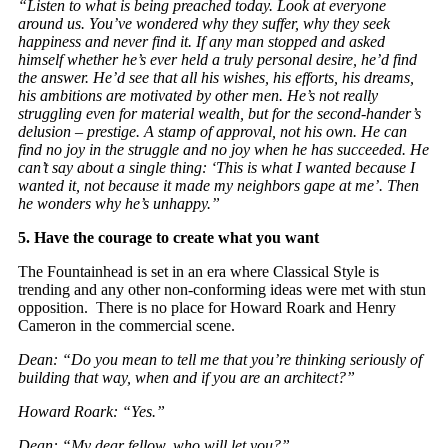
“Listen to what is being preached today. Look at everyone
around us. You’ve wondered why they suffer, why they seek
happiness and never find it. If any man stopped and asked
himself whether he’s ever held a truly personal desire, he’d find
the answer. He’d see that all his wishes, his efforts, his dreams,
his ambitions are motivated by other men. He’s not really
struggling even for material wealth, but for the second-hander’s
delusion – prestige. A stamp of approval, not his own. He can
find no joy in the struggle and no joy when he has succeeded. He
can’t say about a single thing: ‘This is what I wanted because I
wanted it, not because it made my neighbors gape at me’. Then
he wonders why he’s unhappy.”
5.
Have the courage to create what you want
The Fountainhead is set in an era where Classical Style is
trending and any other non-conforming ideas were met with stun
opposition. There is no place for Howard Roark and Henry
Cameron in the commercial scene.
Dean: “Do you mean to tell me that you’re thinking seriously of
building that way, when and if you are an architect?”
Howard Roark: “Yes.”
Dean: “My dear fellow, who will let you?”