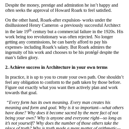
Despite the money, prestige and admiration he isn’t happy and
often seeks the approval of Howard Roark to feel satisfied.
On the other hand, Roark-after expulsion- works under the
disillusioned Henry Cameron -a previously successful Architect
th
in the late 19
century but a commercial failure in the 1920s. His
work being too revolutionary was often rejected. No longer
getting any commissions, he can barely afford to pay his
expenses- including Roark’s salary. But Roark admires the
ingenuity of his work and chooses to be his protégé despite the
man’s fallen glory.
2. Achieve success in Architecture in your own terms
In practice, it is up to you to create your own path. One shouldn’t
feel any obligation to conform to the path taken by those before.
Figure out exactly what you want then actively plan and work
towards that goal.
“Every form has its own meaning. Every man creates his
meaning and form and goal. Why is it so important—what others
have done? Why does it become sacred by the mere fact of not
being your own? Why is anyone and everyone right—so long as
it’s not yourself? Why does the number of those others take the
place of truth? Why is truth made a mere matter of arithmetic—