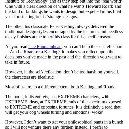
Institute of Technology’ and as they step out into the ‘real world’.
One with a clear direction of what he wants-Howard Roark-and
the kind of buildings he wants to design but expelled in his final
year for sticking to his ‘strange’ designs.
The other, his classmate-Peter Keating, always delivered the
traditional design styles encouraged by the lecturers and needless
to say finishes at the top of his class for this specific reason.
As you read
The Fountainhead
, you can’t help the self-reflection
…Am I a Roark or a Keating? It makes you reflect upon the
decisions you‘ve made in the past and the direction you want to
take in future.
However, in the self- reflection, don’t be too harsh on yourself,
the characters are idealistic.
Most of us are, to a different extent, both Keating and Roark.
The book, in its entirety, has EXTREME characters, with
EXTREME ideas, at EXTREME ends of the spectrum exposed
to EXTREME and opposing fortunes. It is definitely a read that
will get your cog wheels turning and emotions `woke’.
However, I don’t want to get your philosophical pants in a bunch
so I will not venture there any further. Instead, I prefer to