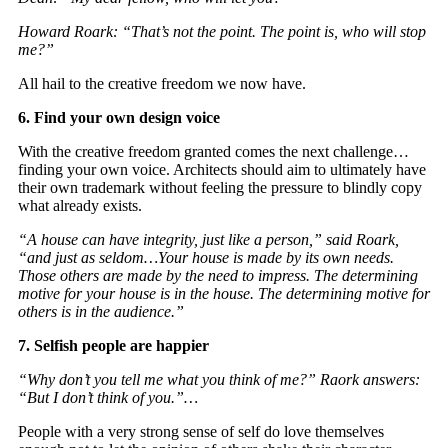
Howard Roark: “That’s not the point. The point is, who will stop
me?”
All hail to the creative freedom we now have.
6. Find your own design voice
With the creative freedom granted comes the next challenge…
finding your own voice. Architects should aim to ultimately have
their own trademark without feeling the pressure to blindly copy
what already exists.
“A house can have integrity, just like a person,” said Roark,
“and just as seldom…Your house is made by its own needs.
Those others are made by the need to impress. The determining
motive for your house is in the house. The determining motive for
others is in the audience.”
7. Selfish people are happier
“Why don’t you tell me what you think of me?” Raork answers:
“But I don’t think of you.”…
People with a very strong sense of self do love themselves