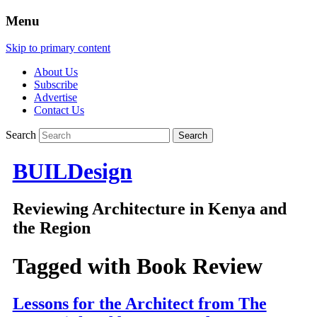
Menu
Skip to primary content
About Us
Subscribe
Advertise
Contact Us
Search
BUILDesign
Reviewing Architecture in Kenya and
the Region
Tagged with
Book Review
Lessons for the Architect from The