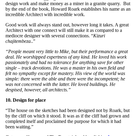
design work and make money as a miner in a granite quarry. But
by the end of the book, Howard Roark establishes his name as an
incredible Architect with incredible work.
Good work will always stand out, however long it takes. A great
Architect with one connect will still make it as compared to a
mediocre designer with several connections. “
Kizuri
chajitembeza
..”
“People meant very little to Mike, but their performance a great
deal. He worshipped expertness of any kind. He loved his work
passionately and had no tolerance for anything save for other
single – track devotions. He was a master in his own field and
felt no sympathy except for mastery. His view of the world was
simple: there were the able and there were the incompetent; he
was not concerned with the latter. He loved buildings. He
despised, however, all architects.”
10. Design for place
“The house on the sketches had been designed not by Roark, but
by the cliff on which it stood. It was as if the cliff had grown and
completed itself and proclaimed the purpose for which it had
been waiting.”