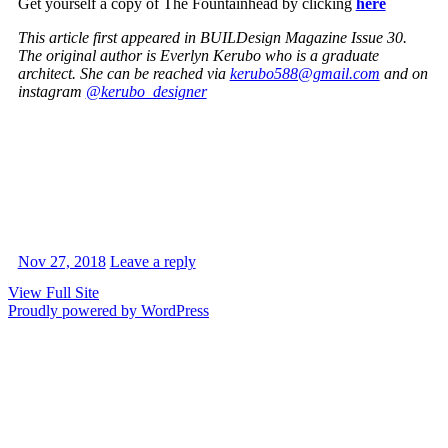
Get yourself a copy of The Fountainhead by clicking
here
This article first appeared in BUILDesign Magazine Issue 30.
The original author is Everlyn Kerubo who is a graduate
architect. She can be reached via
kerubo588@gmail.com
and on
instagram
@kerubo_designer
Nov 27, 2018
Leave a reply
View Full Site
Proudly powered by WordPress