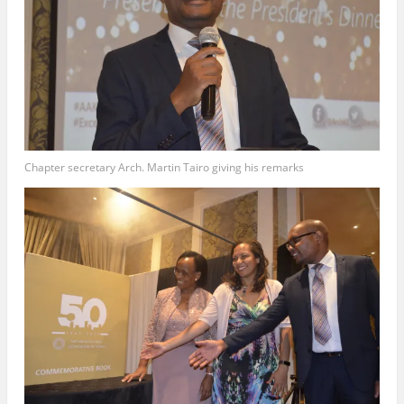
Chapter secretary Arch. Martin Tairo giving his remarks