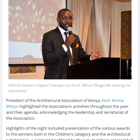
AAK Architect’s chapter chairperson Arch. Wilson Mugambi making his
comments
President of the Architectural Association of Kenya,
Arch. Emma
Miloyo
highlighted the Associations activities throughout the year
and their agenda, acknowledging the leadership and secretariat of
the Association.
Highlights of the night included presentation of the various awards
to the winners both in the Children’s category and the architectural
submissions, a segment headlined by the jury members represented