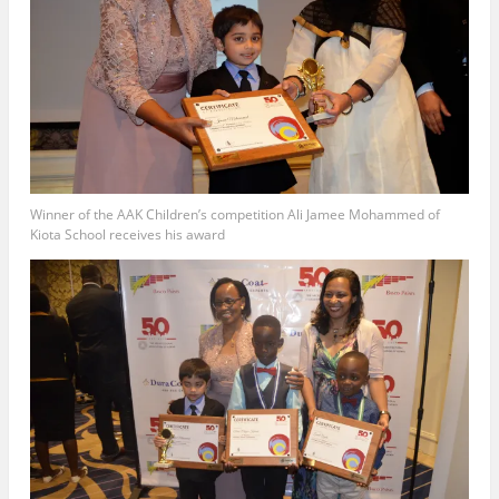
Winner of the AAK Children’s competition Ali Jamee Mohammed of
Kiota School receives his award