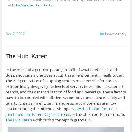
of
Urko Sanchez Architects.
Dec 7, 2017
Leave a reply
The Hub, Karen
In the midst of a genuine paradigm shift of what a retailer is and
does, shopping alone doesn’t cut it as an enticement in malls today.
The 21
generation of shopping centers must excel in four areas:
st
extraordinary design, hyper levels of service, internationalization of
brands, and the decentralization of food and beverage. These factors
have to be coupled with efficiency, comfort, convenience, safety and
quality. Entertainment, dining and leisure components are now
crucial in luring the millennial shoppers.
Perched 100m from the
junction of the Karen-Dagoretti roads
in the uber cool Karen suburb,
The Hub Karen
exhibits this concept in grandeur.