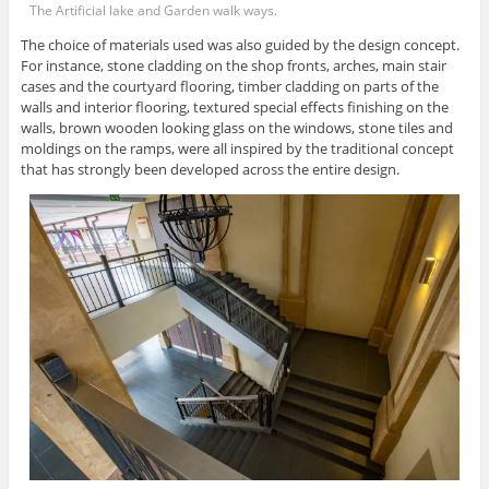
The Artificial lake and Garden walk ways.
The choice of materials used was also guided by the design concept.
For instance, stone cladding on the shop fronts, arches, main stair
cases and the courtyard flooring, timber cladding on parts of the
walls and interior flooring, textured special effects finishing on the
walls, brown wooden looking glass on the windows, stone tiles and
moldings on the ramps, were all inspired by the traditional concept
that has strongly been developed across the entire design.