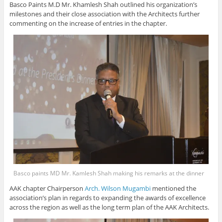
Basco Paints M.D Mr. Khamlesh Shah outlined his organization’s
milestones and their close association with the Architects further
commenting on the increase of entries in the chapter.
Basco paints MD Mr. Kamlesh Shah making his remarks at the dinner
AAK chapter Chairperson
Arch. Wilson Mugambi
mentioned the
association’s plan in regards to expanding the awards of excellence
across the region as well as the long term plan of the AAK Architects.