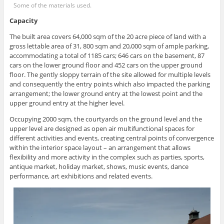
Some of the materials used.
Capacity
The built area covers 64,000 sqm of the 20 acre piece of land with a
gross lettable area of 31, 800 sqm and 20,000 sqm of ample parking,
accommodating a total of 1185 cars; 646 cars on the basement, 87
cars on the lower ground floor and 452 cars on the upper ground
floor. The gently sloppy terrain of the site allowed for multiple levels
and consequently the entry points which also impacted the parking
arrangement; the lower ground entry at the lowest point and the
upper ground entry at the higher level.
Occupying 2000 sqm, the courtyards on the ground level and the
upper level are designed as open air multifunctional spaces for
different activities and events, creating central points of convergence
within the interior space layout – an arrangement that allows
flexibility and more activity in the complex such as parties, sports,
antique market, holiday market, shows, music events, dance
performance, art exhibitions and related events.