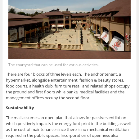
The courtyard that can be used for various activities.
There are four blocks of three levels each. The anchor tenant, a
hypermarket, alongside entertainment, fashion & beauty stores,
food courts, a health club, furniture retail and related shops occupy
the ground and first floors while banks, medical facilities and the
management offices occupy the second floor.
Sustainability
The mall assumes an open plan that allows for passive ventilation
which positively impacts the energy foot print in the building as well
as the cost of maintenance since there is no mechanical ventilation
required in the public spaces. Incorporation of openness also