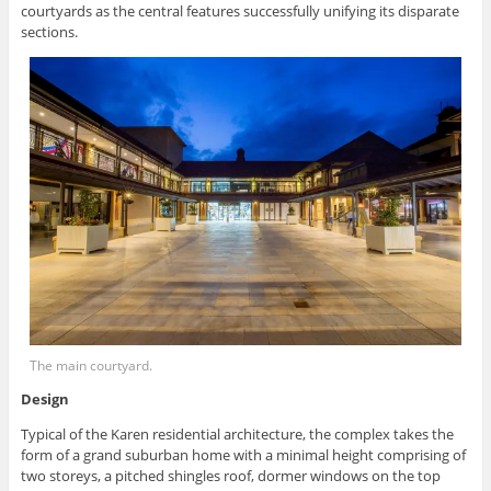
courtyards as the central features successfully unifying its disparate
sections.
The main courtyard.
Design
Typical of the Karen residential architecture, the complex takes the
form of a grand suburban home with a minimal height comprising of
two storeys, a pitched shingles roof, dormer windows on the top