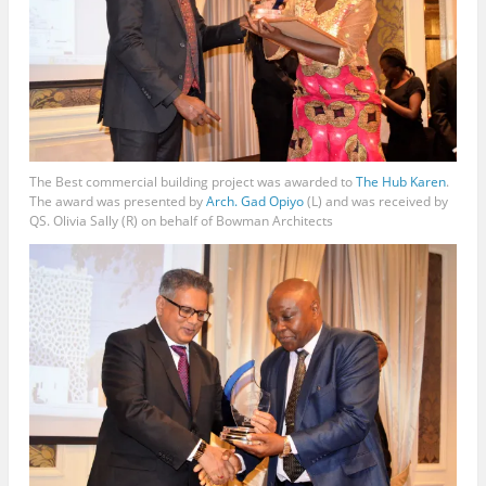
The Best commercial building project was awarded to
The Hub Karen
.
The award was presented by
Arch. Gad Opiyo
(L) and was received by
QS. Olivia Sally (R) on behalf of Bowman Architects