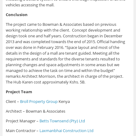
vehicles accessing the mall.
Conclusion
The project came to Bowman & Associates based on previous
working relationship with the client. Concept development and
design took one and half years. Construction began in December
2013 and was completed towards the end of 2015. Official handing
over was done in February 2016. “Space layout and most of the
details in the design of a mall are tenant guided. Meeting all the
requirements and standards for the diverse tenants resulted to
planning changes and space adjustments in some areas but we
managed to achieve the task on time and within the budget”
remarks Architect Morrison, the architect in charge of the project.
The Hub Karen cost approximately Kshs. 5B.
Project Team
Client –
Broll Property Group
Kenya
Architect – Bowman & Associates
Project Manager –
Betts Townsend (Pty) Ltd
Main Contractor –
Laxmanbhai Construction Ltd