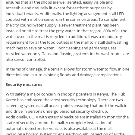
ensures that all the shops are well aerated, easily visible and
accessible and naturally lit except for aesthetic purposes by
individual tenants. Additionally, the lighting arrangement is all LED
coupled with motion sensors in the common areas. To compliment
the city council water supply, a sewer treatment plant has been
installed on site to treat the grey water. In that regard, 80% of all the
water used in the mall is recycled. In addition, it was a mandatory
requirement for all the food outlets in the mall to install dishwashing
machines to save on water. Floor cleaning and gardening uses
recycled water only. Taps and flashing systems in the washrooms are
also sensor controlled.
In terms of drainage, the terrain allows for storm water to flow in one
direction and in turn avoiding floods and drainage complications.
Security measures
With safety a major concern in shopping centers in Kenya, The Hub
Karen has embraced the latest security technology. There are two
screening systems at all access points ensuring that both the walk in
and drive in persons undergo personal security check up.
Additionally, CCTV with external backups are installed to monitor the
state of security around the mall. A complete installation of
automatic detectors for vehicles is also available at the mall,
including a bollard system to ensure thorough inspection of all the