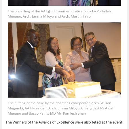
The unveilling of the AAK@50 Commemorative book by PS Aidah
Munano, Arch. Emma Miloyo and Arch. Martin Tairo
The cutting of the cake by the chapter’s chairperson Arch. Wilson
Mugambi, AAK President Arch. Emma Miloyo, Chief guest PS Aidah
Munano and Basco Paints MD Mr. Kamlesh Shah
The Winners of the Awards of Excellence were also feted at the event.