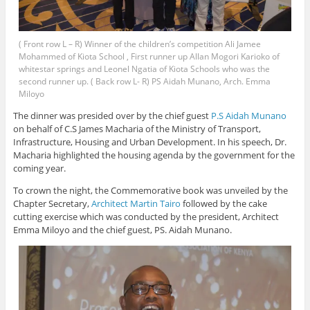
( Front row L – R) Winner of the children’s competition Ali Jamee
Mohammed of Kiota School , First runner up Allan Mogori Karioko of
whitestar springs and Leonel Ngatia of Kiota Schools who was the
second runner up. ( Back row L- R) PS Aidah Munano, Arch. Emma
Miloyo
The dinner was presided over by the chief guest
P.S Aidah Munano
on behalf of C.S James Macharia of the Ministry of Transport,
Infrastructure, Housing and Urban Development. In his speech, Dr.
Macharia highlighted the housing agenda by the government for the
coming year.
To crown the night, the Commemorative book was unveiled by the
Chapter Secretary,
Architect Martin Tairo
followed by the cake
cutting exercise which was conducted by the president, Architect
Emma Miloyo and the chief guest, PS. Aidah Munano.