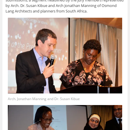
by Arch. Dr. Susan Kibue and Arch Jonathan Manning of Osmond
Lang Architects and planners from South Africa.
Arch. Jonathan Manning and Dr. Susan Kibue