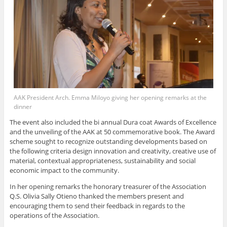
AAK President Arch. Emma Miloyo giving her opening remarks at the
dinner
The event also included the bi annual Dura coat Awards of Excellence
and the unveiling of the AAK at 50 commemorative book. The Award
scheme sought to recognize outstanding developments based on
the following criteria design innovation and creativity, creative use of
material, contextual appropriateness, sustainability and social
economic impact to the community.
In her opening remarks the honorary treasurer of the Association
Q.S. Olivia Sally Otieno thanked the members present and
encouraging them to send their feedback in regards to the
operations of the Association.