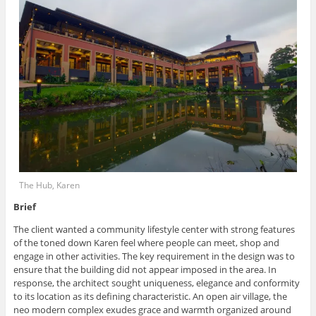
The Hub, Karen
Brief
The client wanted a community lifestyle center with strong features
of the toned down Karen feel where people can meet, shop and
engage in other activities. The key requirement in the design was to
ensure that the building did not appear imposed in the area. In
response, the architect sought uniqueness, elegance and conformity
to its location as its defining characteristic. An open air village, the
neo modern complex exudes grace and warmth organized around