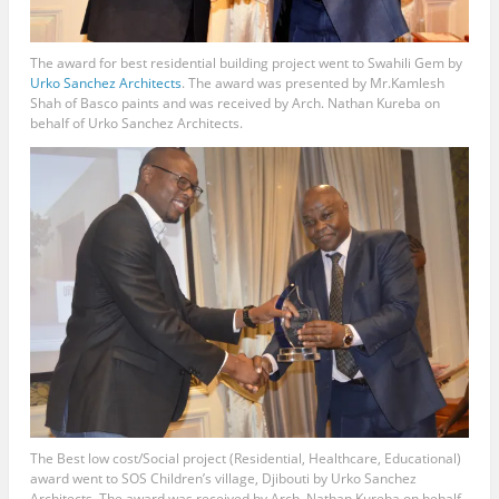
The award for best residential building project went to Swahili Gem by
Urko Sanchez Architects
. The award was presented by Mr.Kamlesh
Shah of Basco paints and was received by Arch. Nathan Kureba on
behalf of Urko Sanchez Architects.
The Best low cost/Social project (Residential, Healthcare, Educational)
award went to SOS Children’s village, Djibouti by Urko Sanchez
Architects. The award was received by Arch. Nathan Kureba on behalf