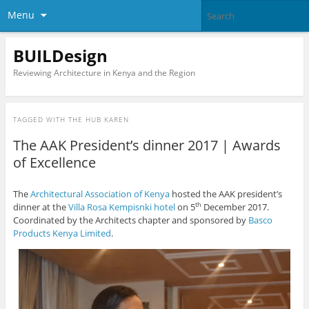
Menu
BUILDesign
Reviewing Architecture in Kenya and the Region
TAGGED WITH
THE HUB KAREN
The AAK President’s dinner 2017 | Awards
of Excellence
The
Architectural Association of Kenya
hosted the AAK president’s
dinner at the
Villa Rosa Kempisnki hotel
on 5
December 2017.
th
Coordinated by the Architects chapter and sponsored by
Basco
Products Kenya Limited
.