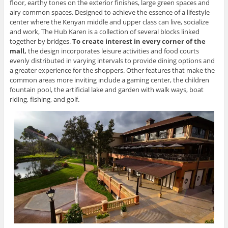
floor, earthy tones on the exterior finishes, large green spaces and
airy common spaces. Designed to achieve the essence of a lifestyle
center where the Kenyan middle and upper class can live, socialize
and work, The Hub Karen is a collection of several blocks linked
together by bridges.
To create interest in every corner of the
mall
,
the design incorporates leisure activities and food courts
evenly distributed in varying intervals to provide dining options and
a greater experience for the shoppers. Other features that make the
common areas more inviting include a gaming center, the children
fountain pool, the artificial lake and garden with walk ways, boat
riding, fishing, and golf.