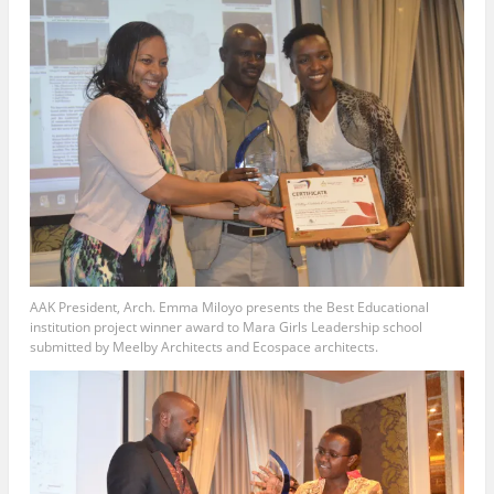
AAK President, Arch. Emma Miloyo presents the Best Educational
institution project winner award to Mara Girls Leadership school
submitted by Meelby Architects and Ecospace architects.