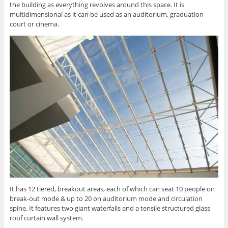
the building as everything revolves around this space. It is
multidimensional as it can be used as an auditorium, graduation
court or cinema.
It has 12 tiered, breakout areas, each of which can seat 10 people on
break-out mode & up to 20 on auditorium mode and circulation
spine. It features two giant waterfalls and a tensile structured glass
roof curtain wall system.