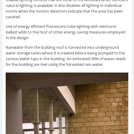
natural lighting is available. It also disables all lighting in individual
rooms when the motion detectors indicate that the area has been
vacated.
Use of energy efficient fluorescent tube lighting with electronic
ballast adds to the host of other energy saving measures employed
in the design.
Rainwater from the building roof is harvested into underground
water storage tanks where it is treated before being pumped to the
various water taps in the building. An estimated 90% of water needs
for the building are met using the harvested rain water.