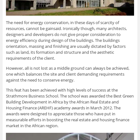
The need for energy conservation, in these days of scarcity of
resources, cannot be gainsaid. Ironically though, many architects,
designers and developers do not give proper consideration to
energy efficiency during design of the buildings. The buildings
orientation, massing and finishing are usually dictated by factors
such as land, its formation and structure and the aesthetic
requirements of the client.
However, all is not lost as a middle ground can always be achieved,
one which balances the site and client demanding requirements
against the need to conserve energy.
This feat has been achieved with high levels of success at the
Strathmore Business School. The school was awarded the Best Green
Building Development in Africa by the African Real Estate and
Housing Finance (AREHF) academy awards in March 2012. The
awards were designed to appreciate those who have put in
measurable efforts in boosting the real estate and housing finance
market in the African region.