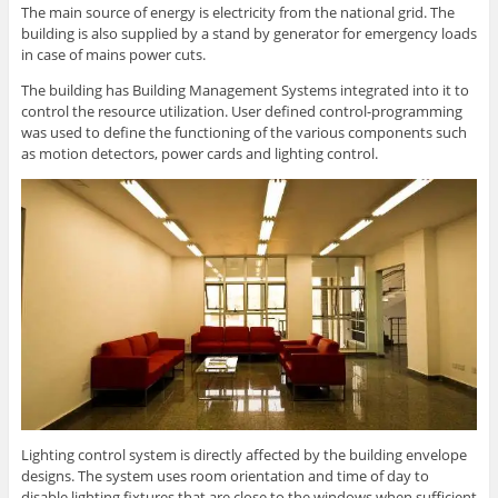
The main source of energy is electricity from the national grid. The
building is also supplied by a stand by generator for emergency loads
in case of mains power cuts.
The building has Building Management Systems integrated into it to
control the resource utilization. User defined control-programming
was used to define the functioning of the various components such
as motion detectors, power cards and lighting control.
Lighting control system is directly affected by the building envelope
designs. The system uses room orientation and time of day to
disable lighting fixtures that are close to the windows when sufficient