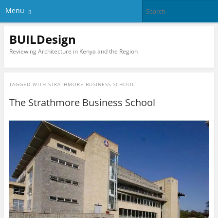
Menu
BUILDesign
Reviewing Architecture in Kenya and the Region
TAGGED WITH
STRATHMORE BUSINESS SCHOOL
The Strathmore Business School