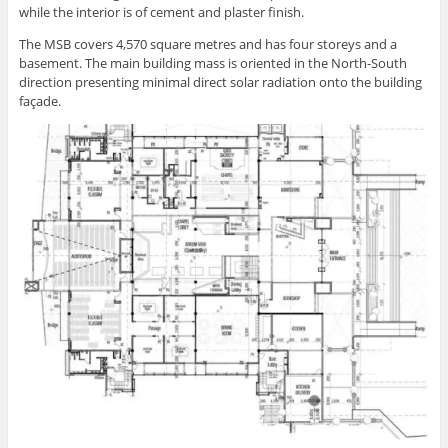
while the interior is of cement and plaster finish.
The MSB covers 4,570 square metres and has four storeys and a
basement. The main building mass is oriented in the North-South
direction presenting minimal direct solar radiation onto the building
façade.