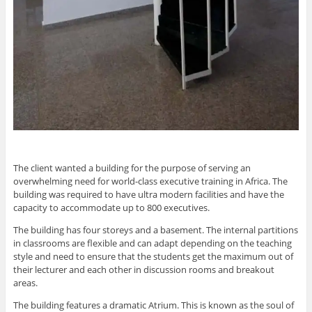
The client wanted a building for the purpose of serving an
overwhelming need for world-class executive training in Africa. The
building was required to have ultra modern facilities and have the
capacity to accommodate up to 800 executives.
The building has four storeys and a basement. The internal partitions
in classrooms are flexible and can adapt depending on the teaching
style and need to ensure that the students get the maximum out of
their lecturer and each other in discussion rooms and breakout
areas.
The building features a dramatic Atrium. This is known as the soul of