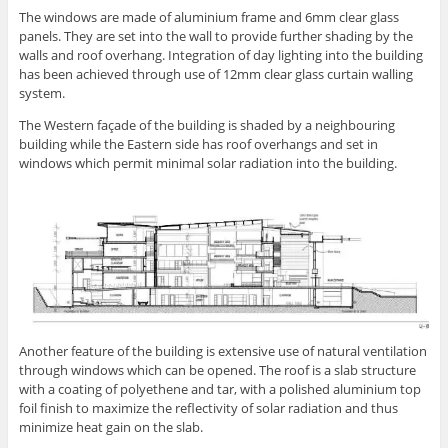
The windows are made of aluminium frame and 6mm clear glass
panels. They are set into the wall to provide further shading by the
walls and roof overhang. Integration of day lighting into the building
has been achieved through use of 12mm clear glass curtain walling
system.
The Western façade of the building is shaded by a neighbouring
building while the Eastern side has roof overhangs and set in
windows which permit minimal solar radiation into the building.
Another feature of the building is extensive use of natural ventilation
through windows which can be opened. The roof is a slab structure
with a coating of polyethene and tar, with a polished aluminium top
foil finish to maximize the reflectivity of solar radiation and thus
minimize heat gain on the slab.