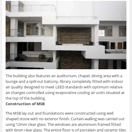
The building also features an auditorium, chapel, dining area with a
lounge and a spill-out balcony, library completely fitted with indoor
air quality designed to meet LEED standards with optimum relative
air changes controlled using evaporative cooling air units situated at
the top of the building.
Construction of MSB
The MSB lay out and foundations were constructed using well
shaped stone with no exterior finish. Curtain-walling was carried out
using 12mm clear glass. The windows are aluminium framed fitted
with 6mm clear glass. The entire floor is of porcelain and ceramic tiles