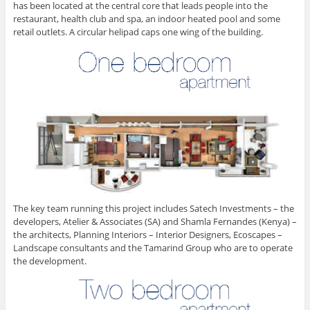
has been located at the central core that leads people into the
restaurant, health club and spa, an indoor heated pool and some
retail outlets. A circular helipad caps one wing of the building.
The key team running this project includes Satech Investments – the
developers, Atelier & Associates (SA) and Shamla Fernandes (Kenya) –
the architects, Planning Interiors – Interior Designers, Ecoscapes –
Landscape consultants and the Tamarind Group who are to operate
the development.