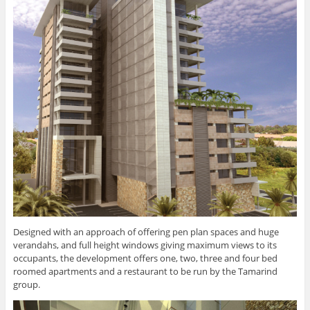
Designed with an approach of offering pen plan spaces and huge
verandahs, and full height windows giving maximum views to its
occupants, the development offers one, two, three and four bed
roomed apartments and a restaurant to be run by the Tamarind
group.