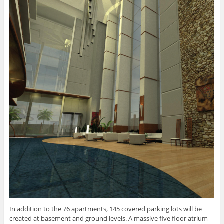
In addition to the 76 apartments, 145 covered parking lots will be
created at basement and ground levels. A massive five floor atrium