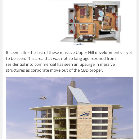
It seems like the last of these massive Upper Hill developments is yet
to be seen. This area that was not so long ago rezoned from
residential into commercial has seen an upsurge in massive
structures as corporate move out of the CBD proper.