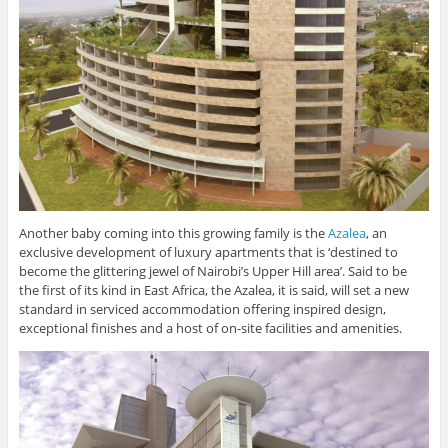
Another baby coming into this growing family is the
Azalea
, an
exclusive development of luxury apartments that is ‘destined to
become the glittering jewel of Nairobi’s Upper Hill area’. Said to be
the first of its kind in East Africa, the Azalea, it is said, will set a new
standard in serviced accommodation offering inspired design,
exceptional finishes and a host of on-site facilities and amenities.