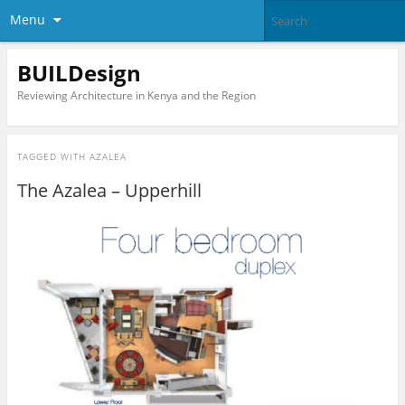
Menu
BUILDesign
Reviewing Architecture in Kenya and the Region
TAGGED WITH
AZALEA
The Azalea – Upperhill