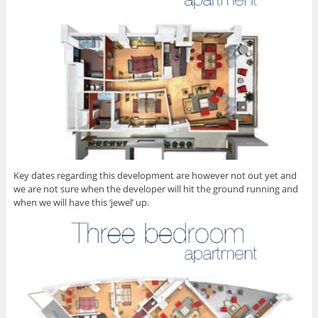
Key dates regarding this development are however not out yet and
we are not sure when the developer will hit the ground running and
when we will have this ‘jewel’ up.