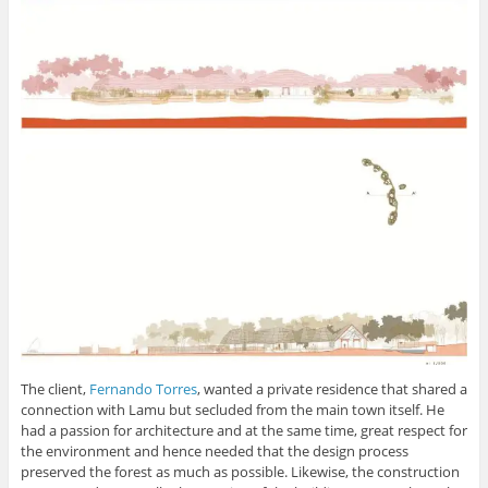
The client,
Fernando Torres
, wanted a private residence that shared a
connection with Lamu but secluded from the main town itself. He
had a passion for architecture and at the same time, great respect for
the environment and hence needed that the design process
preserved the forest as much as possible. Likewise, the construction