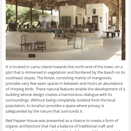
It is located in Lamu Island towards the north end of the town, on a
plot that is immersed in vegetation and bordered by the beach on its
southeast slopes. The forest, consisting mainly of mangroves,
provides very few open spaces in between and hosts an abundance
of chirping birds. These natural features enable the development of a
building whose design creates a harmonious dialogue with its
surroundings. Without being completely isolated from the local
population, its location provides a space where privacy is
safeguarded by the nature that surrounds it.
Red Pepper House was presented as a chance to create a form of
organic architecture that had a balance of traditional craft and