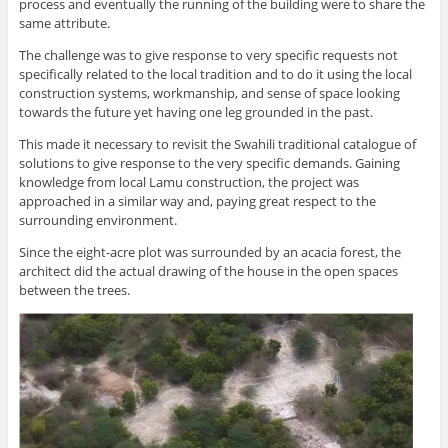
process and eventually the running of the building were to share the
same attribute.
The challenge was to give response to very specific requests not
specifically related to the local tradition and to do it using the local
construction systems, workmanship, and sense of space looking
towards the future yet having one leg grounded in the past.
This made it necessary to revisit the Swahili traditional catalogue of
solutions to give response to the very specific demands. Gaining
knowledge from local Lamu construction, the project was
approached in a similar way and, paying great respect to the
surrounding environment.
Since the eight-acre plot was surrounded by an acacia forest, the
architect did the actual drawing of the house in the open spaces
between the trees.