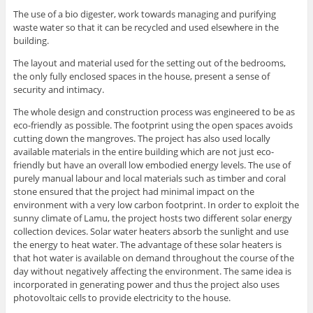
The use of a bio digester, work towards managing and purifying
waste water so that it can be recycled and used elsewhere in the
building.
The layout and material used for the setting out of the bedrooms,
the only fully enclosed spaces in the house, present a sense of
security and intimacy.
The whole design and construction process was engineered to be as
eco-friendly as possible. The footprint using the open spaces avoids
cutting down the mangroves. The project has also used locally
available materials in the entire building which are not just eco-
friendly but have an overall low embodied energy levels. The use of
purely manual labour and local materials such as timber and coral
stone ensured that the project had minimal impact on the
environment with a very low carbon footprint. In order to exploit the
sunny climate of Lamu, the project hosts two different solar energy
collection devices. Solar water heaters absorb the sunlight and use
the energy to heat water. The advantage of these solar heaters is
that hot water is available on demand throughout the course of the
day without negatively affecting the environment. The same idea is
incorporated in generating power and thus the project also uses
photovoltaic cells to provide electricity to the house.