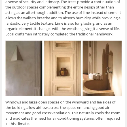
a sense of security and intimacy. The trees provide a continuation of
the outdoor spaces complementing the entire design other than
acting as an afterthought addition. The use of lime instead of cement
allows the walls to breathe and to absorb humidity while providing a
fantastic, very tactile texture. Lime is also long lasting, and as an
organic element, it changes with the weather, giving it a sense of life.
Local craftsmen intricately completed the traditional handiwork.
Windows and large open spaces on the windward and lee sides of
the building allow airflow across the space enhancing good air
movement and good cross ventilation. This naturally cools the room
and eradicates the need for air-conditioning systems, often required
in this climate.