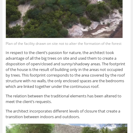
Plan of the facility drawn on site not to alter the formation of the forest
In respect to the client’s passion for nature, the architect took
advantage of all the big trees on site and used them to create a
disposition of open/closed and sunny/shadowy areas. The footprint
of the house is the result of building only in the areas not occupied
by trees. This footprint corresponds to the area covered by the roof
structure with no walls, the only enclosed spaces are the bedrooms
which are linked together under the continuous roof.
The relation between the traditional elements has been altered to
meet the client’s requests.
The architect incorporates different levels of closure that create a
transition between indoors and outdoors.