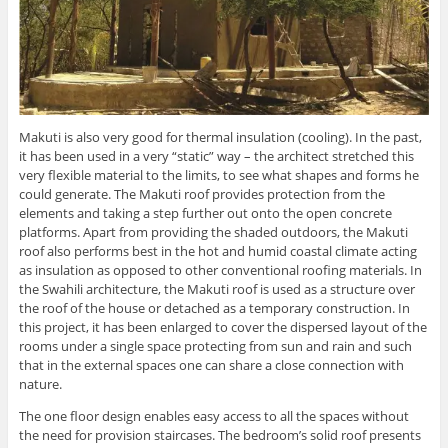
Makuti is also very good for thermal insulation (cooling). In the past,
it has been used in a very “static” way – the architect stretched this
very flexible material to the limits, to see what shapes and forms he
could generate. The Makuti roof provides protection from the
elements and taking a step further out onto the open concrete
platforms. Apart from providing the shaded outdoors, the Makuti
roof also performs best in the hot and humid coastal climate acting
as insulation as opposed to other conventional roofing materials. In
the Swahili architecture, the Makuti roof is used as a structure over
the roof of the house or detached as a temporary construction. In
this project, it has been enlarged to cover the dispersed layout of the
rooms under a single space protecting from sun and rain and such
that in the external spaces one can share a close connection with
nature.
The one floor design enables easy access to all the spaces without
the need for provision staircases. The bedroom’s solid roof presents