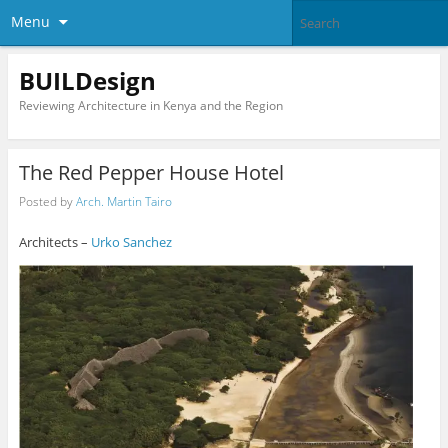
Menu
BUILDesign
Reviewing Architecture in Kenya and the Region
The Red Pepper House Hotel
Posted by
Arch. Martin Tairo
Architects –
Urko Sanchez