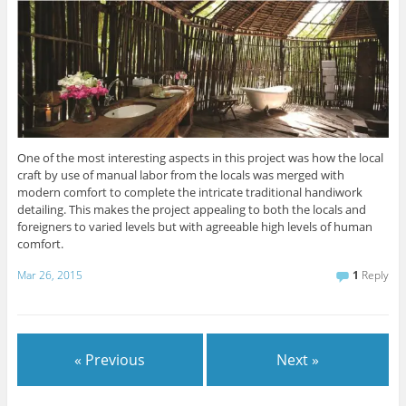
One of the most interesting aspects in this project was how the local
craft by use of manual labor from the locals was merged with
modern comfort to complete the intricate traditional handiwork
detailing. This makes the project appealing to both the locals and
foreigners to varied levels but with agreeable high levels of human
comfort.
Mar 26, 2015
1
Reply
« Previous
Next »