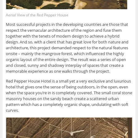
Aerial View of the Red Pepper House
Most successful projects in the developing countries are those that
respect the vernacular architecture of the region and fuse them
together with the tenets of modern design to achieve a hybrid
design. And so, with a client that has great love for both nature and
architecture, this project demanded respect to the natural features
onsite – mainly the mangrove forest, which influenced the highly
organic layout of the entire design. The result was a series of open
and closed, sunny and shadowy interplay of spaces that create a
memorable experience as one walks through the project.
Red Pepper House Hotel is a small yet a very exclusive and luxurious
hotel that gives one the sense of being outdoors, in the open, even
when the space you’re in is completely covered. The small coral stone
masonry houses on the sandy beach create a scattered urban
pattern which has a completely organic shape, undulating with soft
curves.