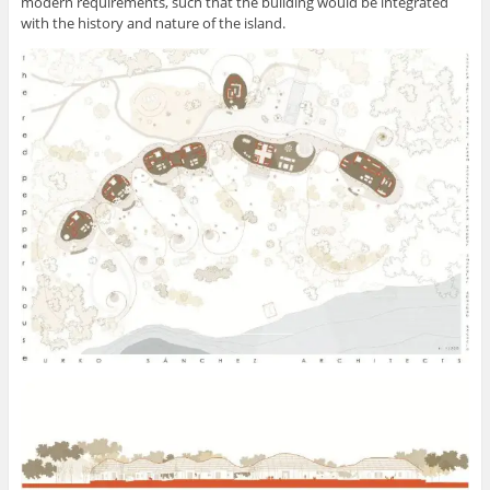
modern requirements, such that the building would be integrated
with the history and nature of the island.