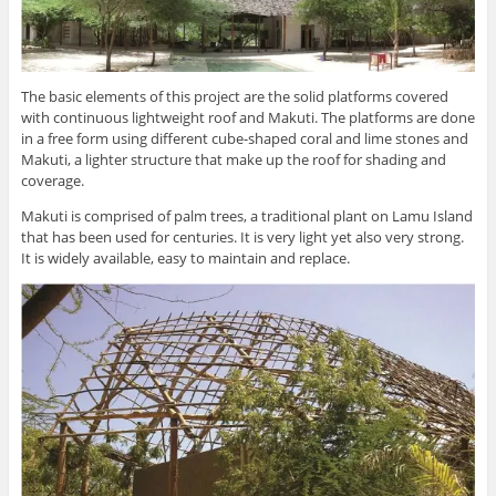
The basic elements of this project are the solid platforms covered
with continuous lightweight roof and Makuti. The platforms are done
in a free form using different cube-shaped coral and lime stones and
Makuti, a lighter structure that make up the roof for shading and
coverage.
Makuti is comprised of palm trees, a traditional plant on Lamu Island
that has been used for centuries. It is very light yet also very strong.
It is widely available, easy to maintain and replace.