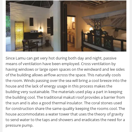
Since Lamu can get very hot during both day and night, passive
means of ventilation have been employed. Cross ventilation by
having windows or large open spaces on the windward and lee sides
of the building allows airflow across the space. This naturally cools
the room. Winds passing over the sea will bring a cool breeze into the
house and the lack of energy usage in this process makes the
building very sustainable. The materials used play a part in keeping
the building cool. The traditional makuti roof provides a barrier from
the sun and is also a good thermal insulator. The coral stones used
for construction share the same quality keeping the rooms cool. The
house accommodates a water tower that uses the theory of gravity
to send water to the taps and showers and eradicates the need for a
pressure pump.