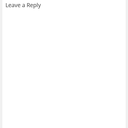
Leave a Reply