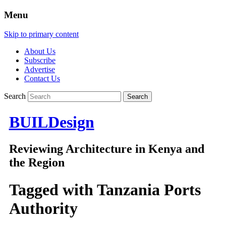
Menu
Skip to primary content
About Us
Subscribe
Advertise
Contact Us
Search
BUILDesign
Reviewing Architecture in Kenya and
the Region
Tagged with
Tanzania Ports
Authority