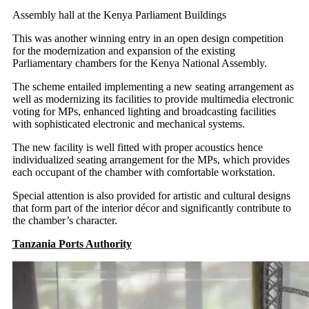
Assembly hall at the Kenya Parliament Buildings
This was another winning entry in an open design competition
for the modernization and expansion of the existing
Parliamentary chambers for the Kenya National Assembly.
The scheme entailed implementing a new seating arrangement as
well as modernizing its facilities to provide multimedia electronic
voting for MPs, enhanced lighting and broadcasting facilities
with sophisticated electronic and mechanical systems.
The new facility is well fitted with proper acoustics hence
individualized seating arrangement for the MPs, which provides
each occupant of the chamber with comfortable workstation.
Special attention is also provided for artistic and cultural designs
that form part of the interior décor and significantly contribute to
the chamber’s character.
Tanzania Ports Authority