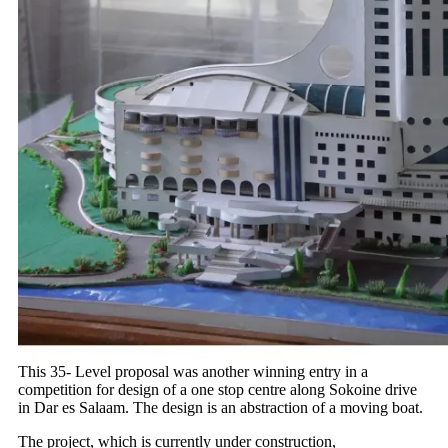
This 35- Level proposal was another winning entry in a
competition for design of a one stop centre along Sokoine drive
in Dar es Salaam. The design is an abstraction of a moving boat.
The project, which is currently under construction,