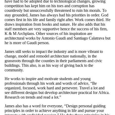
have had to be adopted due to technological changes, growing
competition has kept him on his toes and corruption has
countlessly but unsuccessfully threatened to ruin his morals. To
stay grounded, James has always had his priorities in order. God
comes first in his life and family right after. Work comes third. He
draws inspiration from books and nature. He also adds that his
staff members are very supportive hence the success of his firm,
K & M Archplans. Other sources of his inspiration are
architectural works by Antonio Gaudi and Santiago Calatrava but
he is more of Gaudi person.
James still seeks to impact the industry and is more vibrant to
change, model and remodel architecture nationally, in the
grassroots through the counties in their parliaments and civic
buildings. This also, is as his way of giving back to the
community.
He works to inspire and motivate students and young
professionals through his work and words of advice, “Be
organized, focused, work hard and persevere. Travel a lot and
see different designs but develop architecture practical for Africa.
Research on trends and read a lot.”
James also has a word for everyone, “Design personal guiding
principles in order to achieve anything in life and pursue your