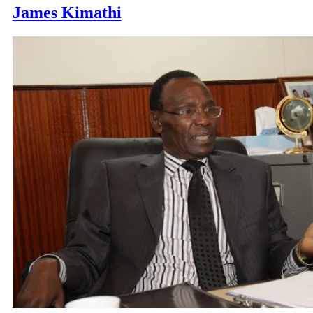
James Kimathi