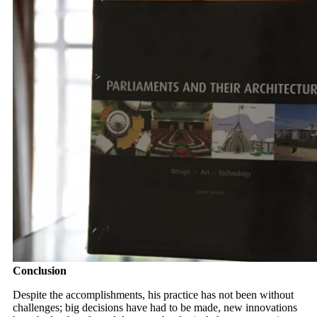
Conclusion
Despite the accomplishments, his practice has not been without
challenges; big decisions have had to be made, new innovations