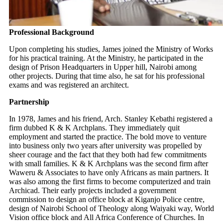
Professional Background
Upon completing his studies, James joined the Ministry of Works
for his practical training. At the Ministry, he participated in the
design of Prison Headquarters in Upper hill, Nairobi among
other projects. During that time also, he sat for his professional
exams and was registered an architect.
Partnership
In 1978, James and his friend, Arch. Stanley Kebathi registered a
firm dubbed K & K Archplans. They immediately quit
employment and started the practice. The bold move to venture
into business only two years after university was propelled by
sheer courage and the fact that they both had few commitments
with small families. K & K Archplans was the second firm after
Waweru & Associates to have only Africans as main partners. It
was also among the first firms to become computerized and train
Archicad. Their early projects included a government
commission to design an office block at Kiganjo Police centre,
design of Nairobi School of Theology along Waiyaki way, World
Vision office block and All Africa Conference of Churches. In