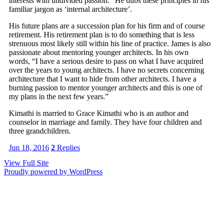
interests with undivided passion.” He dubs these principles in his
familiar jargon as ‘internal architecture’.
His future plans are a succession plan for his firm and of course
retirement. His retirement plan is to do something that is less
strenuous most likely still within his line of practice. James is also
passionate about mentoring younger architects. In his own
words, “I have a serious desire to pass on what I have acquired
over the years to young architects. I have no secrets concerning
architecture that I want to hide from other architects. I have a
burning passion to mentor younger architects and this is one of
my plans in the next few years.”
Kimathi is married to Grace Kimathi who is an author and
counselor in marriage and family. They have four children and
three grandchildren.
Jun 18, 2016
2
Replies
View Full Site
Proudly powered by WordPress