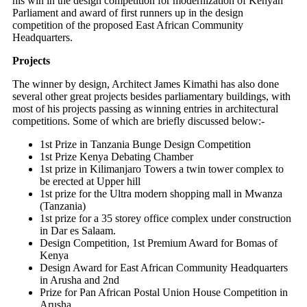
his win in the design competition for modernization of Kenyan
Parliament and award of first runners up in the design
competition of the proposed East African Community
Headquarters.
Projects
The winner by design, Architect James Kimathi has also done
several other great projects besides parliamentary buildings, with
most of his projects passing as winning entries in architectural
competitions. Some of which are briefly discussed below:-
1st Prize in Tanzania Bunge Design Competition
1st Prize Kenya Debating Chamber
1st prize in Kilimanjaro Towers a twin tower complex to
be erected at Upper hill
1st prize for the Ultra modern shopping mall in Mwanza
(Tanzania)
1st prize for a 35 storey office complex under construction
in Dar es Salaam.
Design Competition, 1st Premium Award for Bomas of
Kenya
Design Award for East African Community Headquarters
in Arusha and 2nd
Prize for Pan African Postal Union House Competition in
Arusha