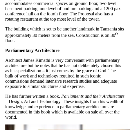
accommodates commercial spaces on ground floor, two level
basement parking, one level of podium parking and a 1200 pax
conference hall on the fourth floor. The Proposal also has a
rotating restaurant at the top most level of the tower.
The building which is set to be another landmark in Tanzania sits
th
approximately 30 meters from the sea. Construction is on 30
floor.
Parliamentary Architecture
Architect James Kimathi is very conversant with parliamentary
architecture but he notes that he has not deliberately chosen this
as his specialization – it just comes by the grace of God. The
bulk of work and technology required in such iconic
commissions demand intensive research studies and adequate
exposure to similar structures and expertise.
He has further written a book,
Parliaments and their Architecture
– Design, Art and Technology. These insights from his wealth of
knowledge and experience in parliamentary architecture are
documented in this book which is available on sale all over the
world.