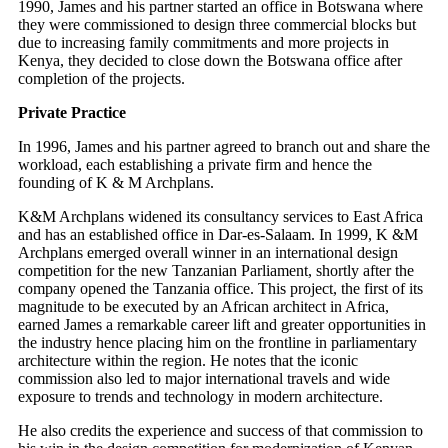
1990, James and his partner started an office in Botswana where
they were commissioned to design three commercial blocks but
due to increasing family commitments and more projects in
Kenya, they decided to close down the Botswana office after
completion of the projects.
Private Practice
In 1996, James and his partner agreed to branch out and share the
workload, each establishing a private firm and hence the
founding of K & M Archplans.
K&M Archplans widened its consultancy services to East Africa
and has an established office in Dar-es-Salaam. In 1999, K &M
Archplans emerged overall winner in an international design
competition for the new Tanzanian Parliament, shortly after the
company opened the Tanzania office. This project, the first of its
magnitude to be executed by an African architect in Africa,
earned James a remarkable career lift and greater opportunities in
the industry hence placing him on the frontline in parliamentary
architecture within the region. He notes that the iconic
commission also led to major international travels and wide
exposure to trends and technology in modern architecture.
He also credits the experience and success of that commission to