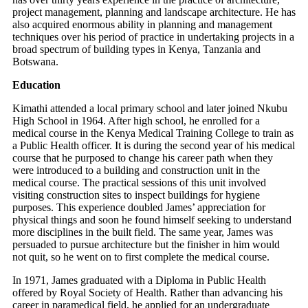
project management, planning and landscape architecture. He has
also acquired enormous ability in planning and management
techniques over his period of practice in undertaking projects in a
broad spectrum of building types in Kenya, Tanzania and
Botswana.
Education
Kimathi attended a local primary school and later joined Nkubu
High School in 1964. After high school, he enrolled for a
medical course in the Kenya Medical Training College to train as
a Public Health officer. It is during the second year of his medical
course that he purposed to change his career path when they
were introduced to a building and construction unit in the
medical course. The practical sessions of this unit involved
visiting construction sites to inspect buildings for hygiene
purposes. This experience doubled James’ appreciation for
physical things and soon he found himself seeking to understand
more disciplines in the built field. The same year, James was
persuaded to pursue architecture but the finisher in him would
not quit, so he went on to first complete the medical course.
In 1971, James graduated with a Diploma in Public Health
offered by Royal Society of Health. Rather than advancing his
career in paramedical field, he applied for an undergraduate