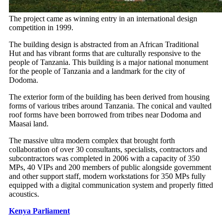
The project came as winning entry in an international design
competition in 1999.
The building design is abstracted from an African Traditional
Hut and has vibrant forms that are culturally responsive to the
people of Tanzania. This building is a major national monument
for the people of Tanzania and a landmark for the city of
Dodoma.
The exterior form of the building has been derived from housing
forms of various tribes around Tanzania. The conical and vaulted
roof forms have been borrowed from tribes near Dodoma and
Maasai land.
The massive ultra modern complex that brought forth
collaboration of over 30 consultants, specialists, contractors and
subcontractors was completed in 2006 with a capacity of 350
MPs, 40 VIPs and 200 members of public alongside government
and other support staff, modern workstations for 350 MPs fully
equipped with a digital communication system and properly fitted
acoustics.
Kenya Parliament