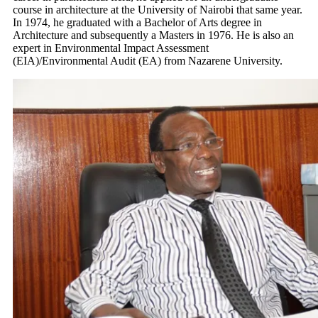
course in architecture at the University of Nairobi that same year.
In 1974, he graduated with a Bachelor of Arts degree in
Architecture and subsequently a Masters in 1976. He is also an
expert in Environmental Impact Assessment
(EIA)/Environmental Audit (EA) from Nazarene University.