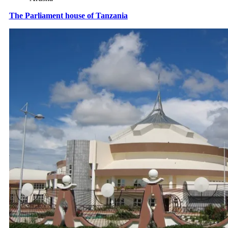
The Parliament house of Tanzania