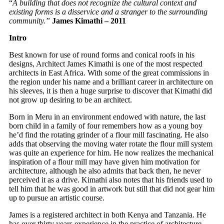
“
A building that does not recognize the cultural context and
existing forms is a disservice and a stranger to the surrounding
community.”
James Kimathi – 2011
Intro
Best known for use of round forms and conical roofs in his
designs, Architect James Kimathi is one of the most respected
architects in East Africa. With some of the great commissions in
the region under his name and a brilliant career in architecture on
his sleeves, it is then a huge surprise to discover that Kimathi did
not grow up desiring to be an architect.
Born in Meru in an environment endowed with nature, the last
born child in a family of four remembers how as a young boy
he’d find the rotating grinder of a flour mill fascinating. He also
adds that observing the moving water rotate the flour mill system
was quite an experience for him. He now realizes the mechanical
inspiration of a flour mill may have given him motivation for
architecture, although he also admits that back then, he never
perceived it as a drive. Kimathi also notes that his friends used to
tell him that he was good in artwork but still that did not gear him
up to pursue an artistic course.
James is a registered architect in both Kenya and Tanzania. He
has over thirty years experience in the practice of architecture,