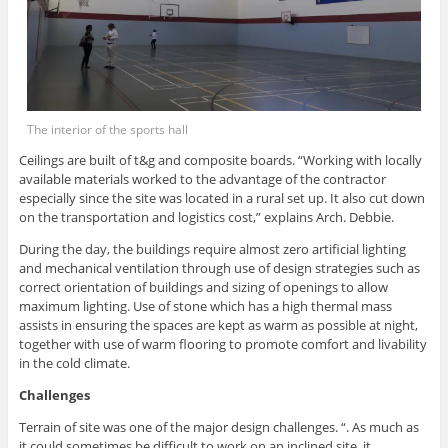
The interior of the sports hall
Ceilings are built of t&g and composite boards. “Working with locally
available materials worked to the advantage of the contractor
especially since the site was located in a rural set up. It also cut down
on the transportation and logistics cost,” explains Arch. Debbie.
During the day, the buildings require almost zero artificial lighting
and mechanical ventilation through use of design strategies such as
correct orientation of buildings and sizing of openings to allow
maximum lighting. Use of stone which has a high thermal mass
assists in ensuring the spaces are kept as warm as possible at night,
together with use of warm flooring to promote comfort and livability
in the cold climate.
Challenges
Terrain of site was one of the major design challenges. “. As much as
it could sometimes be difficult to work on an inclined site, it