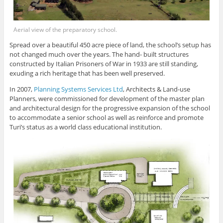
Aerial view of the preparatory school.
Spread over a beautiful 450 acre piece of land, the school’s setup has
not changed much over the years. The hand- built structures
constructed by Italian Prisoners of War in 1933 are still standing,
exuding a rich heritage that has been well preserved.
In 2007,
Planning Systems Services Ltd
, Architects & Land-use
Planners, were commissioned for development of the master plan
and architectural design for the progressive expansion of the school
to accommodate a senior school as well as reinforce and promote
Turi’s status as a world class educational institution.