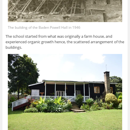
The building of the Baden Powell Hall in 1946
The school started from what was originally a farm house, and
experienced organic growth hence, the scattered arrangement of the
buildings.