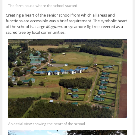
The farm house where the school started
Creating a heart of the senior school from which all areas and
functions are accessible was a brief requirement. The symbolic heart
of the school is a large
Mugumo
, or sycamore fig tree, revered as a
sacred tree by local communities.
An aerial view showing the heart of the school