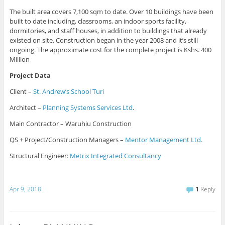
The built area covers 7,100 sqm to date. Over 10 buildings have been
built to date including, classrooms, an indoor sports facility,
dormitories, and staff houses, in addition to buildings that already
existed on site. Construction began in the year 2008 and it’s still
ongoing. The approximate cost for the complete project is Kshs. 400
Million
Project Data
Client –
St. Andrew’s School Turi
Architect –
Planning Systems Services Ltd
.
Main Contractor – Waruhiu Construction
QS + Project/Construction Managers –
Mentor Management Ltd.
Structural Engineer:
Metrix Integrated Consultancy
Apr 9, 2018
1
Reply