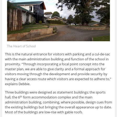
The Heart of School
This is the natural entrance for visitors with parking and a cul-de-sac
with the main administration building and function of the school in
proximity. “Through incorporating a focal point concept into the
master plan, we are able to give clarity and a formal approach for
visitors moving through the development and provide security by
having a clear access route which visitors are expected to adhere to,”
explains Debbie.
Three buildings were designed as statement buildings; the sports
hall, the 6
form accommodation complex and the main
th
administration building, combining, where possible, design cues from
the existing buildings but bringing the overall appearance up to date.
Most of the buildings are low-rise with gable roofs.