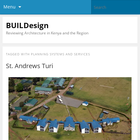
Menu
BUILDesign
Reviewing Architecture in Kenya and the Region
TAGGED WITH
PLANNING SYSTEMS AND SERVICES
St. Andrews Turi