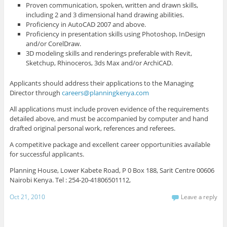
Proven communication, spoken, written and drawn skills,
including 2 and 3 dimensional hand drawing abilities.
Proficiency in AutoCAD 2007 and above.
Proficiency in presentation skills using Photoshop, InDesign
and/or CorelDraw.
3D modeling skills and renderings preferable with Revit,
Sketchup, Rhinoceros, 3ds Max and/or ArchiCAD.
Applicants should address their applications to the Managing
Director through
careers@planningkenya.com
All applications must include proven evidence of the requirements
detailed above, and must be accompanied by computer and hand
drafted original personal work, references and referees.
A competitive package and excellent career opportunities available
for successful applicants.
Planning House, Lower Kabete Road, P 0 Box 188, Sarit Centre 00606
Nairobi Kenya. Tel : 254-20-41806501112,
Oct 21, 2010
Leave a reply