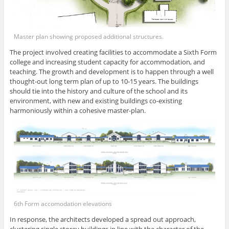
Master plan showing proposed additional structures.
The project involved creating facilities to accommodate a Sixth Form
college and increasing student capacity for accommodation, and
teaching. The growth and development is to happen through a well
thought-out long term plan of up to 10-15 years. The buildings
should tie into the history and culture of the school and its
environment, with new and existing buildings co-existing
harmoniously within a cohesive master-plan.
6th Form accomodation elevations
In response, the architects developed a spread out approach,