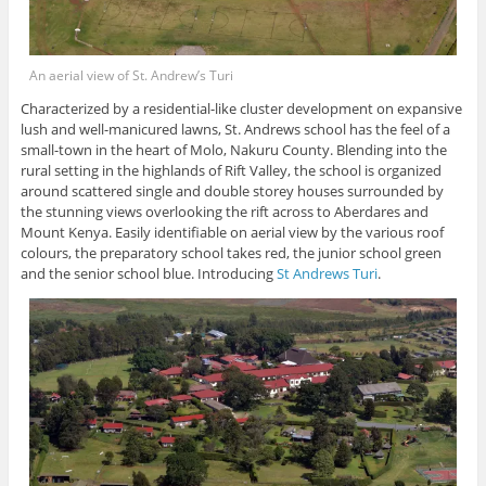
An aerial view of St. Andrew’s Turi
Characterized by a residential-like cluster development on expansive
lush and well-manicured lawns, St. Andrews school has the feel of a
small-town in the heart of Molo, Nakuru County. Blending into the
rural setting in the highlands of Rift Valley, the school is organized
around scattered single and double storey houses surrounded by
the stunning views overlooking the rift across to Aberdares and
Mount Kenya. Easily identifiable on aerial view by the various roof
colours, the preparatory school takes red, the junior school green
and the senior school blue. Introducing
St Andrews Turi
.