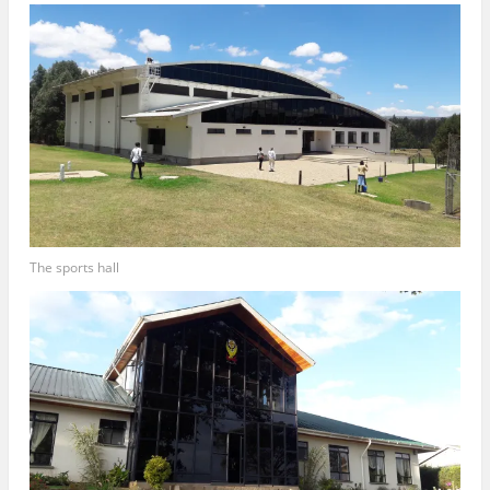
The sports hall