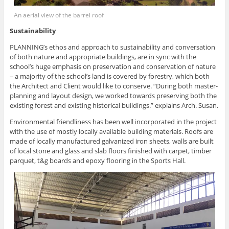
An aerial view of the barrel roof
Sustainability
PLANNING’s ethos and approach to sustainability and conversation
of both nature and appropriate buildings, are in sync with the
school’s huge emphasis on preservation and conservation of nature
– a majority of the school’s land is covered by forestry, which both
the Architect and Client would like to conserve. “During both master-
planning and layout design, we worked towards preserving both the
existing forest and existing historical buildings.” explains Arch. Susan.
Environmental friendliness has been well incorporated in the project
with the use of mostly locally available building materials. Roofs are
made of locally manufactured galvanized iron sheets, walls are built
of local stone and glass and slab floors finished with carpet, timber
parquet, t&g boards and epoxy flooring in the Sports Hall.