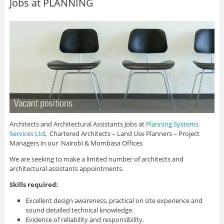
Jobs at PLANNING
Architects and Architectural Assistants Jobs at
Planning Systems
Services Ltd
, Chartered Architects – Land Use Planners – Project
Managers in our Nairobi & Mombasa Offices
We are seeking to make a limited number of architects and
architectural assistants appointments.
Skills required:
Excellent design awareness, practical on site experience and
sound detailed technical knowledge.
Evidence of reliability and responsibility.