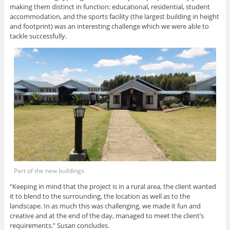
making them distinct in function: educational, residential, student
accommodation, and the sports facility (the largest building in height
and footprint) was an interesting challenge which we were able to
tackle successfully.
Part of the new buildings
“Keeping in mind that the project is in a rural area, the client wanted
it to blend to the surrounding, the location as well as to the
landscape. In as much this was challenging, we made it fun and
creative and at the end of the day, managed to meet the client’s
requirements.” Susan concludes.