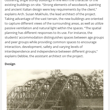
clustering single storey buildings in line with the character of the
existing buildings on site. “Strong elements of woodwork, painting
and ancient Italian design were key requirements by the client,”
explains Arch. Susan Makhulo, the lead architect of the project.
Taking advantage of the vast terrain, the new buildings are oriented
to capture different views of the surrounding areas, as well as utilize
passive ventilation and natural light within the spaces. “The spatial
planning has different responses to its use. For instance, the
students’ accommodation distinguishes spaces between age groups
and peer groups while providing common spaces to encourage
interaction, development, safety and varying levels of
interdependence and independence between different groups,”
explains Debbie, the assistant architect on the project.
Design