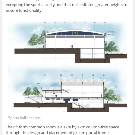
excepting the sports facility and that necessitated greater heights to
ensure functionality.
Sports hall sections
The 6
form common room is a 12m by 12m column-free space
th
through the design and placement of glulam portal frames.