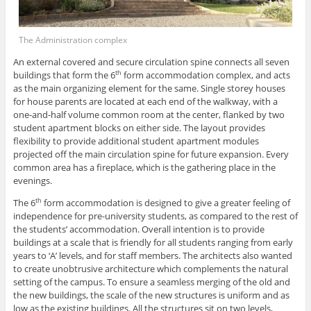
The Administration complex
An external covered and secure circulation spine connects all seven
buildings that form the 6
form accommodation complex, and acts
th
as the main organizing element for the same. Single storey houses
for house parents are located at each end of the walkway, with a
one-and-half volume common room at the center, flanked by two
student apartment blocks on either side. The layout provides
flexibility to provide additional student apartment modules
projected off the main circulation spine for future expansion. Every
common area has a fireplace, which is the gathering place in the
evenings.
The 6
form accommodation is designed to give a greater feeling of
th
independence for pre-university students, as compared to the rest of
the students’ accommodation. Overall intention is to provide
buildings at a scale that is friendly for all students ranging from early
years to ‘A’ levels, and for staff members. The architects also wanted
to create unobtrusive architecture which complements the natural
setting of the campus. To ensure a seamless merging of the old and
the new buildings, the scale of the new structures is uniform and as
low as the existing buildings. All the structures sit on two levels,