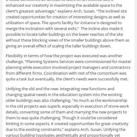
enhanced our creativity in maximizing the available space to the
client’s greatest advantage,” explains Arch. Susan. “The inclined site
created opportunities for creation of interesting designs as well as
utilization of space. The sports facility for instance is designed to
merge the inclination with several exits.” The incline also made it
possible to locate taller buildings on the lower reaches of the site
without these blocking views of the smaller buildings above them as
giving an overall effect of scaling the taller buildings down,
Flexibility in terms of how the project was executed was another
challenge. “Planning Systems Services were commissioned for master
planning while execution involved project managers and contractors
from different firms. Coordination with rest of the consortium was
quite a task but eventually, the client’s needs were successfully met.
Unifying the old and the new, integrating new functions and
changing spatial needs in the education system into the existing
older buildings was also challenging. “As much as the workmanship
in the old projects was superb, especially in execution of stone-work
details, converting some of them and marrying the new projects to
them to was quite challenging. Though it could be considered
limiting in some aspects, it created opportunities for great creativity
due to the existing constraints,” explains Arch. Susan. Unifying the
various building typologies aesthetically and proportionally yet