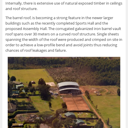
Internally, there is extensive use of natural exposed timber in ceilings
and roof structure.
The barrel roof, is becoming a strong feature in the newer larger
buildings such as the recently completed Sports Hall and the
proposed Assembly Hall. The corrugated galvanized iron barrel vault
roof spans over 30 meters on a curved roof structure. Single sheets
spanning the width of the roof were produced and crimped on site in
order to achieve a low-profile bend and avoid joints thus reducing
chances of roof leakages and failure.