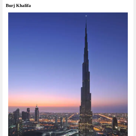
Burj Khalifa