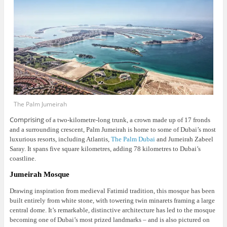
The Palm Jumeirah
Comprising
of a two-kilometre-long trunk, a crown made up of 17 fronds
and a surrounding crescent, Palm Jumeirah is home to some of Dubai’s most
luxurious resorts, including Atlantis,
The Palm Dubai
and Jumeirah Zabeel
Saray. It spans five square kilometres, adding 78 kilometres to Dubai’s
coastline.
Jumeirah Mosque
Drawing inspiration from medieval Fatimid tradition, this mosque has been
built entirely from white stone, with towering twin minarets framing a large
central dome.
It’s remarkable, distinctive architecture has led to the mosque
becoming one of Dubai’s most prized landmarks – and is also pictured on