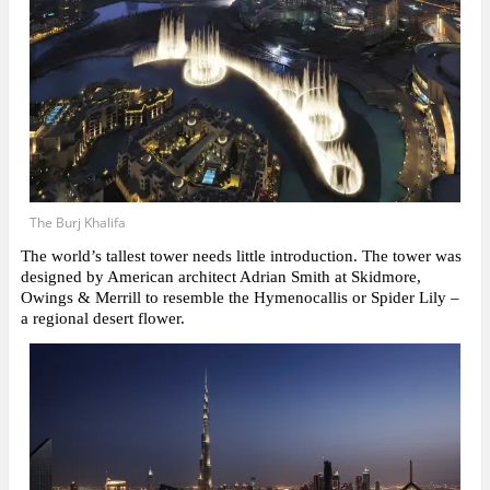
The Burj Khalifa
The world’s tallest tower needs little introduction. The tower was
designed by American architect Adrian Smith at Skidmore,
Owings & Merrill to resemble the Hymenocallis or Spider Lily –
a regional desert flower.