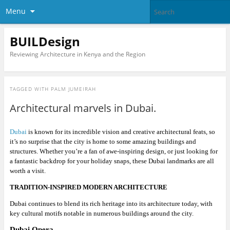
Menu
BUILDesign
Reviewing Architecture in Kenya and the Region
TAGGED WITH
PALM JUMEIRAH
Architectural marvels in Dubai.
Dubai
is known for its incredible vision and creative architectural feats, so
it’s no surprise that the city is home to some amazing buildings and
structures. Whether you’re a fan of awe-inspiring design, or just looking for
a fantastic backdrop for your holiday snaps, these Dubai landmarks are all
worth a visit.
TRADITION-INSPIRED MODERN ARCHITECTURE
Dubai continues to blend its rich heritage into its architecture today, with
key cultural motifs notable in numerous buildings around the city.
Dubai Opera