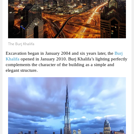
The Burj Khalifa
Excavation began in January 2004 and six years later, the
Burj
Khalifa
opened in January 2010. Burj Khalifa’s lighting perfectly
complements the character of the building as a simple and
elegant structure.