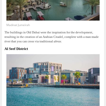
Madinat Jumeirah
The buildings in Old Dubai were the inspiration for the development,
resulting in the creation of an Arabian Citadel, complete with a man-made
river that you can cross via traditional
abras.
Al Seef District