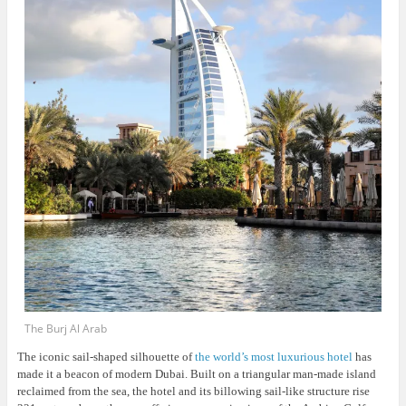
The Burj Al Arab
The iconic sail-shaped silhouette of
the world’s most luxurious hotel
has
made it a beacon of modern Dubai. Built on a triangular man-made island
reclaimed from the sea, the hotel and its billowing sail-like structure rise