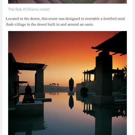
The Bab Al Shams resort
Located in the desert, this resort was
designed to resemble a fortified rural
Arab village in the desert built in and around an oasis.