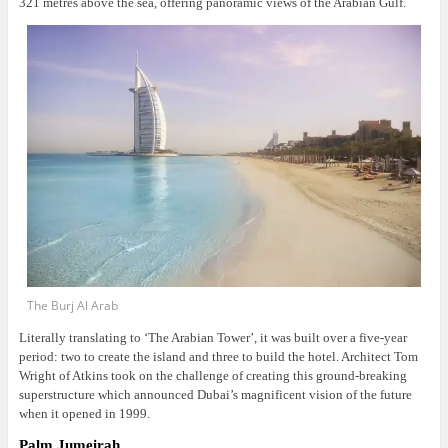
321 metres above the sea, offering panoramic views of the Arabian Gulf.
The Burj Al Arab
Literally translating to ‘The Arabian Tower’, it was built over a five-year
period: two to create the island and three to build the hotel. Architect Tom
Wright of Atkins took on the challenge of creating this ground-breaking
superstructure which announced Dubai’s magnificent vision of the future
when it opened in 1999.
Palm Jumeirah