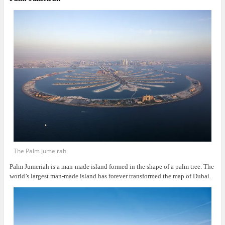
The Palm Jumeirah
Palm Jumeriah is a man-made island formed in the shape of a palm tree. The
world’s largest man-made island has forever transformed the map of Dubai.