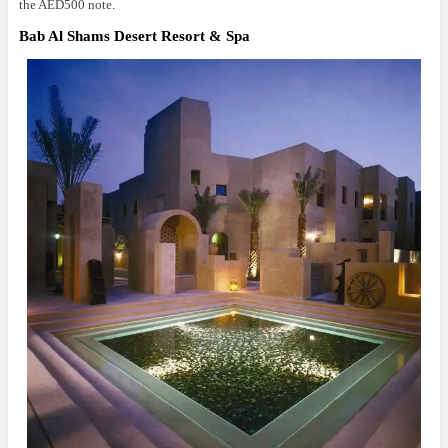
the AED500 note.
Bab Al Shams Desert Resort & Spa