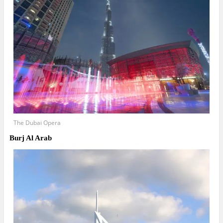
The Dubai Opera
Burj Al Arab