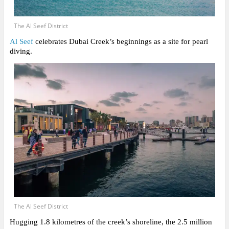
The Al Seef District
Al Seef
celebrates Dubai Creek’s beginnings as a site for pearl
diving.
The Al Seef District
Hugging 1.8 kilometres of the creek’s shoreline, the 2.5 million