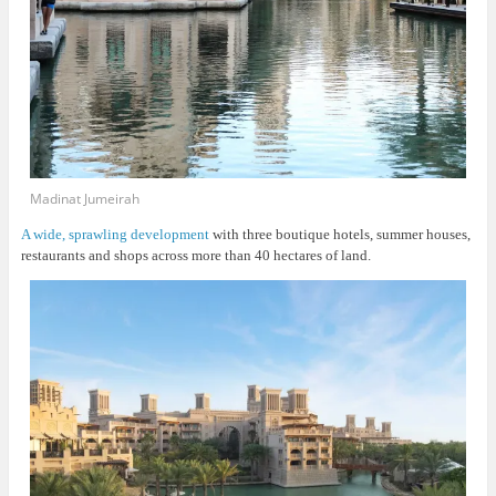
Madinat Jumeirah
A wide, sprawling development
with three boutique hotels, summer houses,
restaurants and shops across more than 40 hectares of land.