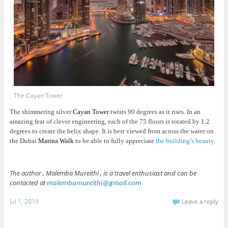
The Cayan Tower
The shimmering silver
Cayan Tower
twists 90 degrees as it rises. In an
amazing feat of clever engineering, each of the 75 floors is rotated by 1.2
degrees to create the helix shape. It is best viewed from across the water on
the Dubai
Marina Walk
to be able to fully appreciate
the building’s beauty.
The author , Malemba Mureithi , is a travel enthusiast and can be
contacted at
malembamureithi@gmail.com
Jul 1, 2019
Leave a reply