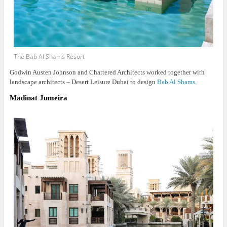
The Bab Al Shams Resort
Godwin Austen Johnson and Chartered Architects worked together with
landscape architects – Desert Leisure Dubai to design
Bab Al Shams.
Madinat Jumeira