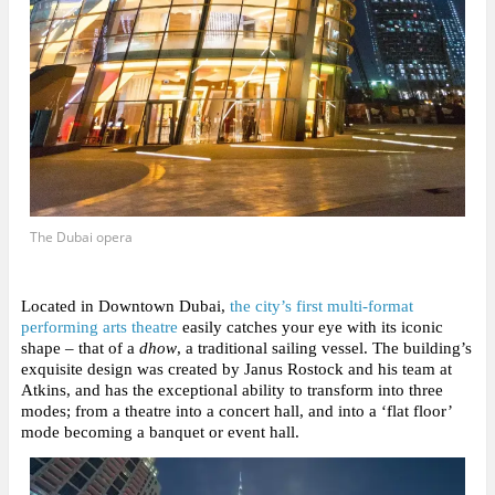
The Dubai opera
Located in Downtown Dubai,
the city’s first multi-format
performing arts theatre
easily catches your eye with its iconic
shape
– that of a
dhow
, a traditional sailing vessel. The building’s
exquisite design was created by Janus Rostock and his team at
Atkins, and has the exceptional ability to transform into three
modes; from a theatre into a concert hall, and into a ‘flat floor’
mode becoming a banquet or event hall.