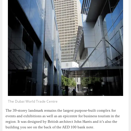
The Dubai World Trade Centre
The 39-storey landmark remains the largest purpose-built complex for
events and exhibitions as well as an epicentre for business tourism in the
region. It was designed by British architect John Harris and it’s also the
building you see on the back of the AED 100 bank note.