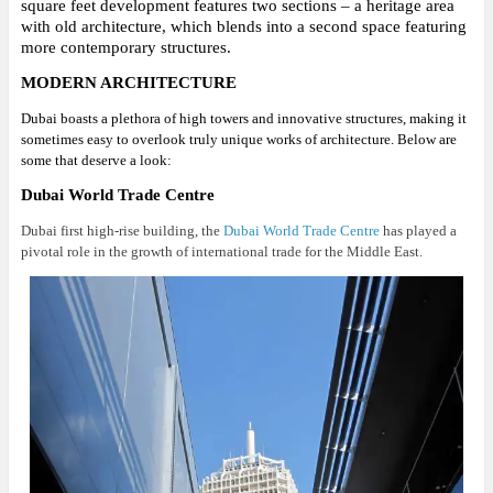
square feet development features two sections – a heritage area
with old architecture, which blends into a second space featuring
more contemporary structures.
MODERN ARCHITECTURE
Dubai boasts a plethora of high towers and innovative structures, making it
sometimes easy to overlook truly unique works of architecture. Below are
some that deserve a look:
Dubai World Trade Centre
Dubai first high-rise building, the
Dubai World Trade Centre
has played a
pivotal role in the growth of international trade for the Middle East.