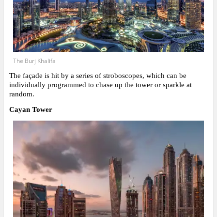
The Burj Khalifa
The façade is hit by a series of stroboscopes, which can be
individually programmed to chase up the tower or sparkle at
random.
Cayan Tower