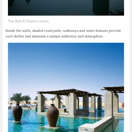
The Bab Al Shams resort
Inside the walls, shaded courtyards, walkways and water features provide
cool shelter and maintain a unique ambience and atmosphere.