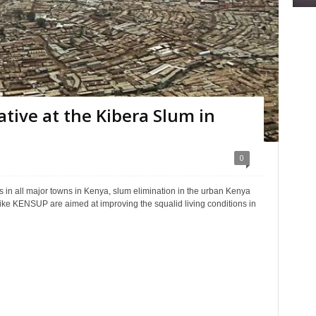
ative at the Kibera Slum in
0
s in all major towns in Kenya, slum elimination in the urban Kenya
ke KENSUP are aimed at improving the squalid living conditions in