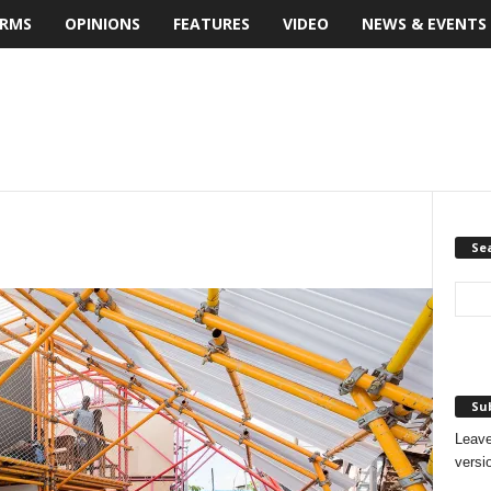
IRMS
OPINIONS
FEATURES
VIDEO
NEWS & EVENTS
Se
Sub
Leave
versi