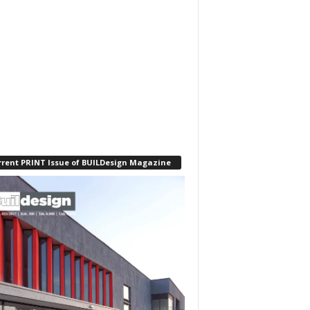
rrent PRINT Issue of BUILDesign Magazine