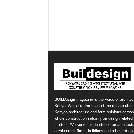
BUILDesign magazine is the voice of architect
Kenya. We sit at the heart of the debate abou
Kenyan architecture and form opinions across
whole construction industry on design related
matters. We serve inside stories on architects
architectural firms, buildings and a host of op