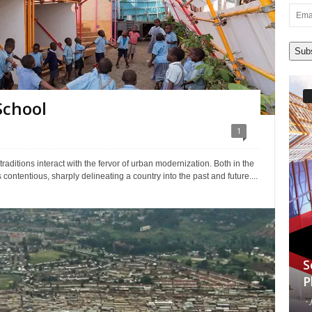
Email
Addre
Sub
School
1
aditions interact with the fervor of urban modernization. Both in the
s contentious, sharply delineating a country into the past and future....
S
P
-