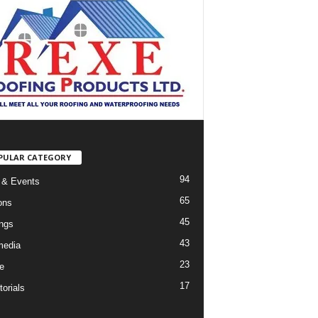
PULAR CATEGORY
94
 & Events
65
ons
45
ings
43
media
23
e
17
orials