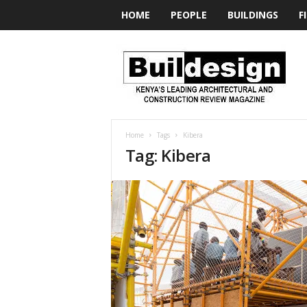
HOME
PEOPLE
BUILDINGS
F
BUILDesign
Home
Tags
Kibera
Tag: Kibera