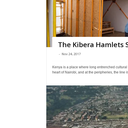
The Kibera Hamlets 
-
Nov 24, 2017
Kenya is a place where long entrenched cultural tr
heart of Nairobi, and at the peripheries, the line i