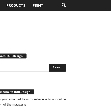
PRODUCTS
PRINT
arch BUILDesign
scribe to BUILDesign
 your email address to subscribe to our online
on of the magazine