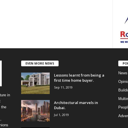
EVEN MORE NEWS
PO
News
Lessons learnt from being a
first time home buyer.
Opini
Sep 11, 2019
Build
ure in
Multi
t
Architectural marvels in
 the
Dubai.
Peopl
Jul 1, 2019
Advert
,
inions