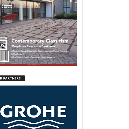
R PARTNERS