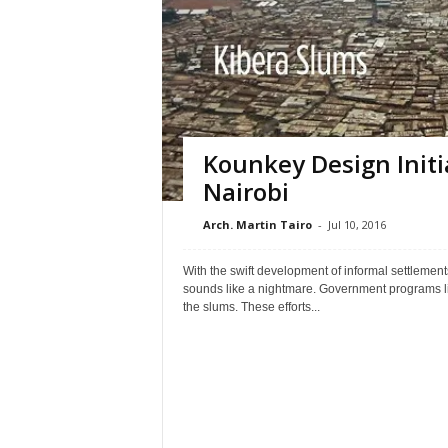
Kounkey Design Initi
Nairobi
Arch. Martin Tairo
-
Jul 10, 2016
With the swift development of informal settlement
sounds like a nightmare. Government programs li
the slums. These efforts...