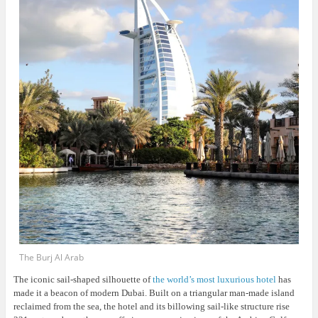
The Burj Al Arab
The iconic sail-shaped silhouette of
the world’s most luxurious hotel
has
made it a beacon of modern Dubai. Built on a triangular man-made island
reclaimed from the sea, the hotel and its billowing sail-like structure rise