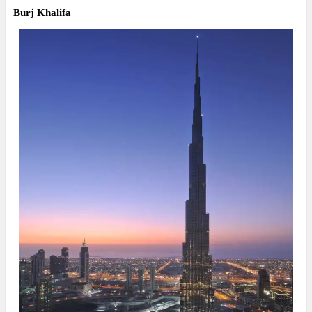
Burj Khalifa