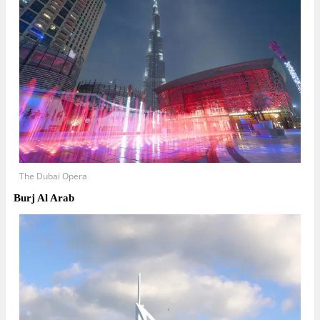
The Dubai Opera
Burj Al Arab