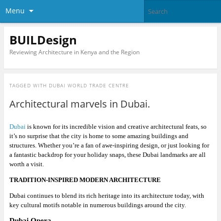
Menu
BUILDesign
Reviewing Architecture in Kenya and the Region
TAGGED WITH
DUBAI WORLD TRADE CENTRE
Architectural marvels in Dubai.
Dubai
is known for its incredible vision and creative architectural feats, so
it’s no surprise that the city is home to some amazing buildings and
structures. Whether you’re a fan of awe-inspiring design, or just looking for
a fantastic backdrop for your holiday snaps, these Dubai landmarks are all
worth a visit.
TRADITION-INSPIRED MODERN ARCHITECTURE
Dubai continues to blend its rich heritage into its architecture today, with
key cultural motifs notable in numerous buildings around the city.
Dubai Opera