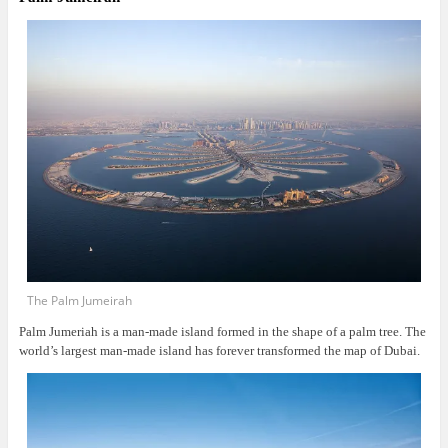
The Palm Jumeirah
Palm Jumeriah is a man-made island formed in the shape of a palm tree. The
world’s largest man-made island has forever transformed the map of Dubai.