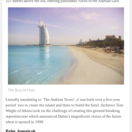
321 metres above the sea, offering panoramic views of the Arabian Gulf.
The Burj Al Arab
Literally translating to ‘The Arabian Tower’, it was built over a five-year
period: two to create the island and three to build the hotel. Architect Tom
Wright of Atkins took on the challenge of creating this ground-breaking
superstructure which announced Dubai’s magnificent vision of the future
when it opened in 1999.
Palm Jumeirah