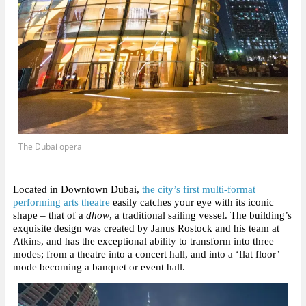
The Dubai opera
Located in Downtown Dubai,
the city’s first multi-format
performing arts theatre
easily catches your eye with its iconic
shape
– that of a
dhow
, a traditional sailing vessel. The building’s
exquisite design was created by Janus Rostock and his team at
Atkins, and has the exceptional ability to transform into three
modes; from a theatre into a concert hall, and into a ‘flat floor’
mode becoming a banquet or event hall.