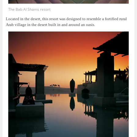
The Bab Al Shams resort
Located in the desert, this resort was
designed to resemble a fortified rural
Arab village in the desert built in and around an oasis.