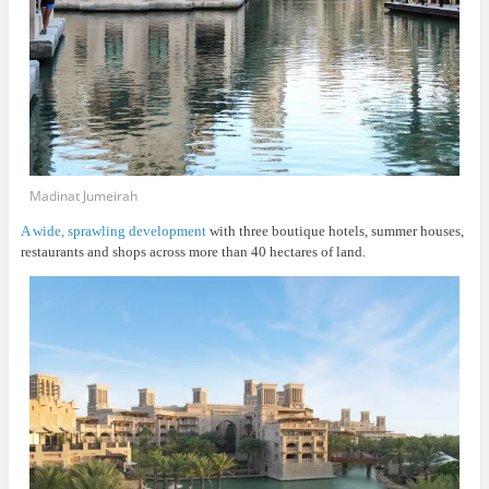
Madinat Jumeirah
A wide, sprawling development
with three boutique hotels, summer houses,
restaurants and shops across more than 40 hectares of land.