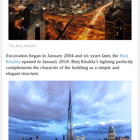
The Burj Khalifa
Excavation began in January 2004 and six years later, the
Burj
Khalifa
opened in January 2010. Burj Khalifa’s lighting perfectly
complements the character of the building as a simple and
elegant structure.