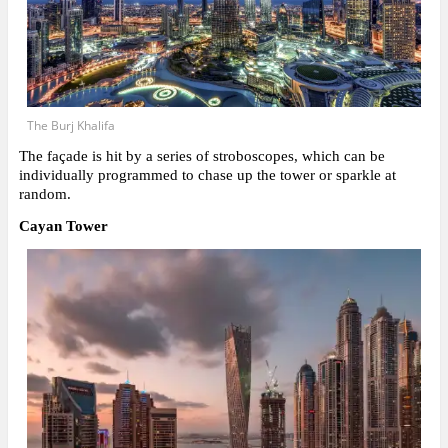
The Burj Khalifa
The façade is hit by a series of stroboscopes, which can be
individually programmed to chase up the tower or sparkle at
random.
Cayan Tower