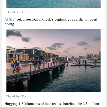
The Al Seef District
Al Seef
celebrates Dubai Creek’s beginnings as a site for pearl
diving.
The Al Seef District
Hugging 1.8 kilometres of the creek’s shoreline, the 2.5 million