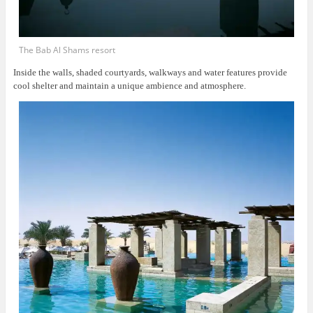
The Bab Al Shams resort
Inside the walls, shaded courtyards, walkways and water features provide
cool shelter and maintain a unique ambience and atmosphere.