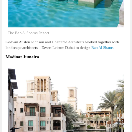
The Bab Al Shams Resort
Godwin Austen Johnson and Chartered Architects worked together with
landscape architects – Desert Leisure Dubai to design
Bab Al Shams.
Madinat Jumeira