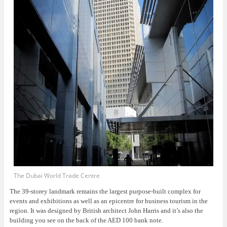
The Dubai World Trade Centre
The 39-storey landmark remains the largest purpose-built complex for
events and exhibitions as well as an epicentre for business tourism in the
region. It was designed by British architect John Harris and it’s also the
building you see on the back of the AED 100 bank note.