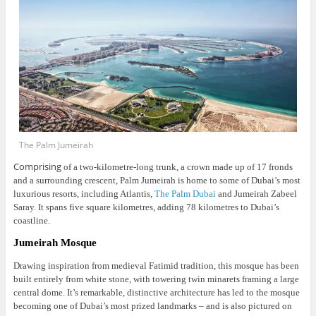
The Palm Jumeirah
Comprising
of a two-kilometre-long trunk, a crown made up of 17 fronds
and a surrounding crescent, Palm Jumeirah is home to some of Dubai’s most
luxurious resorts, including Atlantis,
The Palm Dubai
and Jumeirah Zabeel
Saray. It spans five square kilometres, adding 78 kilometres to Dubai’s
coastline.
Jumeirah Mosque
Drawing inspiration from medieval Fatimid tradition, this mosque has been
built entirely from white stone, with towering twin minarets framing a large
central dome.
It’s remarkable, distinctive architecture has led to the mosque
becoming one of Dubai’s most prized landmarks – and is also pictured on