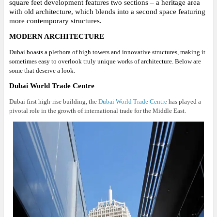
square feet development features two sections – a heritage area
with old architecture, which blends into a second space featuring
more contemporary structures.
MODERN ARCHITECTURE
Dubai boasts a plethora of high towers and innovative structures, making it
sometimes easy to overlook truly unique works of architecture. Below are
some that deserve a look:
Dubai World Trade Centre
Dubai first high-rise building, the
Dubai World Trade Centre
has played a
pivotal role in the growth of international trade for the Middle East.