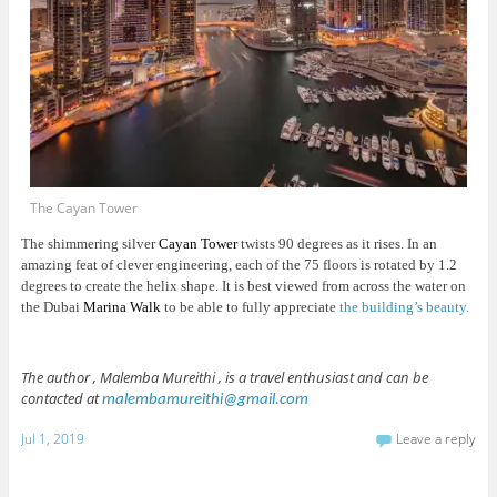
The Cayan Tower
The shimmering silver
Cayan Tower
twists 90 degrees as it rises. In an
amazing feat of clever engineering, each of the 75 floors is rotated by 1.2
degrees to create the helix shape. It is best viewed from across the water on
the Dubai
Marina Walk
to be able to fully appreciate
the building’s beauty.
The author , Malemba Mureithi , is a travel enthusiast and can be
contacted at
malembamureithi@gmail.com
Jul 1, 2019
Leave a reply