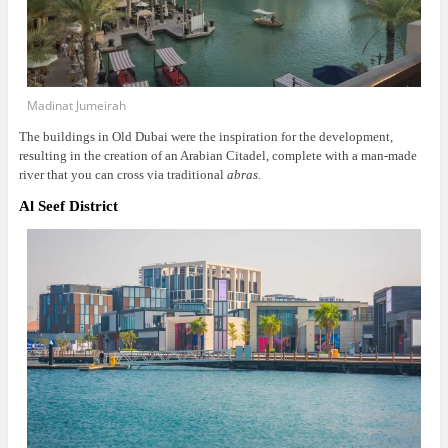
Madinat Jumeirah
The buildings in Old Dubai were the inspiration for the development,
resulting in the creation of an Arabian Citadel, complete with a man-made
river that you can cross via traditional
abras.
Al Seef District