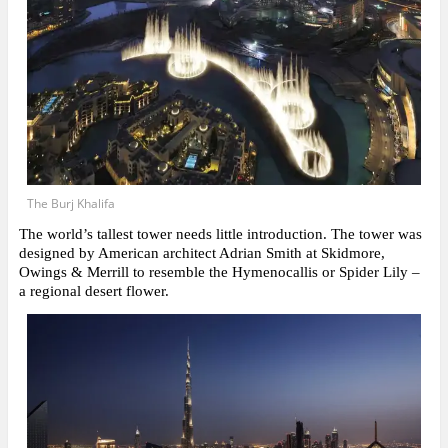
The Burj Khalifa
The world’s tallest tower needs little introduction. The tower was
designed by American architect Adrian Smith at Skidmore,
Owings & Merrill to resemble the Hymenocallis or Spider Lily –
a regional desert flower.