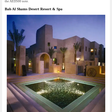
the AED500 note.
Bab Al Shams Desert Resort & Spa