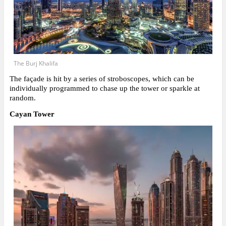
The Burj Khalifa
The façade is hit by a series of stroboscopes, which can be
individually programmed to chase up the tower or sparkle at
random.
Cayan Tower