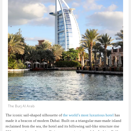
The Burj Al Arab
The iconic sail-shaped silhouette of
the world’s most luxurious hotel
has
made it a beacon of modern Dubai. Built on a triangular man-made island
reclaimed from the sea, the hotel and its billowing sail-like structure rise