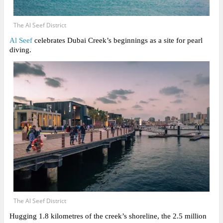
The Al Seef District
Al Seef
celebrates Dubai Creek’s beginnings as a site for pearl
diving.
The Al Seef District
Hugging 1.8 kilometres of the creek’s shoreline, the 2.5 million