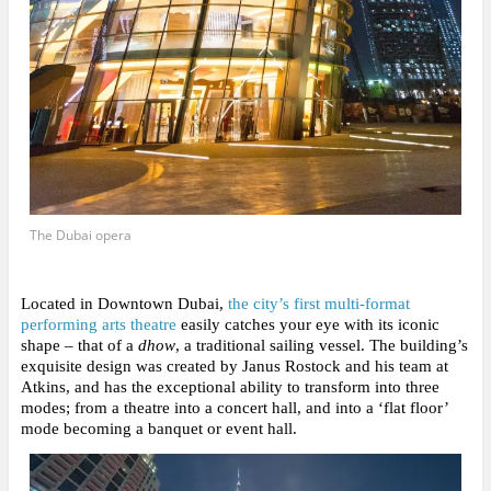
The Dubai opera
Located in Downtown Dubai,
the city’s first multi-format
performing arts theatre
easily catches your eye with its iconic
shape
– that of a
dhow
, a traditional sailing vessel. The building’s
exquisite design was created by Janus Rostock and his team at
Atkins, and has the exceptional ability to transform into three
modes; from a theatre into a concert hall, and into a ‘flat floor’
mode becoming a banquet or event hall.