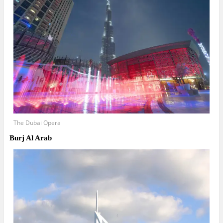
The Dubai Opera
Burj Al Arab