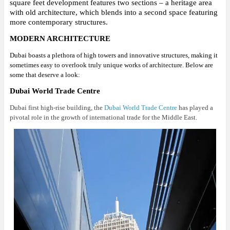
square feet development features two sections – a heritage area
with old architecture, which blends into a second space featuring
more contemporary structures.
MODERN ARCHITECTURE
Dubai boasts a plethora of high towers and innovative structures, making it
sometimes easy to overlook truly unique works of architecture. Below are
some that deserve a look:
Dubai World Trade Centre
Dubai first high-rise building, the
Dubai World Trade Centre
has played a
pivotal role in the growth of international trade for the Middle East.