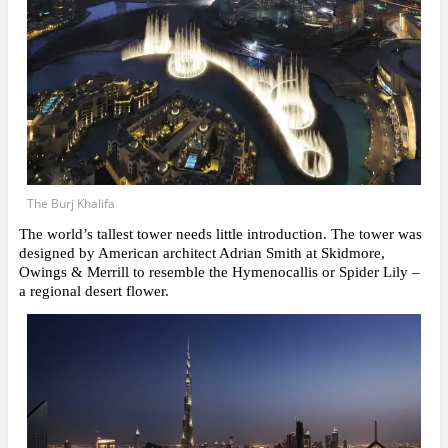
The Burj Khalifa
The world’s tallest tower needs little introduction. The tower was
designed by American architect Adrian Smith at Skidmore,
Owings & Merrill to resemble the Hymenocallis or Spider Lily –
a regional desert flower.