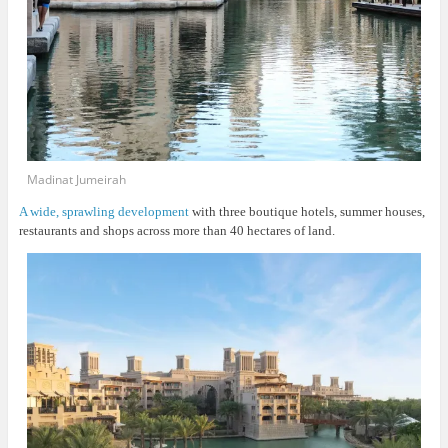
Madinat Jumeirah
A wide, sprawling development
with three boutique hotels, summer houses,
restaurants and shops across more than 40 hectares of land.