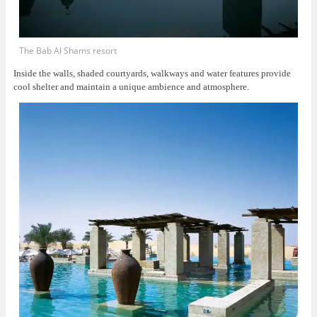
The Bab Al Shams resort
Inside the walls, shaded courtyards, walkways and water features provide
cool shelter and maintain a unique ambience and atmosphere.