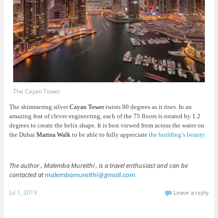
The Cayan Tower
The shimmering silver
Cayan Tower
twists 90 degrees as it rises. In an
amazing feat of clever engineering, each of the 75 floors is rotated by 1.2
degrees to create the helix shape. It is best viewed from across the water on
the Dubai
Marina Walk
to be able to fully appreciate
the building’s beauty.
The author , Malemba Mureithi , is a travel enthusiast and can be
contacted at
malembamureithi@gmail.com
Jul 1, 2019
Leave a reply