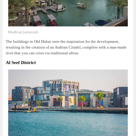
Madinat Jumeirah
The buildings in Old Dubai were the inspiration for the development,
resulting in the creation of an Arabian Citadel, complete with a man-made
river that you can cross via traditional
abras.
Al Seef District