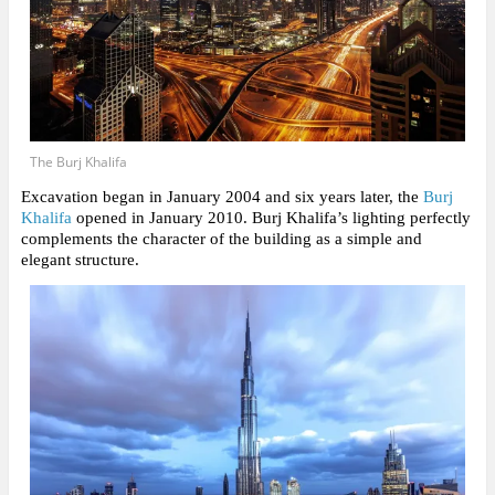
The Burj Khalifa
Excavation began in January 2004 and six years later, the
Burj
Khalifa
opened in January 2010. Burj Khalifa’s lighting perfectly
complements the character of the building as a simple and
elegant structure.