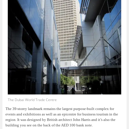
The Dubai World Trade Centre
The 39-storey landmark remains the largest purpose-built complex for
events and exhibitions as well as an epicentre for business tourism in the
region. It was designed by British architect John Harris and it’s also the
building you see on the back of the AED 100 bank note.