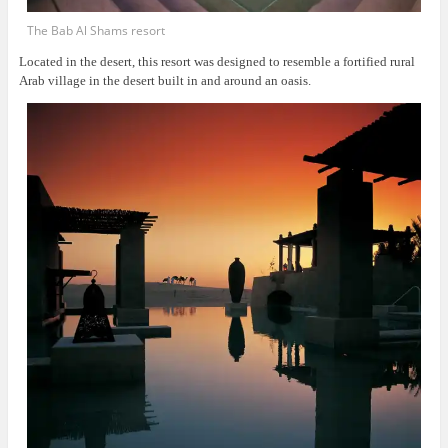
The Bab Al Shams resort
Located in the desert, this resort was
designed to resemble a fortified rural
Arab village in the desert built in and around an oasis.