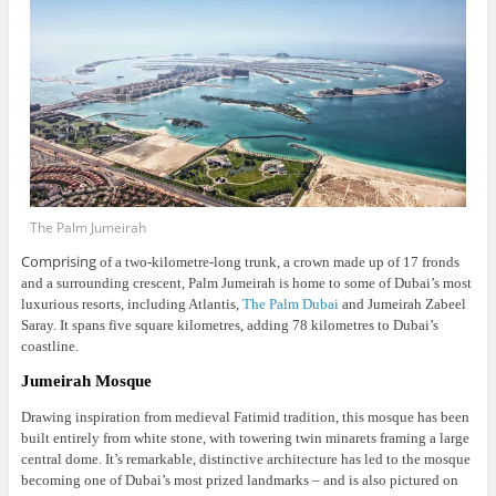
The Palm Jumeirah
Comprising
of a two-kilometre-long trunk, a crown made up of 17 fronds
and a surrounding crescent, Palm Jumeirah is home to some of Dubai’s most
luxurious resorts, including Atlantis,
The Palm Dubai
and Jumeirah Zabeel
Saray. It spans five square kilometres, adding 78 kilometres to Dubai’s
coastline.
Jumeirah Mosque
Drawing inspiration from medieval Fatimid tradition, this mosque has been
built entirely from white stone, with towering twin minarets framing a large
central dome.
It’s remarkable, distinctive architecture has led to the mosque
becoming one of Dubai’s most prized landmarks – and is also pictured on