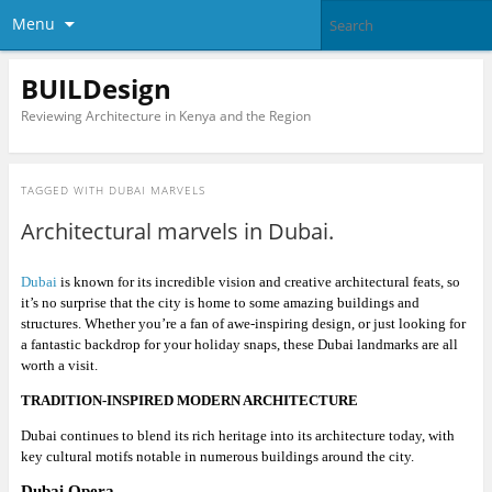
Menu
BUILDesign
Reviewing Architecture in Kenya and the Region
TAGGED WITH
DUBAI MARVELS
Architectural marvels in Dubai.
Dubai
is known for its incredible vision and creative architectural feats, so
it’s no surprise that the city is home to some amazing buildings and
structures. Whether you’re a fan of awe-inspiring design, or just looking for
a fantastic backdrop for your holiday snaps, these Dubai landmarks are all
worth a visit.
TRADITION-INSPIRED MODERN ARCHITECTURE
Dubai continues to blend its rich heritage into its architecture today, with
key cultural motifs notable in numerous buildings around the city.
Dubai Opera