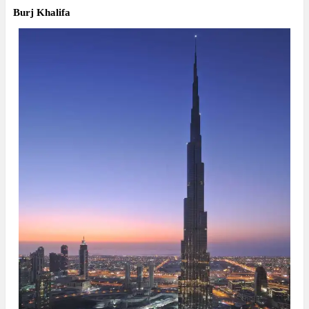
Burj Khalifa