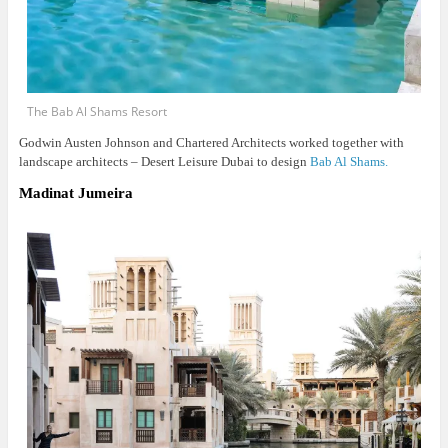
The Bab Al Shams Resort
Godwin Austen Johnson and Chartered Architects worked together with
landscape architects – Desert Leisure Dubai to design
Bab Al Shams.
Madinat Jumeira