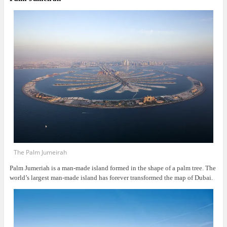
The Palm Jumeirah
Palm Jumeriah is a man-made island formed in the shape of a palm tree. The
world’s largest man-made island has forever transformed the map of Dubai.