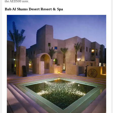
the AED500 note.
Bab Al Shams Desert Resort & Spa