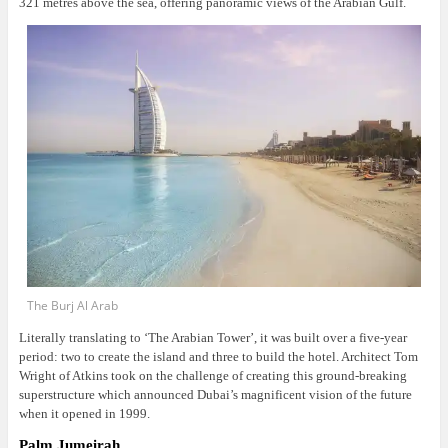
321 metres above the sea, offering panoramic views of the Arabian Gulf.
The Burj Al Arab
Literally translating to ‘The Arabian Tower’, it was built over a five-year
period: two to create the island and three to build the hotel. Architect Tom
Wright of Atkins took on the challenge of creating this ground-breaking
superstructure which announced Dubai’s magnificent vision of the future
when it opened in 1999.
Palm Jumeirah