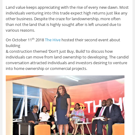
Land value keeps appreciating with the rise of every new dawn. Most
individuals venturing into this trade expect high returns just like any
other business. Despite the craze for landownership, more often
than not the land that is highly sought after is left unused due to
various reasons.
On October 11
2018
The Hive
hosted their second event about
th
building
& construction themed ‘Don’t just Buy, Build’ to discuss how
individuals can move from land ownership to developing. The candid
conversation attracted individuals and investors desiring to venture
into home ownership or commercial projects.