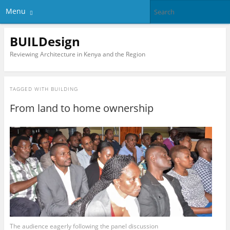
Menu
BUILDesign
Reviewing Architecture in Kenya and the Region
TAGGED WITH
BUILDING
From land to home ownership
The audience eagerly following the panel discussion