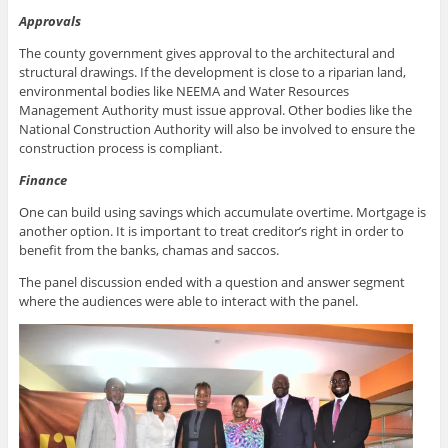
Approvals
The county government gives approval to the architectural and
structural drawings. If the development is close to a riparian land,
environmental bodies like NEEMA and Water Resources
Management Authority must issue approval. Other bodies like the
National Construction Authority will also be involved to ensure the
construction process is compliant.
Finance
One can build using savings which accumulate overtime. Mortgage is
another option. It is important to treat creditor’s right in order to
benefit from the banks, chamas and saccos.
The panel discussion ended with a question and answer segment
where the audiences were able to interact with the panel.