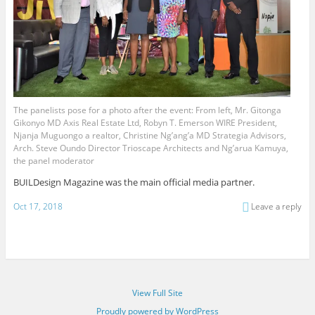
The panelists pose for a photo after the event: From left, Mr. Gitonga
Gikonyo MD Axis Real Estate Ltd, Robyn T. Emerson WIRE President,
Njanja Muguongo a realtor, Christine Ng’ang’a MD Strategia Advisors,
Arch. Steve Oundo Director Trioscape Architects and Ng’arua Kamuya,
the panel moderator
BUILDesign Magazine was the main official media partner.
Oct 17, 2018
Leave a reply
View Full Site
Proudly powered by WordPress