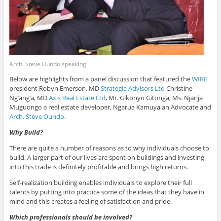
Arch. Steve Oundo speaking
Below are highlights from a panel discussion that featured the
WIRE
president Robyn Emerson, MD
Strategia Advisors Ltd
Christine
Ng’ang’a, MD
Axis Real Estate Ltd
, Mr. Gikonyo Gitonga, Ms. Njanja
Muguongo a real estate developer, Ngarua Kamuya an Advocate and
Arch. Steve Oundo
.
Why Build?
There are quite a number of reasons as to why individuals choose to
build. A larger part of our lives are spent on buildings and investing
into this trade is definitely profitable and brings high returns.
Self-realization building enables individuals to explore their full
talents by putting into practice some of the ideas that they have in
mind and this creates a feeling of satisfaction and pride.
Which professionals should be involved?