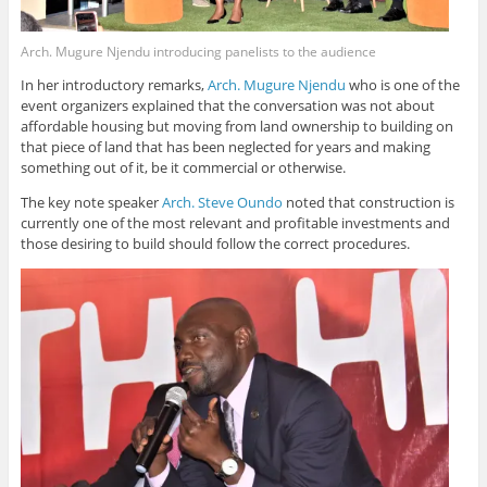
Arch. Mugure Njendu introducing panelists to the audience
In her introductory remarks,
Arch. Mugure Njendu
who is one of the
event organizers explained that the conversation was not about
affordable housing but moving from land ownership to building on
that piece of land that has been neglected for years and making
something out of it, be it commercial or otherwise.
The key note speaker
Arch. Steve Oundo
noted that construction is
currently one of the most relevant and profitable investments and
those desiring to build should follow the correct procedures.