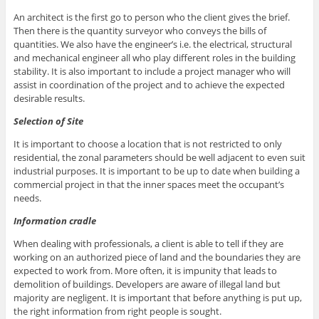
An architect is the first go to person who the client gives the brief.
Then there is the quantity surveyor who conveys the bills of
quantities. We also have the engineer’s i.e. the electrical, structural
and mechanical engineer all who play different roles in the building
stability. It is also important to include a project manager who will
assist in coordination of the project and to achieve the expected
desirable results.
Selection of Site
It is important to choose a location that is not restricted to only
residential, the zonal parameters should be well adjacent to even suit
industrial purposes. It is important to be up to date when building a
commercial project in that the inner spaces meet the occupant’s
needs.
Information cradle
When dealing with professionals, a client is able to tell if they are
working on an authorized piece of land and the boundaries they are
expected to work from. More often, it is impunity that leads to
demolition of buildings. Developers are aware of illegal land but
majority are negligent. It is important that before anything is put up,
the right information from right people is sought.