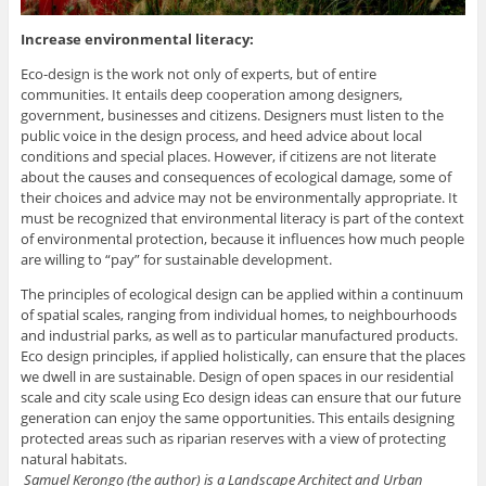
Increase environmental literacy:
Eco-design is the work not only of experts, but of entire
communities. It entails deep cooperation among designers,
government, businesses and citizens. Designers must listen to the
public voice in the design process, and heed advice about local
conditions and special places. However, if citizens are not literate
about the causes and consequences of ecological damage, some of
their choices and advice may not be environmentally appropriate. It
must be recognized that environmental literacy is part of the context
of environmental protection, because it influences how much people
are willing to “pay” for sustainable development.
The principles of ecological design can be applied within a continuum
of spatial scales, ranging from individual homes, to neighbourhoods
and industrial parks, as well as to particular manufactured products.
Eco design principles, if applied holistically, can ensure that the places
we dwell in are sustainable. Design of open spaces in our residential
scale and city scale using Eco design ideas can ensure that our future
generation can enjoy the same opportunities. This entails designing
protected areas such as riparian reserves with a view of protecting
natural habitats.
Samuel Kerongo (the author) is a Landscape Architect and Urban