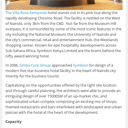
The Villa Rosa Kempinski
hotel stands out in its pink hue along the
rapidly developing Chiromo Road. The facility is nestled on the West
of Nairobi, only 3km from the CBD. Not far from the Museum Hill
overpass, it is surrounded by some of the most iconic features in the
city including the National Museum, the University of Nairobi and
the city’s commercial, retail and entertainment hub, the Westlands
shopping center. Known for epic hospitality developments across
Sub-Sahara Africa, Symbion Kenya Limited are the brains behind the
nifty award winning hotel.
In 2006,
Simba Corp Group
approached
Symbion
for design of a
modern five star business hotel facility in the heart of Nairobi city
intently for the business tourist.
Capitalizing on the opportunities offered by the tight site location
and through careful planning, the architects were able to provide an
intriguing design of over 15000SM of an up-market chic, and
sophisticated urban complex comprising an exciting mix of shops,
themed-restaurants and bars interlinked with landscaped and urban
piazzas with the hotel at the heart of the development.
Capacity