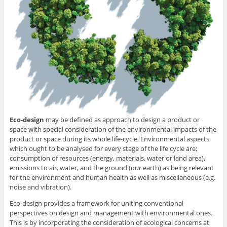
Eco-design
may be defined as approach to design a product or
space with special consideration of the environmental impacts of the
product or space during its whole life-cycle. Environmental aspects
which ought to be analysed for every stage of the life cycle are;
consumption of resources (energy, materials, water or land area),
emissions to air, water, and the ground (our earth) as being relevant
for the environment and human health as well as miscellaneous (e.g.
noise and vibration).
Eco-design provides a framework for uniting conventional
perspectives on design and management with environmental ones.
This is by incorporating the consideration of ecological concerns at