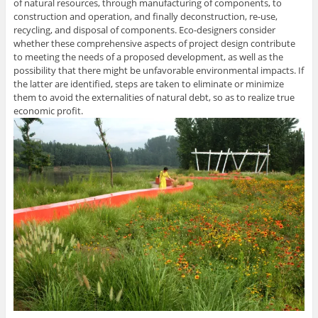
of natural resources, through manufacturing of components, to
construction and operation, and finally deconstruction, re-use,
recycling, and disposal of components. Eco-designers consider
whether these comprehensive aspects of project design contribute
to meeting the needs of a proposed development, as well as the
possibility that there might be unfavorable environmental impacts. If
the latter are identified, steps are taken to eliminate or minimize
them to avoid the externalities of natural debt, so as to realize true
economic profit.