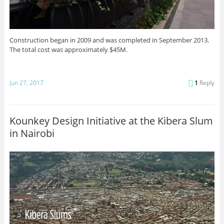
Construction began in 2009 and was completed in September 2013.
The total cost was approximately $45M.
Jun 27, 2017
1
Reply
Kounkey Design Initiative at the Kibera Slum
in Nairobi