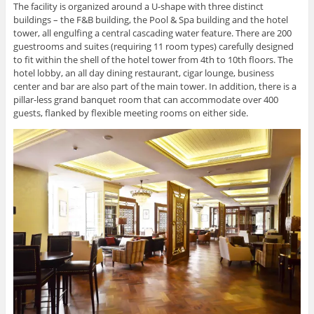
The facility is organized around a U-shape with three distinct
buildings – the F&B building, the Pool & Spa building and the hotel
tower, all engulfing a central cascading water feature. There are 200
guestrooms and suites (requiring 11 room types) carefully designed
to fit within the shell of the hotel tower from 4th to 10th floors. The
hotel lobby, an all day dining restaurant, cigar lounge, business
center and bar are also part of the main tower. In addition, there is a
pillar-less grand banquet room that can accommodate over 400
guests, flanked by flexible meeting rooms on either side.