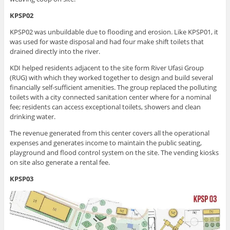
KPSP02
KPSP02 was unbuildable due to flooding and erosion. Like KPSP01, it
was used for waste disposal and had four make shift toilets that
drained directly into the river.
KDI helped residents adjacent to the site form River Ufasi Group
(RUG) with which they worked together to design and build several
financially self-sufficient amenities. The group replaced the polluting
toilets with a city connected sanitation center where for a nominal
fee; residents can access exceptional toilets, showers and clean
drinking water.
The revenue generated from this center covers all the operational
expenses and generates income to maintain the public seating,
playground and flood control system on the site. The vending kiosks
on site also generate a rental fee.
KPSP03