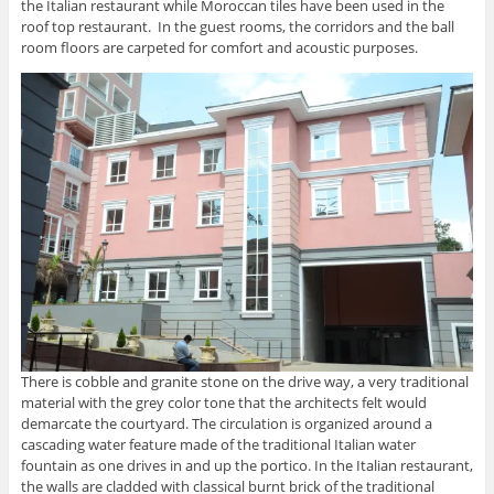
the Italian restaurant while Moroccan tiles have been used in the
roof top restaurant. In the guest rooms, the corridors and the ball
room floors are carpeted for comfort and acoustic purposes.
There is cobble and granite stone on the drive way, a very traditional
material with the grey color tone that the architects felt would
demarcate the courtyard. The circulation is organized around a
cascading water feature made of the traditional Italian water
fountain as one drives in and up the portico. In the Italian restaurant,
the walls are cladded with classical burnt brick of the traditional