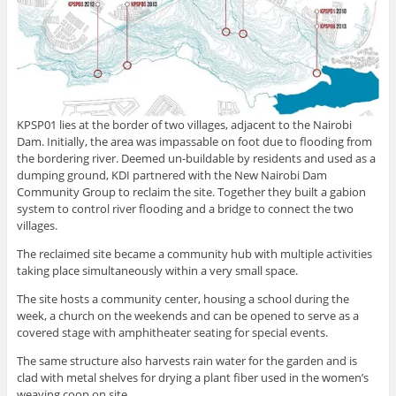
KPSP01 lies at the border of two villages, adjacent to the Nairobi
Dam. Initially, the area was impassable on foot due to flooding from
the bordering river. Deemed un-buildable by residents and used as a
dumping ground, KDI partnered with the New Nairobi Dam
Community Group to reclaim the site. Together they built a gabion
system to control river flooding and a bridge to connect the two
villages.
The reclaimed site became a community hub with multiple activities
taking place simultaneously within a very small space.
The site hosts a community center, housing a school during the
week, a church on the weekends and can be opened to serve as a
covered stage with amphitheater seating for special events.
The same structure also harvests rain water for the garden and is
clad with metal shelves for drying a plant fiber used in the women’s
weaving coop on site.