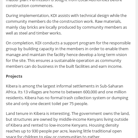
construction commences.
During implementation, KDI assists with technical design while the
community members do the construction work. Raw materials,
mainly clay bricks are locally produced by community members as
well as steel and timber works.
On completion, KDI conducts a support program for the responsible
group by building capacity in the members in order to enable them
manage and maintain the facility hence develop a long term vision
for the site. This ensures a sustainable operation as community
members can do business in the built facilities and earn income.
Projects
Kibera is among the largest informal settlements in Sub-Saharan
Africa. Its 13 villages are home to between 600,000 and one million
residents. Kibera has no formal trash collection system or dumping
site and only one decent toilet per 75 people.
Land tenure in Kibera is interesting. The government owns the land,
but structures are owned by middle-income Kenyans living outside
of Kibera and rented to low-income Kenyans. Housing density
reaches up to 930 people per acre, leaving little traditional open
space for children to play or communities to gather.