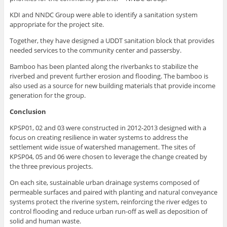
KDI and NNDC Group were able to identify a sanitation system
appropriate for the project site.
Together, they have designed a UDDT sanitation block that provides
needed services to the community center and passersby.
Bamboo has been planted along the riverbanks to stabilize the
riverbed and prevent further erosion and flooding. The bamboo is
also used as a source for new building materials that provide income
generation for the group.
Conclusion
KPSP01, 02 and 03 were constructed in 2012-2013 designed with a
focus on creating resilience in water systems to address the
settlement wide issue of watershed management. The sites of
KPSP04, 05 and 06 were chosen to leverage the change created by
the three previous projects.
On each site, sustainable urban drainage systems composed of
permeable surfaces and paired with planting and natural conveyance
systems protect the riverine system, reinforcing the river edges to
control flooding and reduce urban run-off as well as deposition of
solid and human waste.