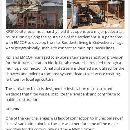
KPSP05 site reclaims a marshy field that opens to a major pedestrian
route running along the south side of the settlement. KDI partnered
with EMCOF to develop the site. Residents living in Gatwekera village
were geographically unable to connect to municipal sewer lines.
KDI and EMCOF managed to explore alternative sanitation provision
for the future sanitation block. Potable water is provided through a
municipal connection. A natural stream is cleaned and utilized for the
showers and toilets; a compost system cleans toilet waste creating
fertilizer for local agriculture.
The sanitation block is designed for installation of constructed
wetlands that filter waste, stabilize the riverbank and contribute to
habitat restoration.
KPSP06
One of the key challenges was lack of connection to municipal sewer
lines. A sanitation block at the site was therefore one of the major
priorities for the community partner – NNDC Group.