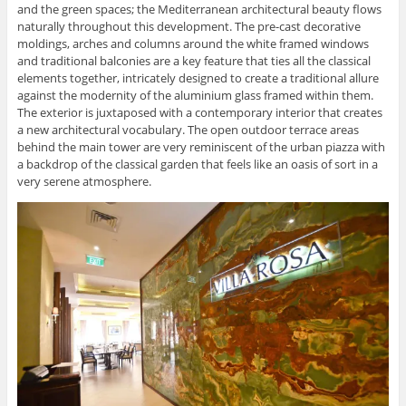
and the green spaces; the Mediterranean architectural beauty flows
naturally throughout this development. The pre-cast decorative
moldings, arches and columns around the white framed windows
and traditional balconies are a key feature that ties all the classical
elements together, intricately designed to create a traditional allure
against the modernity of the aluminium glass framed within them.
The exterior is juxtaposed with a contemporary interior that creates
a new architectural vocabulary. The open outdoor terrace areas
behind the main tower are very reminiscent of the urban piazza with
a backdrop of the classical garden that feels like an oasis of sort in a
very serene atmosphere.