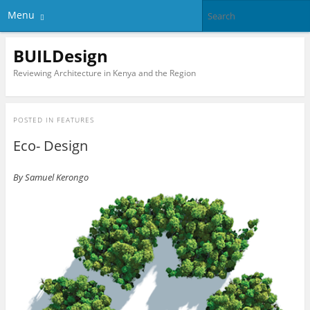
Menu
BUILDesign
Reviewing Architecture in Kenya and the Region
POSTED IN
FEATURES
Eco- Design
By Samuel Kerongo