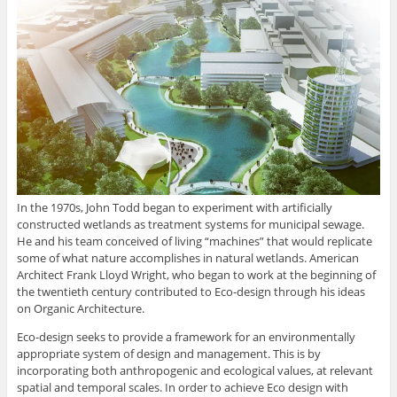
In the 1970s, John Todd began to experiment with artificially
constructed wetlands as treatment systems for municipal sewage.
He and his team conceived of living “machines” that would replicate
some of what nature accomplishes in natural wetlands. American
Architect Frank Lloyd Wright, who began to work at the beginning of
the twentieth century contributed to Eco-design through his ideas
on Organic Architecture.
Eco-design seeks to provide a framework for an environmentally
appropriate system of design and management. This is by
incorporating both anthropogenic and ecological values, at relevant
spatial and temporal scales. In order to achieve Eco design with