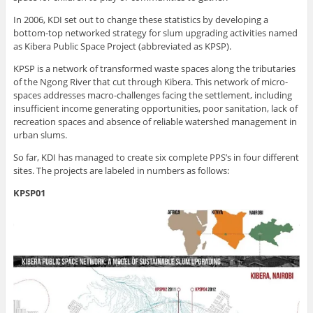
In 2006, KDI set out to change these statistics by developing a
bottom-top networked strategy for slum upgrading activities named
as Kibera Public Space Project (abbreviated as KPSP).
KPSP is a network of transformed waste spaces along the tributaries
of the Ngong River that cut through Kibera. This network of micro-
spaces addresses macro-challenges facing the settlement, including
insufficient income generating opportunities, poor sanitation, lack of
recreation spaces and absence of reliable watershed management in
urban slums.
So far, KDI has managed to create six complete PPS’s in four different
sites. The projects are labeled in numbers as follows:
KPSP01