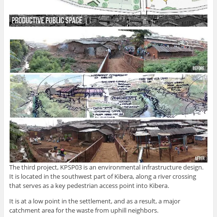
The third project, KPSP03 is an environmental infrastructure design.
It is located in the southwest part of Kibera, along a river crossing
that serves as a key pedestrian access point into Kibera.
It is at a low point in the settlement, and as a result, a major
catchment area for the waste from uphill neighbors.