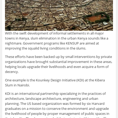
With the swift development of informal settlements in all major
towns in Kenya, slum elimination in the urban Kenya sounds like a
nightmare. Government programs like KENSUP are aimed at
improving the squalid living conditions in the slums.
These efforts have been backed up by small interventions by private
organizations have brought substantial improvement in these areas,
helping locals upgrade their livelihoods and even acquire a form of
decency.
One example is the Kounkey Design Initiative (KDI) at the Kibera
Slum in Nairobi.
KDI is an international partnership specializing in the practices of
architecture, landscape architecture, engineering and urban
planning. The US based organization was formed by six Harvard
graduates on a mission to conserve the environment and upgrade
the livelihood of people by proper management of public spaces in