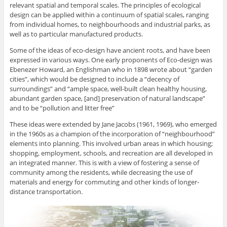
relevant spatial and temporal scales. The principles of ecological
design can be applied within a continuum of spatial scales, ranging
from individual homes, to neighbourhoods and industrial parks, as
well as to particular manufactured products.
Some of the ideas of eco-design have ancient roots, and have been
expressed in various ways. One early proponents of Eco-design was
Ebenezer Howard, an Englishman who in 1898 wrote about “garden
cities”, which would be designed to include a “decency of
surroundings” and “ample space, well-built clean healthy housing,
abundant garden space, [and] preservation of natural landscape”
and to be “pollution and litter free”
These ideas were extended by Jane Jacobs (1961, 1969), who emerged
in the 1960s as a champion of the incorporation of “neighbourhood”
elements into planning. This involved urban areas in which housing;
shopping, employment, schools, and recreation are all developed in
an integrated manner. This is with a view of fostering a sense of
community among the residents, while decreasing the use of
materials and energy for commuting and other kinds of longer-
distance transportation.