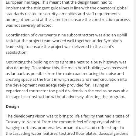
European heritage. This meant that the design team had to
implement the stringent guidelines in line with the operators’ global
standards related to security, amenities and staff requirements
among others and at the same time ensure the construction process
was not severely affected.
Coordination of over twenty nine subcontractors was also an uphill
task but the project team worked well together under Symbion’s
leadership to ensure the project was delivered to the client’s
satisfaction.
Optimizing the building on its tight site next to a busy highway was
also daunting. To achieve this, the main hotel building was recessed
as far back as possible from the main road reducing the noise and
creating space at the front in which access and main circulation into
the development was adequately provided for. Having an
experienced contractor too paid dividends in the end as he was able
to stage his construction without adversely affecting the program.
Design
The developer’s vision was to bring to life a facility that had a taste of
Tuscany to Nairobi. From the romantic feel of long crystal white
hanging curtains, promenades, urban piazzas and coffee shops to
the cascading water features, textured floor plates, classical gardens