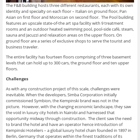
The F&B building hosts three different restaurants, each with its own
identity and specialty on each floor – Italian on ground floor, Pan
Asian on first floor and Moroccan on second floor. The Pool building
features an upscale state-of-the art spa facility with 9 treatment
rooms and an outdoor heated swimming pool, pool-side café, steam,
sauna and Jacuzzi and relaxation areas on the upper floors. On
ground floor are a series of exclusive shops to serve the tourist and
business traveler.
The entire facility has fourteen floors comprising of three basement
levels that can hold up to 300 cars, the ground floor and ten upper
floors.
Challenges
As with any construction project of this scale, challenges were
inevitable. When the developers, Simba Corporation initially
commissioned Symbion, the Kempinski brand was not in the
picture. However, with the changing economic landscape, they saw
the void in luxury city hotels in Nairobi and harnessed that
opportunity midway through construction. The client saw the need
to brand the hotel and have an operator hence introduction of
Kempinski Hoteliers – a global luxury hotel chain founded in 1897 in
Berlin, Germany that operates within the finest traditions of its