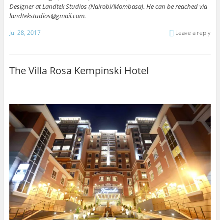
Designer at Landtek Studios (Nairobi/Mombasa).
He can be reached via
landtekstudios@gmail.com.
Jul 28, 2017
Leave a reply
The Villa Rosa Kempinski Hotel