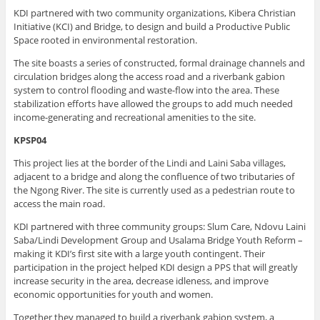
KDI partnered with two community organizations, Kibera Christian
Initiative (KCI) and Bridge, to design and build a Productive Public
Space rooted in environmental restoration.
The site boasts a series of constructed, formal drainage channels and
circulation bridges along the access road and a riverbank gabion
system to control flooding and waste-flow into the area. These
stabilization efforts have allowed the groups to add much needed
income-generating and recreational amenities to the site.
KPSP04
This project lies at the border of the Lindi and Laini Saba villages,
adjacent to a bridge and along the confluence of two tributaries of
the Ngong River. The site is currently used as a pedestrian route to
access the main road.
KDI partnered with three community groups: Slum Care, Ndovu Laini
Saba/Lindi Development Group and Usalama Bridge Youth Reform –
making it KDI’s first site with a large youth contingent. Their
participation in the project helped KDI design a PPS that will greatly
increase security in the area, decrease idleness, and improve
economic opportunities for youth and women.
Together they managed to build a riverbank gabion system, a