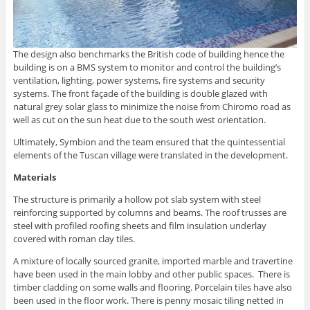
The design also benchmarks the British code of building hence the
building is on a BMS system to monitor and control the building’s
ventilation, lighting, power systems, fire systems and security
systems. The front façade of the building is double glazed with
natural grey solar glass to minimize the noise from Chiromo road as
well as cut on the sun heat due to the south west orientation.
Ultimately, Symbion and the team ensured that the quintessential
elements of the Tuscan village were translated in the development.
Materials
The structure is primarily a hollow pot slab system with steel
reinforcing supported by columns and beams. The roof trusses are
steel with profiled roofing sheets and film insulation underlay
covered with roman clay tiles.
A mixture of locally sourced granite, imported marble and travertine
have been used in the main lobby and other public spaces. There is
timber cladding on some walls and flooring. Porcelain tiles have also
been used in the floor work. There is penny mosaic tiling netted in