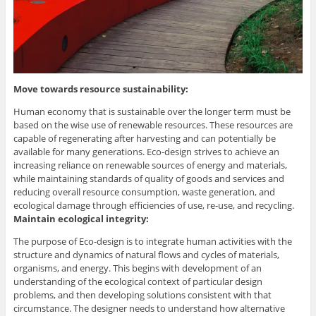
Move towards resource sustainability:
Human economy that is sustainable over the longer term must be
based on the wise use of renewable resources. These resources are
capable of regenerating after harvesting and can potentially be
available for many generations. Eco-design strives to achieve an
increasing reliance on renewable sources of energy and materials,
while maintaining standards of quality of goods and services and
reducing overall resource consumption, waste generation, and
ecological damage through efficiencies of use, re-use, and recycling.
Maintain ecological integrity:
The purpose of Eco-design is to integrate human activities with the
structure and dynamics of natural flows and cycles of materials,
organisms, and energy. This begins with development of an
understanding of the ecological context of particular design
problems, and then developing solutions consistent with that
circumstance. The designer needs to understand how alternative