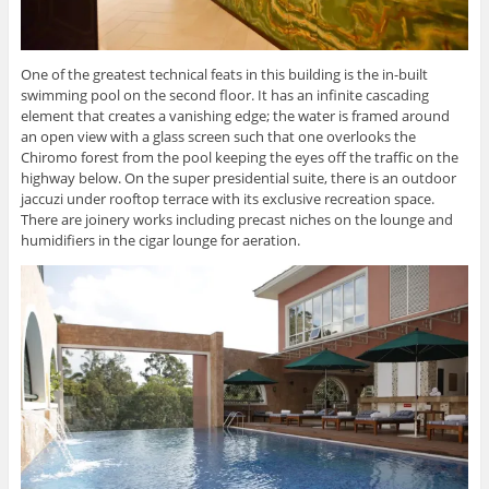
One of the greatest technical feats in this building is the in-built
swimming pool on the second floor. It has an infinite cascading
element that creates a vanishing edge; the water is framed around
an open view with a glass screen such that one overlooks the
Chiromo forest from the pool keeping the eyes off the traffic on the
highway below. On the super presidential suite, there is an outdoor
jaccuzi under rooftop terrace with its exclusive recreation space.
There are joinery works including precast niches on the lounge and
humidifiers in the cigar lounge for aeration.