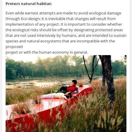
Protect natural habitat:
Even while earnest attempts are made to avoid ecological damage
through Eco-design; it is inevitable that changes will result from
implementation of any project. It is important to consider whether
the ecological risks should be offset by designating protected areas
that are not used intensively by humans, and are intended to sustain
species and natural ecosystems that are incompatible with the
proposed
project or with the human economy in general.