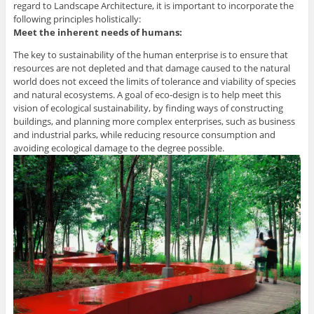
regard to Landscape Architecture, it is important to incorporate the
following principles holistically:
Meet the inherent needs of humans:
The key to sustainability of the human enterprise is to ensure that
resources are not depleted and that damage caused to the natural
world does not exceed the limits of tolerance and viability of species
and natural ecosystems. A goal of eco-design is to help meet this
vision of ecological sustainability, by finding ways of constructing
buildings, and planning more complex enterprises, such as business
and industrial parks, while reducing resource consumption and
avoiding ecological damage to the degree possible.