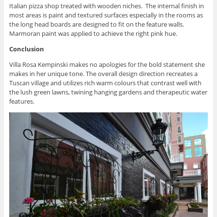
Italian pizza shop treated with wooden niches. The internal finish in
most areas is paint and textured surfaces especially in the rooms as
the long head boards are designed to fit on the feature walls.
Marmoran paint was applied to achieve the right pink hue.
Conclusion
Villa Rosa Kempinski makes no apologies for the bold statement she
makes in her unique tone. The overall design direction recreates a
Tuscan village and utilizes rich warm colours that contrast well with
the lush green lawns, twining hanging gardens and therapeutic water
features.