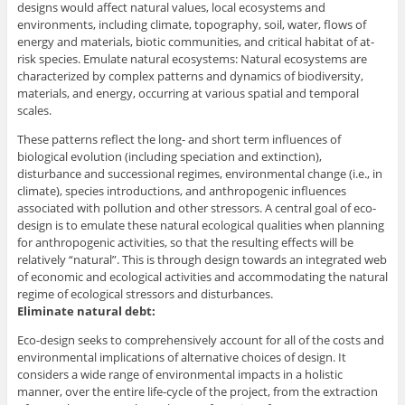
designs would affect natural values, local ecosystems and
environments, including climate, topography, soil, water, flows of
energy and materials, biotic communities, and critical habitat of at-
risk species. Emulate natural ecosystems: Natural ecosystems are
characterized by complex patterns and dynamics of biodiversity,
materials, and energy, occurring at various spatial and temporal
scales.
These patterns reflect the long- and short term influences of
biological evolution (including speciation and extinction),
disturbance and successional regimes, environmental change (i.e., in
climate), species introductions, and anthropogenic influences
associated with pollution and other stressors. A central goal of eco-
design is to emulate these natural ecological qualities when planning
for anthropogenic activities, so that the resulting effects will be
relatively “natural”. This is through design towards an integrated web
of economic and ecological activities and accommodating the natural
regime of ecological stressors and disturbances.
Eliminate natural debt:
Eco-design seeks to comprehensively account for all of the costs and
environmental implications of alternative choices of design. It
considers a wide range of environmental impacts in a holistic
manner, over the entire life-cycle of the project, from the extraction