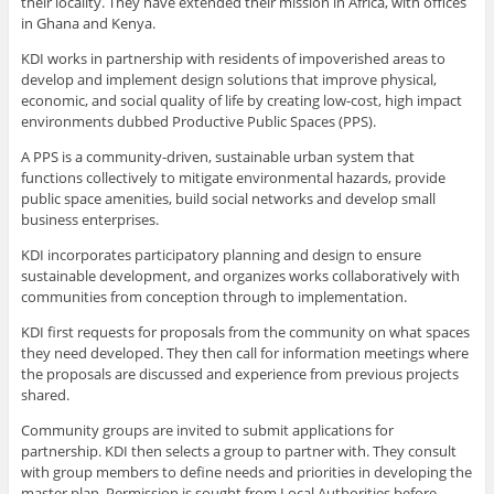
their locality. They have extended their mission in Africa, with offices
in Ghana and Kenya.
KDI works in partnership with residents of impoverished areas to
develop and implement design solutions that improve physical,
economic, and social quality of life by creating low-cost, high impact
environments dubbed Productive Public Spaces (PPS).
A PPS is a community-driven, sustainable urban system that
functions collectively to mitigate environmental hazards, provide
public space amenities, build social networks and develop small
business enterprises.
KDI incorporates participatory planning and design to ensure
sustainable development, and organizes works collaboratively with
communities from conception through to implementation.
KDI first requests for proposals from the community on what spaces
they need developed. They then call for information meetings where
the proposals are discussed and experience from previous projects
shared.
Community groups are invited to submit applications for
partnership. KDI then selects a group to partner with. They consult
with group members to define needs and priorities in developing the
master plan. Permission is sought from Local Authorities before