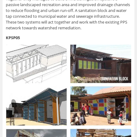
passive landscaped recreation area and improved drainage channels
to reduce flooding and urban run-off. A sanitation block and water
tap connected to municipal water and sewerage infrastructure.
These two systems will act together and work with the existing PPS
network towards watershed remediation.
KPSP05